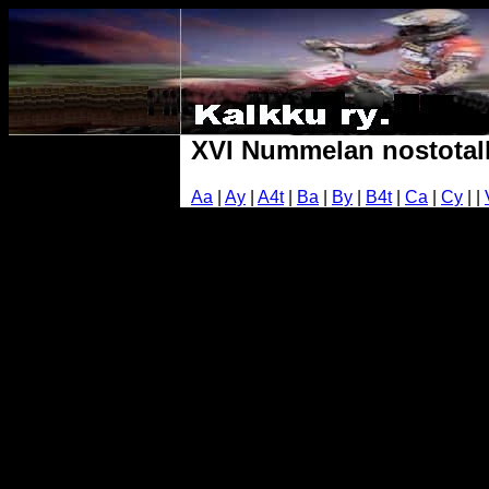
XVI Nummelan nostotalk
Aa
|
Ay
|
A4t
|
Ba
|
By
|
B4t
|
Ca
|
Cy
| |