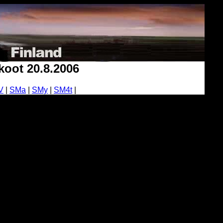
oot 20.8.2006
V
|
SMa
|
SMy
|
SM4t
|