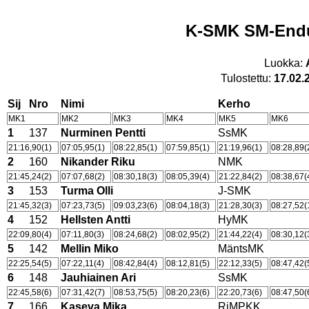
K-SMK SM-Endu
Luokka:
Tulostettu:
17.02.
Sij
Nro
Nimi
Kerho
MK1
MK2
MK3
MK4
MK5
MK6
1
137
Nurminen Pentti
SsMK
21:16,90(1)
07:05,95(1)
08:22,85(1)
07:59,85(1)
21:19,96(1)
08:28,89(
2
160
Nikander Riku
NMK
21:45,24(2)
07:07,68(2)
08:30,18(3)
08:05,39(4)
21:22,84(2)
08:38,67(
3
153
Turma Olli
J-SMK
21:45,32(3)
07:23,73(5)
09:03,23(6)
08:04,18(3)
21:28,30(3)
08:27,52(
4
152
Hellsten Antti
HyMK
22:09,80(4)
07:11,80(3)
08:24,68(2)
08:02,95(2)
21:44,22(4)
08:30,12(
5
142
Mellin Miko
MäntsMK
22:25,54(5)
07:22,11(4)
08:42,84(4)
08:12,81(5)
22:12,33(5)
08:47,42(
6
148
Jauhiainen Ari
SsMK
22:45,58(6)
07:31,42(7)
08:53,75(5)
08:20,23(6)
22:20,73(6)
08:47,50(
7
166
Kaseva Mika
RiMPKK