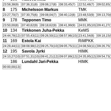
23:58,38(9)
07:36,31(8)
09:08,17(8)
08:33,45(7)
22:52,48(7)
09:02,65(
8
175
Michelsson Markus
TMK
23:27,70(7)
07:30,75(6)
09:08,04(7)
08:40,12(8)
23:48,53(9)
09:13,70(
9
178
Tepponen Timo
MMK
23:50,00(8)
07:40,62(9)
09:18,62(9)
08:41,99(9)
24:01,95(10)
09:41,27(
10
134
Tirkkonen Juha-Pekka
KeMS
24:44,78(12)
07:55,43(11)
09:26,50(11)
08:57,96(10)
23:41,54(8)
09:18,15(
11
169
Estola Kai
RiMPKK
24:29,44(11)
08:08,98(12)
09:25,70(10)
09:05,75(11)
24:08,50(11)
09:26,75(
12
195
Savola Jyrki
HlMK
24:10,27(10)
07:51,31(10)
09:41,21(12)
09:07,89(12)
24:35,95(12)
09:54,73(
186
Lundahl Jari-Pekka
HlMK
00:00,00(13)