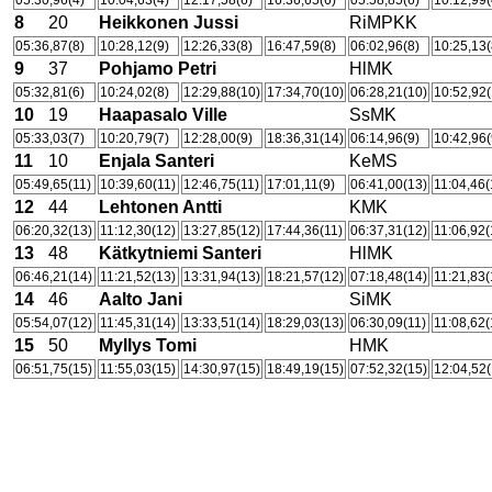
05:30,96(4)
10:04,63(4)
12:17,58(6)
16:36,65(6)
05:58,85(6)
10:12,99(
8
20
Heikkonen Jussi
RiMPKK
05:36,87(8)
10:28,12(9)
12:26,33(8)
16:47,59(8)
06:02,96(8)
10:25,13(
9
37
Pohjamo Petri
HlMK
05:32,81(6)
10:24,02(8)
12:29,88(10)
17:34,70(10)
06:28,21(10)
10:52,92(
10
19
Haapasalo Ville
SsMK
05:33,03(7)
10:20,79(7)
12:28,00(9)
18:36,31(14)
06:14,96(9)
10:42,96(
11
10
Enjala Santeri
KeMS
05:49,65(11)
10:39,60(11)
12:46,75(11)
17:01,11(9)
06:41,00(13)
11:04,46(
12
44
Lehtonen Antti
KMK
06:20,32(13)
11:12,30(12)
13:27,85(12)
17:44,36(11)
06:37,31(12)
11:06,92(
13
48
Kätkytniemi Santeri
HlMK
06:46,21(14)
11:21,52(13)
13:31,94(13)
18:21,57(12)
07:18,48(14)
11:21,83(
14
46
Aalto Jani
SiMK
05:54,07(12)
11:45,31(14)
13:33,51(14)
18:29,03(13)
06:30,09(11)
11:08,62(
15
50
Myllys Tomi
HMK
06:51,75(15)
11:55,03(15)
14:30,97(15)
18:49,19(15)
07:52,32(15)
12:04,52(