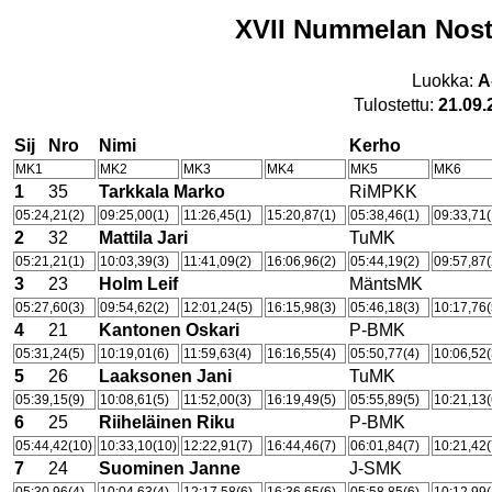
XVII Nummelan Nosto
Luokka:
A
Tulostettu:
21.09.
Sij
Nro
Nimi
Kerho
MK1
MK2
MK3
MK4
MK5
MK6
1
35
Tarkkala Marko
RiMPKK
05:24,21(2)
09:25,00(1)
11:26,45(1)
15:20,87(1)
05:38,46(1)
09:33,71(
2
32
Mattila Jari
TuMK
05:21,21(1)
10:03,39(3)
11:41,09(2)
16:06,96(2)
05:44,19(2)
09:57,87(
3
23
Holm Leif
MäntsMK
05:27,60(3)
09:54,62(2)
12:01,24(5)
16:15,98(3)
05:46,18(3)
10:17,76(
4
21
Kantonen Oskari
P-BMK
05:31,24(5)
10:19,01(6)
11:59,63(4)
16:16,55(4)
05:50,77(4)
10:06,52(
5
26
Laaksonen Jani
TuMK
05:39,15(9)
10:08,61(5)
11:52,00(3)
16:19,49(5)
05:55,89(5)
10:21,13(
6
25
Riiheläinen Riku
P-BMK
05:44,42(10)
10:33,10(10)
12:22,91(7)
16:44,46(7)
06:01,84(7)
10:21,42(
7
24
Suominen Janne
J-SMK