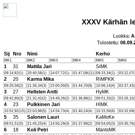
XXXV Kärhän le
Luokka:
A
Tulostettu:
06.09.
Sij
Nro
Nimi
Kerho
MK1
MK2
MK3
MK4
MK5
MK6
1
31
Mattila Jari
SiMK
09:14,82(1)
20:40,58(1)
14:07,72(1)
01:47,08(11)
09:33,34(1)
03:22,07(
2
20
Karma Mika
RiMPKK
09:20,58(2)
21:36,34(3)
15:00,59(5)
01:44,70(9)
10:06,14(4)
03:37,43(
3
27
Hellsten Antti
HyMK
09:42,80(3)
21:32,42(2)
14:49,26(2)
01:36,88(1)
09:51,33(2)
03:26,10(
4
23
Pulkkinen Jari
HlMK
10:52,92(15)
22:03,96(5)
14:54,73(4)
01:40,24(4)
10:15,56(6)
03:32,69(
5
35
Salonen Lauri
KaMoKe
09:51,51(5)
21:45,25(4)
14:50,29(3)
01:37,98(2)
09:54,05(3)
03:30,78(
6
18
Koli Petri
MäntsMK