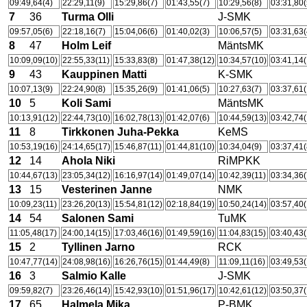
09:49,64(4)
22:29,11(9)
15:29,86(7)
01:43,55(7)
10:29,56(8)
03:31,80(
7
36
Turma Olli
J-SMK
09:57,05(6)
22:18,16(7)
15:04,06(6)
01:40,02(3)
10:06,57(5)
03:31,63(
8
47
Holm Leif
MäntsMK
10:09,09(10)
22:55,33(11)
15:33,83(8)
01:47,38(12)
10:34,57(10)
03:41,14(
9
43
Kauppinen Matti
K-SMK
10:07,13(9)
22:24,90(8)
15:35,26(9)
01:41,06(5)
10:27,63(7)
03:37,61(
10
5
Koli Sami
MäntsMK
10:13,91(12)
22:44,73(10)
16:02,78(13)
01:42,07(6)
10:44,59(13)
03:42,74(
11
8
Tirkkonen Juha-Pekka
KeMS
10:53,19(16)
24:14,65(17)
15:46,87(11)
01:44,81(10)
10:34,04(9)
03:37,41(
12
14
Ahola Niki
RiMPKK
10:44,67(13)
23:05,34(12)
16:16,97(14)
01:49,07(14)
10:42,39(11)
03:34,36(
13
15
Vesterinen Janne
NMK
10:09,23(11)
23:26,20(13)
15:54,81(12)
02:18,84(19)
10:50,24(14)
03:57,40(
14
54
Salonen Sami
TuMK
11:05,48(17)
24:00,14(15)
17:03,46(16)
01:49,59(16)
11:04,83(15)
03:40,43(
15
2
Tyllinen Jarno
RCK
10:47,77(14)
24:08,98(16)
16:26,76(15)
01:44,49(8)
11:09,11(16)
03:49,53(
16
3
Salmio Kalle
J-SMK
09:59,82(7)
23:26,46(14)
15:42,93(10)
01:51,96(17)
10:42,61(12)
03:50,37(
17
65
Halmela Mika
P-BMK