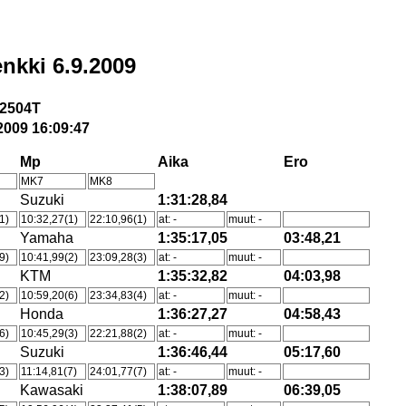
nkki 6.9.2009
2504T
2009 16:09:47
Mp
Aika
Ero
MK7
MK8
Suzuki
1:31:28,84
1)
10:32,27(1)
22:10,96(1)
at: -
muut: -
Yamaha
1:35:17,05
03:48,21
9)
10:41,99(2)
23:09,28(3)
at: -
muut: -
KTM
1:35:32,82
04:03,98
2)
10:59,20(6)
23:34,83(4)
at: -
muut: -
Honda
1:36:27,27
04:58,43
6)
10:45,29(3)
22:21,88(2)
at: -
muut: -
Suzuki
1:36:46,44
05:17,60
3)
11:14,81(7)
24:01,77(7)
at: -
muut: -
Kawasaki
1:38:07,89
06:39,05