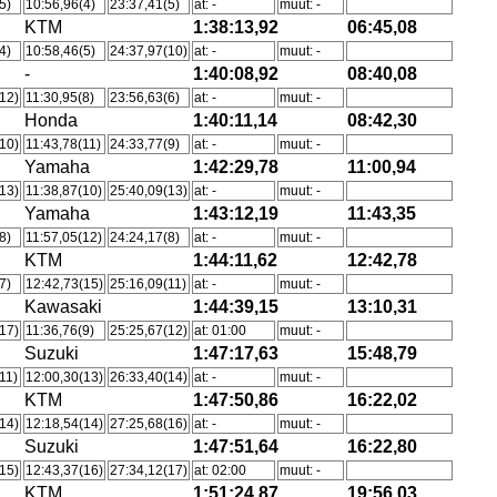
5)
10:56,96(4)
23:37,41(5)
at: -
muut: -
KTM
1:38:13,92
06:45,08
4)
10:58,46(5)
24:37,97(10)
at: -
muut: -
-
1:40:08,92
08:40,08
12)
11:30,95(8)
23:56,63(6)
at: -
muut: -
Honda
1:40:11,14
08:42,30
10)
11:43,78(11)
24:33,77(9)
at: -
muut: -
Yamaha
1:42:29,78
11:00,94
13)
11:38,87(10)
25:40,09(13)
at: -
muut: -
Yamaha
1:43:12,19
11:43,35
8)
11:57,05(12)
24:24,17(8)
at: -
muut: -
KTM
1:44:11,62
12:42,78
7)
12:42,73(15)
25:16,09(11)
at: -
muut: -
Kawasaki
1:44:39,15
13:10,31
17)
11:36,76(9)
25:25,67(12)
at: 01:00
muut: -
Suzuki
1:47:17,63
15:48,79
11)
12:00,30(13)
26:33,40(14)
at: -
muut: -
KTM
1:47:50,86
16:22,02
14)
12:18,54(14)
27:25,68(16)
at: -
muut: -
Suzuki
1:47:51,64
16:22,80
15)
12:43,37(16)
27:34,12(17)
at: 02:00
muut: -
KTM
1:51:24,87
19:56,03