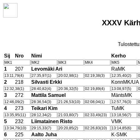
XXXV Kärhä
Tulostettu
Sij
Nro
Nimi
Kerho
MK1
MK2
MK3
MK4
MK5
1
207
Levomäki Ari
RaMK
13:11,79(4)
27:35,97(1)
20:02,98(1)
02:19,38(3)
12:35,40(2)
0
2
218
Silvasti Erkki
KonnMK/UA
12:32,38(1)
28:40,82(4)
20:36,32(5)
02:19,89(4)
13:08,97(5)
0
3
272
Mattila Samuel
MäntsMK
12:46,09(2)
28:36,54(3)
21:26,53(10)
02:08,04(1)
12:57,76(3)
0
4
273
Teikari Kim
TuMK
13:35,95(11)
28:12,34(2)
21:03,80(7)
02:33,49(23)
13:18,56(7)
0
5
232
Liimatainen Risto
VMK
13:34,79(10)
29:15,33(7)
20:20,85(2)
02:26,83(10)
13:14,85(6)
0
6
225
Aalto Juha
K-SMK