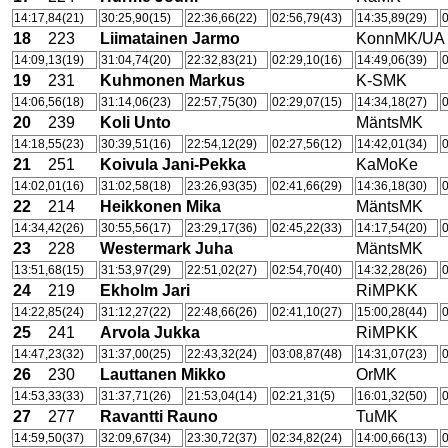
14:17,84(21)
30:25,90(15)
22:36,66(22)
02:56,79(43)
14:35,89(29)
0
18
223
Liimatainen Jarmo
KonnMK/UA
14:09,13(19)
31:04,74(20)
22:32,83(21)
02:29,10(16)
14:49,06(39)
0
19
231
Kuhmonen Markus
K-SMK
14:06,56(18)
31:14,06(23)
22:57,75(30)
02:29,07(15)
14:34,18(27)
0
20
239
Koli Unto
MäntsMK
14:18,55(23)
30:39,51(16)
22:54,12(29)
02:27,56(12)
14:42,01(34)
0
21
251
Koivula Jani-Pekka
KaMoKe
14:02,01(16)
31:02,58(18)
23:26,93(35)
02:41,66(29)
14:36,18(30)
0
22
214
Heikkonen Mika
MäntsMK
14:34,42(26)
30:55,56(17)
23:29,17(36)
02:45,22(33)
14:17,54(20)
0
23
228
Westermark Juha
MäntsMK
13:51,68(15)
31:53,97(29)
22:51,02(27)
02:54,70(40)
14:32,28(26)
0
24
219
Ekholm Jari
RiMPKK
14:22,85(24)
31:12,27(22)
22:48,66(26)
02:41,10(27)
15:00,28(44)
0
25
241
Arvola Jukka
RiMPKK
14:47,23(32)
31:37,00(25)
22:43,32(24)
03:08,87(48)
14:31,07(23)
0
26
230
Lauttanen Mikko
OrMK
14:53,33(33)
31:37,71(26)
21:53,04(14)
02:21,31(5)
16:01,32(50)
0
27
277
Ravantti Rauno
TuMK
14:59,50(37)
32:09,67(34)
23:30,72(37)
02:34,82(24)
14:00,66(13)
0