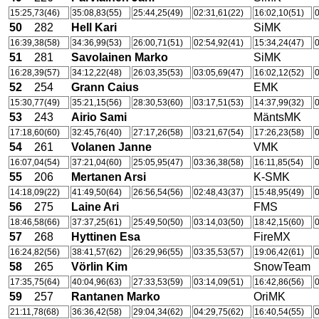
15:25,73(46)
35:08,83(55)
25:44,25(49)
02:31,61(22)
16:02,10(51)
0
50
282
Hell Kari
SiMK
16:39,38(58)
34:36,99(53)
26:00,71(51)
02:54,92(41)
15:34,24(47)
0
51
281
Savolainen Marko
SiMK
16:28,39(57)
34:12,22(48)
26:03,35(53)
03:05,69(47)
16:02,12(52)
0
52
254
Grann Caius
EMK
15:30,77(49)
35:21,15(56)
28:30,53(60)
03:17,51(53)
14:37,99(32)
0
53
243
Airio Sami
MäntsMK
17:18,60(60)
32:45,76(40)
27:17,26(58)
03:21,67(54)
17:26,23(58)
0
54
261
Volanen Janne
VMK
16:07,04(54)
37:21,04(60)
25:05,95(47)
03:36,38(58)
16:11,85(54)
0
55
206
Mertanen Arsi
K-SMK
14:18,09(22)
41:49,50(64)
26:56,54(56)
02:48,43(37)
15:48,95(49)
0
56
275
Laine Ari
FMS
18:46,58(66)
37:37,25(61)
25:49,50(50)
03:14,03(50)
18:42,15(60)
0
57
268
Hyttinen Esa
FireMX
16:24,82(56)
38:41,57(62)
26:29,96(55)
03:35,53(57)
19:06,42(61)
0
58
265
Vörlin Kim
SnowTeam
17:35,75(64)
40:04,96(63)
27:33,53(59)
03:14,09(51)
16:42,86(56)
0
59
257
Rantanen Marko
OriMK
21:11,78(68)
36:36,42(58)
29:04,34(62)
04:29,75(62)
16:40,54(55)
0