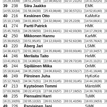
15:29,33(48)
34:51,25(54)
22:38,00(23)
02:37,21(25)
14:31,62(25)
0
39
238
Siira Jaakko
EMK
14:55,32(34)
31:56,04(30)
25:43,08(48)
02:30,57(21)
14:52,81(40)
0
40
216
Keskinen Otto
KaMoKe
15:10,17(40)
34:01,80(47)
24:32,08(44)
02:25,22(9)
14:54,66(41)
0
41
274
Partti Patrick
HMK
15:45,70(53)
34:29,58(50)
24:01,84(41)
02:42,03(30)
14:17,29(19)
0
42
250
Mikkonen Hannu
KarMK
15:39,65(52)
33:51,95(45)
24:12,03(43)
02:52,62(38)
14:55,76(42)
0
43
220
Åberg Jari
LSMK
14:38,43(27)
32:01,38(31)
24:35,69(46)
03:03,93(46)
17:10,34(57)
0
44
246
Merilaita Taito
HeMK
13:41,65(13)
31:14,80(24)
22:06,48(16)
02:29,72(18)
14:21,11(21)
1
45
244
Sipiläinen Miika
OriMK
15:18,91(44)
34:35,23(52)
24:06,83(42)
02:29,53(17)
15:41,16(48)
0
46
249
Piiroinen Juha
HyKoKe
15:12,79(42)
34:34,71(51)
24:35,51(45)
03:02,31(45)
14:44,18(36)
0
47
213
Kyytsönen Tommi
MäntsMK
17:03,39(59)
30:22,47(13)
27:08,15(57)
03:17,19(52)
14:39,78(33)
0
48
235
Piensalmi Harri
TuMK
16:21,10(55)
32:05,12(32)
26:01,52(52)
03:31,42(56)
16:03,19(53)
0
49
226
Parviainen Jani
SiMK