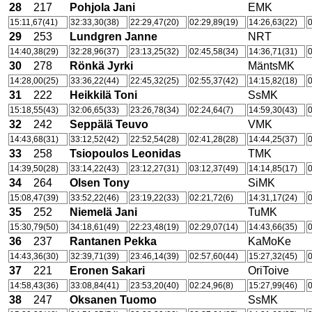
28
217
Pohjola Jani
EMK
15:11,67(41)
32:33,30(38)
22:29,47(20)
02:29,89(19)
14:26,63(22)
0
29
253
Lundgren Janne
NRT
14:40,38(29)
32:28,96(37)
23:13,25(32)
02:45,58(34)
14:36,71(31)
0
30
278
Rönkä Jyrki
MäntsMK
14:28,00(25)
33:36,22(44)
22:45,32(25)
02:55,37(42)
14:15,82(18)
0
31
222
Heikkilä Toni
SsMK
15:18,55(43)
32:06,65(33)
23:26,78(34)
02:24,64(7)
14:59,30(43)
0
32
242
Seppälä Teuvo
VMK
14:43,68(31)
33:12,52(42)
22:52,54(28)
02:41,28(28)
14:44,25(37)
0
33
258
Tsiopoulos Leonidas
TMK
14:39,50(28)
33:14,22(43)
23:12,27(31)
03:12,37(49)
14:14,85(17)
0
34
264
Olsen Tony
SiMK
15:08,47(39)
33:52,22(46)
23:19,22(33)
02:21,72(6)
14:31,17(24)
0
35
252
Niemelä Jani
TuMK
15:30,79(50)
34:18,61(49)
22:23,48(19)
02:29,07(14)
14:43,66(35)
0
36
237
Rantanen Pekka
KaMoKe
14:43,36(30)
32:39,71(39)
23:46,14(39)
02:57,60(44)
15:27,32(45)
0
37
221
Eronen Sakari
OriToive
14:58,43(36)
33:08,84(41)
23:53,20(40)
02:24,96(8)
15:27,99(46)
0
38
247
Oksanen Tuomo
SsMK