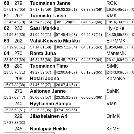
60
279
Tuomainen Janne
RCK
17:51,36(65)
37:17,12(59)
29:02,22(61)
03:37,33(59)
19:34,46(62)
0
61
267
Tuomisto Lasse
VMK
23:45,45(70)
43:54,62(65)
30:11,28(63)
04:05,79(60)
18:16,16(59)
0
62
233
Saari Markku
HyKoKe
14:56,35(35)
31:09,46(21)
57:45,41(68)
02:26,87(11)
14:35,89(28)
0
63
262
Vähä-Koivisto Markku
E-PMMK
17:19,90(61)
57:14,61(68)
30:57,22(64)
04:31,25(63)
19:50,68(63)
0
64
270
Ranta Juha
MäntsMK
23:40,95(69)
46:34,75(66)
39:45,17(66)
04:45,30(64)
23:41,83(64)
0
65
280
Tuomainen Timo
SiMK
23:58,76(71)
49:27,89(67)
42:00,64(67)
05:12,69(65)
24:43,03(65)
0
208
Hotari Joona
KaMoKe
15:07,88(38)
31:46,29(27)
26:07,41(54)
271
Aaltonen Janne
SsMK
15:27,08(47)
36:00,69(57)
23:35,31(38)
00:00,00(66)
240
Hyytiäinen Sampo
VMK
15:36,63(51)
32:26,36(36)
37:41,99(65)
229
Jääskeläinen Ari
OriMK
17:27,37(62)
245
Naulapää Heikki
KeMS