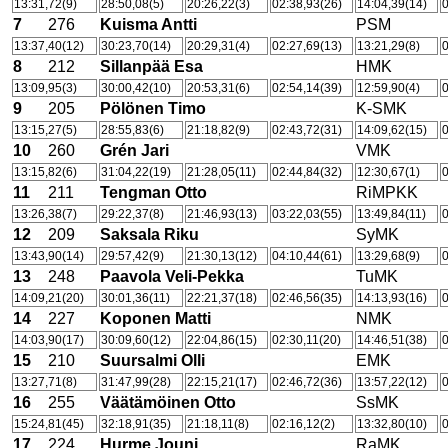
13:31,72(9)
28:50,08(5)
20:26,22(3)
02:38,93(26)
14:04,39(14)
0
7
276
Kuisma Antti
PSM
13:37,40(12)
30:23,70(14)
20:29,31(4)
02:27,69(13)
13:21,29(8)
0
8
212
Sillanpää Esa
HMK
13:09,95(3)
30:00,42(10)
20:53,31(6)
02:54,14(39)
12:59,90(4)
0
9
205
Pölönen Timo
K-SMK
13:15,27(5)
28:55,83(6)
21:18,82(9)
02:43,72(31)
14:09,62(15)
0
10
260
Grén Jari
VMK
13:15,82(6)
31:04,22(19)
21:28,05(11)
02:44,84(32)
12:30,67(1)
0
11
211
Tengman Otto
RiMPKK
13:26,38(7)
29:22,37(8)
21:46,93(13)
03:22,03(55)
13:49,84(11)
0
12
209
Saksala Riku
SyMK
13:43,90(14)
29:57,42(9)
21:30,13(12)
04:10,44(61)
13:29,68(9)
0
13
248
Paavola Veli-Pekka
TuMK
14:09,21(20)
30:01,36(11)
22:21,37(18)
02:46,56(35)
14:13,93(16)
0
14
227
Koponen Matti
NMK
14:03,90(17)
30:09,60(12)
22:04,86(15)
02:30,11(20)
14:46,51(38)
0
15
210
Suursalmi Olli
EMK
13:27,71(8)
31:47,99(28)
22:15,21(17)
02:46,72(36)
13:57,22(12)
0
16
255
Väätämöinen Otto
SsMK
15:24,81(45)
32:18,91(35)
21:18,11(8)
02:16,12(2)
13:32,80(10)
0
17
224
Hurme Jouni
RaMK