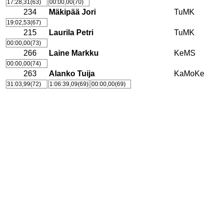
17:28,31(63)
00:00,00(70)
234
Mäkipää Jori
TuMK
19:02,53(67)
215
Laurila Petri
TuMK
00:00,00(73)
266
Laine Markku
KeMS
00:00,00(74)
263
Alanko Tuija
KaMoKe
31:03,99(72)
1:06:39,09(69)
00:00,00(69)