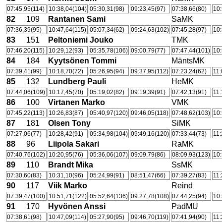
07:45,95(114)
10:38,04(104)
05:30,31(98)
09:23,45(97)
07:38,66(80)
10:
82
109
Rantanen Sami
SaMK
07:36,39(95)
10:47,64(115)
05:07,34(62)
09:24,63(102)
07:45,28(97)
10:
83
151
Peltoniemi Jouko
TMK
07:46,20(115)
10:29,12(93)
05:35,78(106)
09:00,79(77)
07:47,44(101)
10:
84
184
Kyytsönen Tommi
MäntsMK
07:39,41(99)
10:18,70(72)
05:26,95(94)
09:37,95(112)
07:23,24(62)
11:
85
132
Lundberg Pauli
HeMK
07:44,06(109)
10:17,45(70)
05:19,02(82)
09:19,39(91)
07:42,13(91)
11:
86
100
Virtanen Marko
VMK
07:45,22(113)
10:26,83(87)
05:40,97(120)
09:46,05(118)
07:48,62(103)
10:
87
181
Olsen Tony
SiMK
07:27,06(77)
10:28,42(91)
05:34,98(104)
09:49,16(120)
07:33,44(73)
11:
88
96
Liipola Sakari
RaMK
07:40,76(102)
10:20,95(76)
05:36,06(107)
09:09,79(86)
08:09,93(123)
10:
89
110
Brandt Mika
SsMK
07:30,60(83)
10:31,10(96)
05:24,99(91)
08:51,47(66)
07:39,27(83)
11:
90
117
Viik Marko
Reind
07:39,47(100)
10:51,71(122)
05:52,64(136)
09:27,78(108)
07:44,25(94)
10:
91
170
Hyvönen Anssi
PadMU
07:38,61(98)
10:47,09(114)
05:27,90(95)
09:46,70(119)
07:41,94(90)
11: