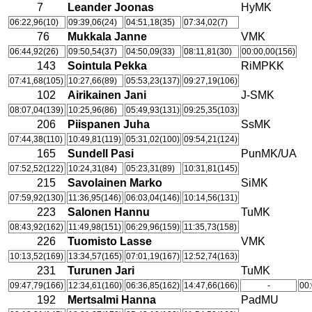
7
Leander Joonas
HyMK
06:22,96(10)
09:39,06(24)
04:51,18(35)
07:34,02(7)
76
Mukkala Janne
VMK
06:44,92(26)
09:50,54(37)
04:50,09(33)
08:11,81(30)
00:00,00(156)
143
Sointula Pekka
RiMPKK
07:41,68(105)
10:27,66(89)
05:53,23(137)
09:27,19(106)
102
Airikainen Jani
J-SMK
08:07,04(139)
10:25,96(86)
05:49,93(131)
09:25,35(103)
206
Piispanen Juha
SsMK
07:44,38(110)
10:49,81(119)
05:31,02(100)
09:54,21(124)
165
Sundell Pasi
PunMK/UA
07:52,52(122)
10:24,31(84)
05:23,31(89)
10:31,81(145)
215
Savolainen Marko
SiMK
07:59,92(130)
11:36,95(146)
06:03,04(146)
10:14,56(131)
223
Salonen Hannu
TuMK
08:43,92(162)
11:49,98(151)
06:29,96(159)
11:35,73(158)
226
Tuomisto Lasse
VMK
10:13,52(169)
13:34,57(165)
07:01,19(167)
12:52,74(163)
231
Turunen Jari
TuMK
09:47,79(166)
12:34,61(160)
06:36,85(162)
14:47,66(166)
-
00:
192
Mertsalmi Hanna
PadMU