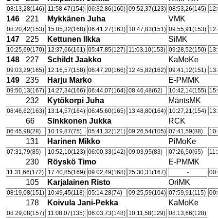
08:13,28(146)
11:58,47(154)
06:32,86(160)
09:52,37(123)
08:53,26(145)
12:
146
221
Mykkänen Juha
VMK
08:20,42(153)
15:05,32(168)
06:41,27(163)
10:47,83(151)
09:55,91(153)
12:
147
225
Kettunen Ilkka
SiMK
10:25,69(170)
12:37,66(161)
05:47,85(127)
11:03,10(153)
09:28,52(150)
13:
148
227
Schildt Jaakko
KaMoKe
09:03,29(165)
12:16,57(158)
06:47,20(166)
12:45,82(162)
09:41,12(151)
13:
149
235
Harju Marko
E-PMMK
09:50,13(167)
14:27,34(166)
06:44,07(164)
08:46,48(62)
10:42,14(155)
15:
232
Kytökorpi Juha
MäntsMK
08:46,62(163)
13:14,57(164)
06:45,60(165)
13:48,80(164)
10:27,21(154)
13:
66
Sinkkonen Jukka
RCK
06:45,98(28)
10:19,87(75)
05:41,32(121)
09:26,54(105)
07:41,59(88)
10:
131
Harinen Mikko
PiMoKe
07:31,79(85)
10:52,10(123)
06:00,33(142)
09:03,95(83)
07:26,50(65)
11:
230
Röyskö Timo
E-PMMK
11:31,66(172)
17:40,85(169)
09:02,49(168)
25:30,31(167)
-
00:
105
Karjalainen Risto
OriMK
08:19,08(151)
10:49,45(118)
05:14,28(74)
09:25,59(104)
07:59,91(115)
00:
178
Koivula Jani-Pekka
KaMoKe
08:29,08(157)
11:08,07(135)
06:03,73(148)
10:11,58(129)
08:13,66(128)