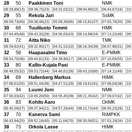
28
50
Paakkinen Toni
NMK
06:29,89(13)
09:38,75(23)
04:32,02(11)
08:04,89(22)
06:44,67(16)
10:
29
55
Rekola Jari
SsMK
06:59,73(40)
09:38,46(22)
05:09,30(66)
08:15,81(37)
07:03,78(35)
09:
30
68
Tuuliluoto Tommi
HMK
07:04,45(48)
09:43,32(29)
04:56,63(43)
08:14,99(34)
07:13,22(46)
09:
31
72
Aitta Niko
TMK
06:59,92(41)
09:32,95(17)
04:31,52(10)
08:16,34(39)
06:57,96(31)
09:
32
58
Haapasalmi Timo
E-PMMK
06:54,70(36)
09:44,81(32)
04:38,90(17)
08:24,12(47)
07:16,65(55)
10:
33
80
Kallio-Kujala Pasi
E-PMMK
06:49,55(32)
09:53,72(44)
04:46,61(28)
08:43,10(60)
07:14,11(49)
10:
34
69
Hallenberg Markus
HlMK
07:08,01(55)
09:51,44(39)
04:47,51(29)
08:19,61(41)
07:08,04(38)
10:
35
94
Luumi Joni
NMK
07:00,03(42)
10:00,20(50)
04:55,45(39)
08:21,35(42)
07:09,07(42)
10:
36
83
Kohilo Aaro
OriMK
06:45,59(27)
09:37,94(21)
04:57,26(44)
08:22,72(44)
06:56,23(28)
11:
37
70
Kanerva Sami
RiMPKK
06:43,94(25)
09:52,16(40)
05:11,64(70)
08:30,56(51)
07:03,19(34)
10:
38
73
Orkola Lasse
HlMK