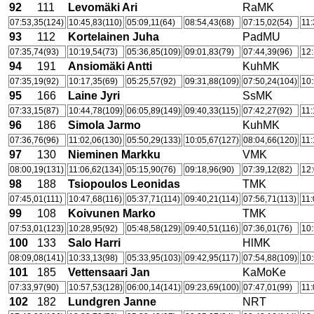
92
111
Levomäki Ari
RaMK
07:53,35(124)
10:45,83(110)
05:09,11(64)
08:54,43(68)
07:15,02(54)
11:
93
112
Kortelainen Juha
PadMU
07:35,74(93)
10:19,54(73)
05:36,85(109)
09:01,83(79)
07:44,39(96)
12:
94
191
Ansiomäki Antti
KuhMK
07:35,19(92)
10:17,35(69)
05:25,57(92)
09:31,88(109)
07:50,24(104)
10:
95
166
Laine Jyri
SsMK
07:33,15(87)
10:44,78(109)
06:05,89(149)
09:40,33(115)
07:42,27(92)
11:
96
186
Simola Jarmo
KuhMK
07:36,76(96)
11:02,06(130)
05:50,29(133)
10:05,67(127)
08:04,66(120)
11:
97
130
Nieminen Markku
VMK
08:00,19(131)
11:06,62(134)
05:15,90(76)
09:18,96(90)
07:39,12(82)
12:
98
188
Tsiopoulos Leonidas
TMK
07:45,01(111)
10:47,68(116)
05:37,71(114)
09:40,21(114)
07:56,71(113)
11:
99
108
Koivunen Marko
TMK
07:53,01(123)
10:28,95(92)
05:48,58(129)
09:40,51(116)
07:36,01(76)
10:
100
133
Salo Harri
HlMK
08:09,08(141)
10:33,13(98)
05:33,95(103)
09:42,95(117)
07:54,88(109)
10:
101
185
Vettensaari Jan
KaMoKe
07:33,97(90)
10:57,53(128)
06:00,14(141)
09:23,69(100)
07:47,01(99)
11:
102
182
Lundgren Janne
NRT