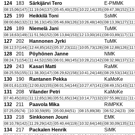
124
183
Särkijärvi Tero
E-PMMK
08:15,06(147)
11:19,04(137)
05:45,40(125)
10:22,14(135)
09:47,38(152)
13:
125
199
Heikkilä Toni
SsMK
08:00,66(132)
11:36,13(145)
05:46,69(126)
10:26,48(140)
08:13,39(127)
11:
126
189
Niemelä Jani
TuMK
08:18,63(149)
11:51,56(152)
06:13,84(153)
12:13,00(161)
08:03,89(117)
11:
127
202
Hannonen Jyrki
TuMK
08:12,57(144)
12:44,85(162)
05:37,23(111)
10:05,73(128)
08:12,88(126)
11:
128
201
Pöyhönen Janne
NMK
08:24,71(154)
11:44,52(150)
06:01,98(145)
10:28,21(142)
08:32,98(137)
12:
129
243
Kasari Matti
RaMK
08:25,55(155)
11:38,30(147)
06:29,62(158)
10:41,24(148)
08:29,53(134)
11:
130
190
Rantanen Pekka
KaMoKe
08:01,61(133)
12:00,62(155)
06:01,54(144)
10:27,47(141)
08:49,15(143)
11:
131
208
Vilander Petri
KaMoKe
07:40,45(101)
11:12,65(136)
05:51,65(134)
10:14,77(132)
07:55,98(111)
11:
132
211
Paavola Mika
RiMPKK
07:25,05(74)
10:30,59(95)
05:00,84(51)
08:15,89(38)
06:52,24(23)
09:
133
218
Sinkkonen Jouni
EMK
08:10,78(142)
11:29,29(142)
05:40,44(119)
10:32,64(146)
08:30,09(135)
11:
134
217
Packalen Henrik
SiMK