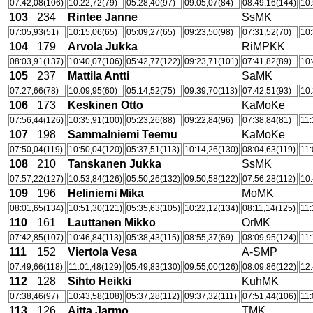
07:42,08(106)
10:22,72(79)
05:28,40(97)
09:05,07(84)
08:49,16(144)
10:
103
234
Rintee Janne
SsMK
07:05,93(51)
10:15,06(65)
05:09,27(65)
09:23,50(98)
07:31,52(70)
10:
104
179
Arvola Jukka
RiMPKK
08:03,91(137)
10:40,07(106)
05:42,77(122)
09:23,71(101)
07:41,82(89)
10:
105
237
Mattila Antti
SaMK
07:27,66(78)
10:09,95(60)
05:14,52(75)
09:39,70(113)
07:42,51(93)
10:
106
173
Keskinen Otto
KaMoKe
07:56,44(126)
10:35,91(100)
05:23,26(88)
09:22,84(96)
07:38,84(81)
11:
107
198
Sammalniemi Teemu
KaMoKe
07:50,04(119)
10:50,04(120)
05:37,51(113)
10:14,26(130)
08:04,63(119)
11:
108
210
Tanskanen Jukka
SsMK
07:57,22(127)
10:53,84(126)
05:50,26(132)
09:50,58(122)
07:56,28(112)
10:
109
196
Heliniemi Mika
MoMK
08:01,65(134)
10:51,30(121)
05:35,63(105)
10:22,12(134)
08:11,14(125)
11:
110
161
Lauttanen Mikko
OrMK
07:42,85(107)
10:46,84(113)
05:38,43(115)
08:55,37(69)
08:09,95(124)
11:
111
152
Viertola Vesa
A-SMP
07:49,66(118)
11:01,48(129)
05:49,83(130)
09:55,00(126)
08:09,86(122)
12:
112
128
Sihto Heikki
KuhMK
07:38,46(97)
10:43,58(108)
05:37,28(112)
09:37,32(111)
07:51,44(106)
11:
113
126
Aitta Jarmo
TMK