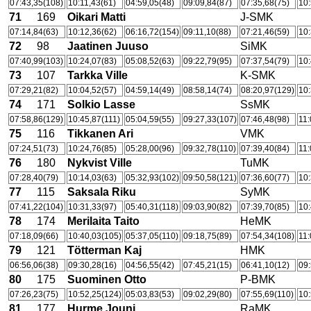
07:43,35(108)
10:11,43(61)
04:59,05(48)
09:09,84(87)
07:35,68(75)
10:
71
169
Oikari Matti
J-SMK
07:14,84(63)
10:12,36(62)
06:16,72(154)
09:11,10(88)
07:21,46(59)
10:
72
98
Jaatinen Juuso
SiMK
07:40,99(103)
10:24,07(83)
05:08,52(63)
09:22,79(95)
07:37,54(79)
10:
73
107
Tarkka Ville
K-SMK
07:29,21(82)
10:04,52(57)
04:59,14(49)
08:58,14(74)
08:20,97(129)
10:
74
171
Solkio Lasse
SsMK
07:58,86(129)
10:45,87(111)
05:04,59(55)
09:27,33(107)
07:46,48(98)
11:
75
116
Tikkanen Ari
VMK
07:24,51(73)
10:24,76(85)
05:28,00(96)
09:32,78(110)
07:39,40(84)
11:
76
180
Nykvist Ville
TuMK
07:28,40(79)
10:14,03(63)
05:32,93(102)
09:50,58(121)
07:36,60(77)
10:
77
115
Saksala Riku
SyMK
07:41,22(104)
10:31,33(97)
05:40,31(118)
09:03,90(82)
07:39,70(85)
10:
78
174
Merilaita Taito
HeMK
07:18,09(66)
10:40,03(105)
05:37,05(110)
09:18,75(89)
07:54,34(108)
11:
79
121
Tötterman Kaj
HMK
06:56,06(38)
09:30,28(16)
04:56,55(42)
07:45,21(15)
06:41,10(12)
09:
80
175
Suominen Otto
P-BMK
07:26,23(75)
10:52,25(124)
05:03,83(53)
09:02,29(80)
07:55,69(110)
10:
81
177
Hurme Jouni
RaMK