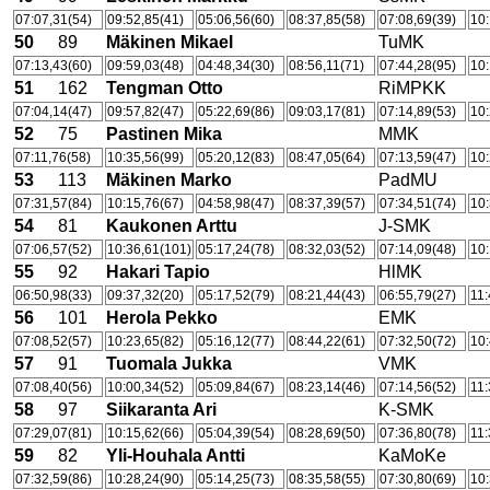
07:07,31(54)
09:52,85(41)
05:06,56(60)
08:37,85(58)
07:08,69(39)
10:
50
89
Mäkinen Mikael
TuMK
07:13,43(60)
09:59,03(48)
04:48,34(30)
08:56,11(71)
07:44,28(95)
10:
51
162
Tengman Otto
RiMPKK
07:04,14(47)
09:57,82(47)
05:22,69(86)
09:03,17(81)
07:14,89(53)
10:
52
75
Pastinen Mika
MMK
07:11,76(58)
10:35,56(99)
05:20,12(83)
08:47,05(64)
07:13,59(47)
10:
53
113
Mäkinen Marko
PadMU
07:31,57(84)
10:15,76(67)
04:58,98(47)
08:37,39(57)
07:34,51(74)
10:
54
81
Kaukonen Arttu
J-SMK
07:06,57(52)
10:36,61(101)
05:17,24(78)
08:32,03(52)
07:14,09(48)
10:
55
92
Hakari Tapio
HlMK
06:50,98(33)
09:37,32(20)
05:17,52(79)
08:21,44(43)
06:55,79(27)
11:
56
101
Herola Pekko
EMK
07:08,52(57)
10:23,65(82)
05:16,12(77)
08:44,22(61)
07:32,50(72)
10:
57
91
Tuomala Jukka
VMK
07:08,40(56)
10:00,34(52)
05:09,84(67)
08:23,14(46)
07:14,56(52)
11:
58
97
Siikaranta Ari
K-SMK
07:29,07(81)
10:15,62(66)
05:04,39(54)
08:28,69(50)
07:36,80(78)
11:
59
82
Yli-Houhala Antti
KaMoKe
07:32,59(86)
10:28,24(90)
05:14,25(73)
08:35,58(55)
07:30,80(69)
10: