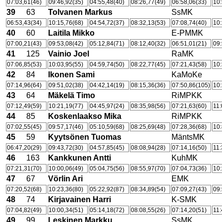
07:03,61(46)
09:46,92(35)
04:55,48(40)
08:26,77(49)
06:58,06(33)
10:
39
63
Tolvanen Markus
SsMK
06:53,43(34)
10:15,76(68)
04:54,72(37)
08:32,13(53)
07:08,74(40)
10:
40
60
Laitila Mikko
E-PMMK
07:00,21(43)
09:53,08(42)
05:12,84(71)
08:12,40(32)
06:51,01(21)
09:
41
125
Vainio Joel
RaMK
07:06,85(53)
10:03,95(55)
04:59,74(50)
08:22,77(45)
07:21,43(58)
10:
42
84
Ikonen Sami
KaMoKe
07:14,96(64)
09:51,02(38)
04:42,14(19)
08:15,36(36)
07:50,86(105)
10:
43
64
Mäkelä Timo
RiMPKK
07:12,49(59)
10:21,19(77)
04:45,97(24)
08:35,98(56)
07:21,63(60)
11:
44
85
Koskenlaakso Mika
RiMPKK
07:02,55(45)
09:57,17(46)
05:10,59(68)
08:25,69(48)
07:28,36(68)
10:
45
59
Kyytsönen Tuomas
MäntsMK
06:47,20(29)
09:43,72(30)
04:57,85(45)
08:08,94(28)
07:14,16(50)
11:
46
163
Kankkunen Antti
KuhMK
07:21,31(70)
10:00,06(49)
05:04,75(56)
08:55,97(70)
07:04,73(36)
10:
47
67
Vörlin Ari
EMK
07:20,52(68)
10:23,36(80)
05:22,92(87)
08:34,89(54)
07:09,27(43)
09:
48
74
Kirjavainen Harri
K-SMK
07:04,82(49)
10:00,34(51)
05:14,18(72)
08:08,55(26)
07:14,20(51)
11:
49
99
Leskinen Markku
SsMK