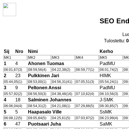
SEO Endu
Lu
Tulostettu:
0
Sij
Nro
Nimi
Kerho
MK1
MK2
MK3
MK4
MK5
MK
1
4
Ahonen Tuomas
PadMU
06:01,67(3)
08:59,56(4)
04:22,38(2)
06:59,77(1)
06:01,74(2)
08:
2
23
Pulkkinen Jari
HlMK
05:44,05(1)
08:53,00(1)
04:56,31(41)
07:05,51(3)
05:54,24(1)
09:
3
9
Peltonen Anssi
PadMU
05:57,92(2)
08:56,50(3)
04:38,48(16)
07:10,62(4)
06:10,56(3)
09:
4
18
Salminen Johannes
J-SMK
06:06,04(4)
08:54,31(2)
04:21,08(1)
07:29,88(5)
06:30,85(7)
09:
5
5
Haapasalo Ville
SsMK
06:08,12(5)
09:05,84(5)
04:25,61(5)
07:03,97(2)
06:23,99(4)
09:
6
47
Puotsaari Juha
SaMK