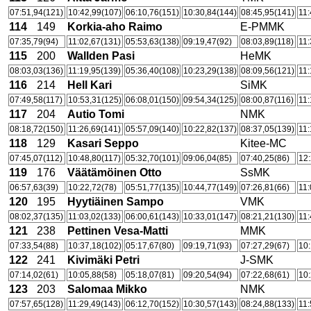
07:51,94(121)
10:42,99(107)
06:10,76(151)
10:30,84(144)
08:45,95(141)
11:
114
149
Korkia-aho Raimo
E-PMMK
07:35,79(94)
11:02,67(131)
05:53,63(138)
09:19,47(92)
08:03,89(118)
11:
115
200
Wallden Pasi
HeMK
08:03,03(136)
11:19,95(139)
05:36,40(108)
10:23,29(138)
08:09,56(121)
11:
116
214
Hell Kari
SiMK
07:49,58(117)
10:53,31(125)
06:08,01(150)
09:54,34(125)
08:00,87(116)
11:
117
204
Autio Tomi
NMK
08:18,72(150)
11:26,69(141)
05:57,09(140)
10:22,82(137)
08:37,05(139)
11:
118
129
Kasari Seppo
Kitee-MC
07:45,07(112)
10:48,80(117)
05:32,70(101)
09:06,04(85)
07:40,25(86)
12:
119
176
Väätämöinen Otto
SsMK
06:57,63(39)
10:22,72(78)
05:51,77(135)
10:44,77(149)
07:26,81(66)
11:
120
195
Hyytiäinen Sampo
VMK
08:02,37(135)
11:03,02(133)
06:00,61(143)
10:33,01(147)
08:21,21(130)
11:
121
238
Pettinen Vesa-Matti
MMK
07:33,54(88)
10:37,18(102)
05:17,67(80)
09:19,71(93)
07:27,29(67)
10:
122
241
Kivimäki Petri
J-SMK
07:14,02(61)
10:05,88(58)
05:18,07(81)
09:20,54(94)
07:22,68(61)
10:
123
203
Salomaa Mikko
NMK
07:57,65(128)
11:29,49(143)
06:12,70(152)
10:30,57(143)
08:24,88(133)
11: