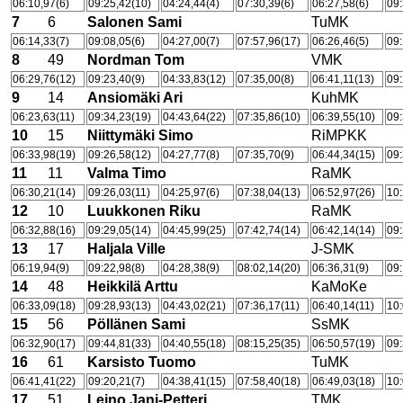
06:10,97(6)
09:25,42(10)
04:24,44(4)
07:30,39(6)
06:27,58(6)
09:
7
6
Salonen Sami
TuMK
06:14,33(7)
09:08,05(6)
04:27,00(7)
07:57,96(17)
06:26,46(5)
09:
8
49
Nordman Tom
VMK
06:29,76(12)
09:23,40(9)
04:33,83(12)
07:35,00(8)
06:41,11(13)
09:
9
14
Ansiomäki Ari
KuhMK
06:23,63(11)
09:34,23(19)
04:43,64(22)
07:35,86(10)
06:39,55(10)
09:
10
15
Niittymäki Simo
RiMPKK
06:33,98(19)
09:26,58(12)
04:27,77(8)
07:35,70(9)
06:44,34(15)
09:
11
11
Valma Timo
RaMK
06:30,21(14)
09:26,03(11)
04:25,97(6)
07:38,04(13)
06:52,97(26)
10:
12
10
Luukkonen Riku
RaMK
06:32,88(16)
09:29,05(14)
04:45,99(25)
07:42,74(14)
06:42,14(14)
09:
13
17
Haljala Ville
J-SMK
06:19,94(9)
09:22,98(8)
04:28,38(9)
08:02,14(20)
06:36,31(9)
09:
14
48
Heikkilä Arttu
KaMoKe
06:33,09(18)
09:28,93(13)
04:43,02(21)
07:36,17(11)
06:40,14(11)
10:
15
56
Pöllänen Sami
SsMK
06:32,90(17)
09:44,81(33)
04:40,55(18)
08:15,25(35)
06:50,57(19)
09:
16
61
Karsisto Tuomo
TuMK
06:41,41(22)
09:20,21(7)
04:38,41(15)
07:58,40(18)
06:49,03(18)
10:
17
51
Leino Jani-Petteri
TMK