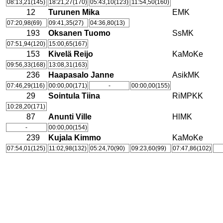
08:13,21(145)
18:21,27(170)
05:43,10(123)
11:54,50(160)
12
Turunen Mika
EMK
07:20,98(69)
09:41,35(27)
04:36,80(13)
193
Oksanen Tuomo
SsMK
07:51,94(120)
15:00,65(167)
153
Kivelä Reijo
KaMoKe
09:56,33(168)
13:08,31(163)
236
Haapasalo Janne
AsikMK
07:46,29(116)
00:00,00(171)
-
00:00,00(155)
29
Sointula Tiina
RiMPKK
10:28,20(171)
87
Anunti Ville
HlMK
-
00:00,00(154)
239
Kujala Kimmo
KaMoKe
07:54,01(125)
11:02,98(132)
05:24,70(90)
09:23,60(99)
07:47,86(102)