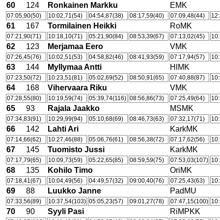
60
124
Ronkainen Markku
EMK
07:05,90(50)
10:02,71(54)
04:54,87(38)
08:17,59(40)
07:09,48(44)
12:
61
167
Tormilainen Heikki
RoMK
07:21,90(71)
10:18,10(71)
05:21,90(84)
08:53,39(67)
07:13,02(45)
10:
62
123
Merjamaa Eero
VMK
07:26,45(76)
10:02,51(53)
04:58,82(46)
08:41,93(59)
07:17,94(57)
10:
63
144
Myllymaa Antti
HlMK
07:23,50(72)
10:23,51(81)
05:02,69(52)
08:50,91(65)
07:40,88(87)
10:
64
168
Vihervaara Riku
VMK
07:28,55(80)
10:19,59(74)
05:39,74(116)
08:56,86(73)
07:25,49(64)
10:
65
93
Rajala Jaakko
MSMK
07:34,83(91)
10:29,99(94)
05:10,68(69)
08:46,73(63)
07:32,17(71)
10:
66
142
Lahti Ari
KarkMK
07:14,66(62)
10:27,46(88)
05:06,76(61)
08:56,38(72)
07:17,62(56)
10:
67
145
Tuomisto Jussi
KarkMK
07:17,79(65)
10:09,73(59)
05:22,65(85)
08:59,59(75)
07:53,03(107)
10:
68
135
Kohilo Timo
OriMK
07:18,41(67)
10:04,49(56)
04:49,57(32)
09:00,40(76)
07:25,43(63)
10:
69
88
Luukko Janne
PadMU
07:33,56(89)
10:37,54(103)
05:05,23(57)
09:01,27(78)
07:47,15(100)
10:
70
90
Syyli Pasi
RiMPKK