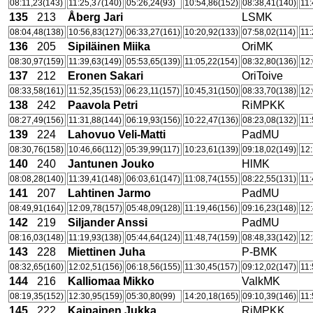
08:11,23(143)
11:25,37(140)
05:26,24(93)
10:54,86(152)
08:38,41(140)
11:
135
213
Åberg Jari
LSMK
08:04,48(138)
10:56,83(127)
06:33,27(161)
10:20,92(133)
07:58,02(114)
11:
136
205
Sipiläinen Miika
OriMK
08:30,97(159)
11:39,63(149)
05:53,65(139)
11:05,22(154)
08:32,80(136)
12:
137
212
Eronen Sakari
OriToive
08:33,58(161)
11:52,35(153)
06:23,11(157)
10:45,31(150)
08:33,70(138)
12:
138
242
Paavola Petri
RiMPKK
08:27,49(156)
11:31,88(144)
06:19,93(156)
10:22,47(136)
08:23,08(132)
11:
139
224
Lahovuo Veli-Matti
PadMU
08:30,76(158)
10:46,66(112)
05:39,99(117)
10:23,61(139)
09:18,02(149)
12:
140
240
Jantunen Jouko
HlMK
08:08,28(140)
11:39,41(148)
06:03,61(147)
11:08,74(155)
08:22,55(131)
11:
141
207
Lahtinen Jarmo
PadMU
08:49,91(164)
12:09,78(157)
05:48,09(128)
11:19,46(156)
09:16,23(148)
12:
142
219
Siljander Anssi
PadMU
08:16,03(148)
11:19,93(138)
05:44,64(124)
11:48,74(159)
08:48,33(142)
12:
143
228
Miettinen Juha
P-BMK
08:32,65(160)
12:02,51(156)
06:18,56(155)
11:30,45(157)
09:12,02(147)
11:
144
216
Kalliomaa Mikko
ValkMK
08:19,35(152)
12:30,95(159)
05:30,80(99)
14:20,18(165)
09:10,39(146)
11:
145
222
Kaipainen Jukka
RiMPKK