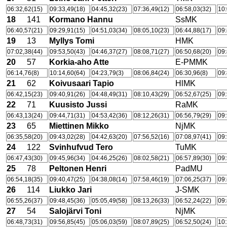
06:32,62(15)
09:33,49(18)
04:45,32(23)
07:36,49(12)
06:58,03(32)
10:
18
141
Kormano Hannu
SsMK
06:40,57(21)
09:29,91(15)
04:51,03(34)
08:05,10(23)
06:44,88(17)
09:
19
13
Myllys Tomi
HMK
07:02,38(44)
09:53,50(43)
04:46,37(27)
08:08,71(27)
06:50,68(20)
09:
20
57
Korkia-aho Atte
E-PMMK
06:14,76(8)
10:14,60(64)
04:23,79(3)
08:06,84(24)
06:30,96(8)
09:
21
62
Koivusaari Tapio
HlMK
06:42,15(23)
09:40,91(26)
04:48,49(31)
08:10,43(29)
06:52,67(25)
09:
22
71
Kuusisto Jussi
RaMK
06:43,13(24)
09:44,71(31)
04:53,42(36)
08:12,26(31)
06:56,79(29)
09:
23
65
Miettinen Mikko
NjMK
06:35,58(20)
09:43,02(28)
04:42,63(20)
07:56,52(16)
07:08,97(41)
09:
24
122
Svinhufvud Tero
TuMK
06:47,43(30)
09:45,96(34)
04:46,25(26)
08:02,58(21)
06:57,89(30)
09:
25
78
Peltonen Henri
PadMU
06:54,18(35)
09:40,47(25)
04:38,08(14)
07:58,46(19)
07:06,25(37)
09:
26
114
Liukko Jari
J-SMK
06:55,26(37)
09:48,45(36)
05:05,49(58)
08:13,26(33)
06:52,24(22)
09:
27
54
Salojärvi Toni
NjMK
06:48,73(31)
09:56,85(45)
05:06,03(59)
08:07,89(25)
06:52,50(24)
10: