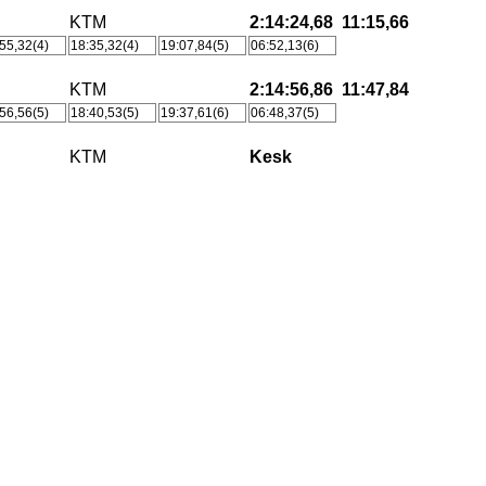
KTM
2:14:24,68
11:15,66
55,32(4)
18:35,32(4)
19:07,84(5)
06:52,13(6)
KTM
2:14:56,86
11:47,84
56,56(5)
18:40,53(5)
19:37,61(6)
06:48,37(5)
KTM
Kesk