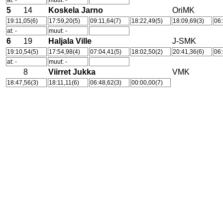
at: -
muut: -
5
14
Koskela Jarno
OriMK
19:11,05(6)
17:59,20(5)
09:11,64(7)
18:22,49(5)
18:09,69(3)
06:
at: -
muut: -
6
19
Haljala Ville
J-SMK
19:10,54(5)
17:54,98(4)
07:04,41(5)
18:02,50(2)
20:41,36(6)
06:
at: -
muut: -
8
Viirret Jukka
VMK
18:47,56(3)
18:11,11(6)
06:48,62(3)
00:00,00(7)