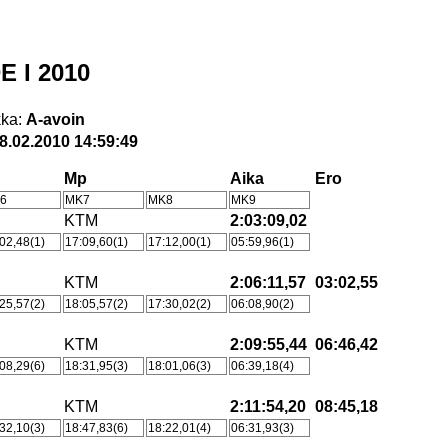
E I 2010
ka:
A-avoin
8.02.2010 14:59:49
Mp
Aika
Ero
6
MK7
MK8
MK9
KTM
2:03:09,02
02,48(1)
17:09,60(1)
17:12,00(1)
05:59,96(1)
KTM
2:06:11,57
03:02,55
25,57(2)
18:05,57(2)
17:30,02(2)
06:08,90(2)
KTM
2:09:55,44
06:46,42
08,29(6)
18:31,95(3)
18:01,06(3)
06:39,18(4)
KTM
2:11:54,20
08:45,18
32,10(3)
18:47,83(6)
18:22,01(4)
06:31,93(3)