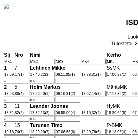
ISD
Luok
Tulostettu:
2
Sij
Nro
Nimi
Kerho
MK1
MK2
MK3
MK4
MK5
MK
1
7
Lehtinen Mikko
SsMK
18:09,17(1)
17:40,22(3)
06:11,05(1)
17:38,31(1)
17:06,23(1)
06:
at: -
muut: -
2
5
Holm Markus
MäntsMK
18:53,80(4)
17:26,40(1)
06:16,31(2)
18:07,14(3)
17:17,86(2)
06:
at: -
muut: -
3
11
Leander Joonas
HyMK
18:31,82(2)
17:32,13(2)
06:55,00(4)
18:15,32(4)
18:20,69(5)
07:
at: -
muut: -
4
15
Turunen Timo
P-BMK
19:16,74(7)
18:29,20(7)
07:06,55(6)
18:29,79(6)
18:18,05(4)
06: