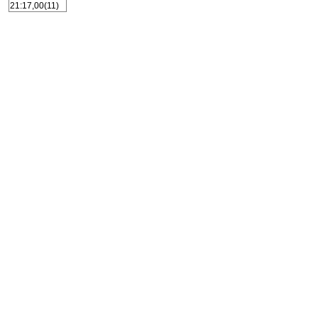
21:17,00(11)