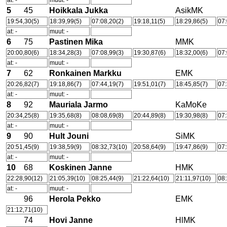
at: -
muut: -
5
45
Hoikkala Jukka
AsikMK
19:54,30(5)
18:39,99(5)
07:08,20(2)
19:18,11(5)
18:29,86(5)
07:
at: -
muut: -
6
75
Pastinen Mika
MMK
20:00,80(6)
18:34,28(3)
07:08,99(3)
19:30,87(6)
18:32,00(6)
07:
at: -
muut: -
7
62
Ronkainen Markku
EMK
20:26,82(7)
19:18,86(7)
07:44,19(7)
19:51,01(7)
18:45,85(7)
07:
at: -
muut: -
8
92
Mauriala Jarmo
KaMoKe
20:34,25(8)
19:35,68(8)
08:08,69(8)
20:44,89(8)
19:30,98(8)
07:
at: -
muut: -
9
90
Hult Jouni
SiMK
20:51,45(9)
19:38,59(9)
08:32,73(10)
20:58,64(9)
19:47,86(9)
07:
at: -
muut: -
10
68
Koskinen Janne
HMK
22:28,90(12)
21:05,39(10)
08:25,44(9)
21:22,64(10)
21:11,97(10)
08:
at: -
muut: -
96
Herola Pekko
EMK
21:12,71(10)
74
Hovi Janne
HlMK