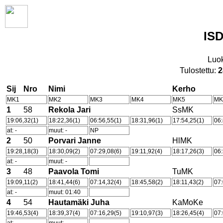
ISD
Luo
Tulostettu:
2
Sij
Nro
Nimi
Kerho
MK1
MK2
MK3
MK4
MK5
MK
1
58
Rekola Jari
SsMK
19:06,32(1)
18:22,36(1)
06:56,55(1)
18:31,96(1)
17:54,25(1)
06:
at: -
muut: -
NP
2
50
Porvari Janne
HlMK
19:28,18(3)
18:30,09(2)
07:29,08(6)
19:11,92(4)
18:17,26(3)
06:
at: -
muut: -
3
48
Paavola Tomi
TuMK
19:09,11(2)
18:41,44(6)
07:14,32(4)
18:45,58(2)
18:11,43(2)
07:
at: -
muut: 01:40
4
54
Hautamäki Juha
KaMoKe
19:46,53(4)
18:39,37(4)
07:16,29(5)
19:10,97(3)
18:26,45(4)
07: