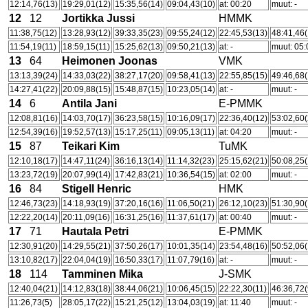
12:14,76(13)
19:29,01(12)
15:35,56(14)
09:04,43(10)
at: 00:20
muut: -
12
12
Jortikka Jussi
HMMK
11:38,75(12)
13:28,93(12)
39:33,35(23)
09:55,24(12)
22:45,53(13)
48:41,46(
11:54,19(11)
18:59,15(11)
15:25,62(13)
09:50,21(13)
at: -
muut: 05:
13
64
Heimonen Joonas
VMK
13:13,39(24)
14:33,03(22)
38:27,17(20)
09:58,41(13)
22:55,85(15)
49:46,68(
14:27,41(22)
20:09,88(15)
15:48,87(15)
10:23,05(14)
at: -
muut: -
14
6
Antila Jani
E-PMMK
12:08,81(16)
14:03,70(17)
36:23,58(15)
10:16,09(17)
22:36,40(12)
53:02,60(
12:54,39(16)
19:52,57(13)
15:17,25(11)
09:05,13(11)
at: 04:20
muut: -
15
87
Teikari Kim
TuMK
12:10,18(17)
14:47,11(24)
36:16,13(14)
11:14,32(23)
25:15,62(21)
50:08,25(
13:23,72(19)
20:07,99(14)
17:42,83(21)
10:36,54(15)
at: 02:00
muut: -
16
84
Stigell Henric
HMK
12:46,73(23)
14:18,93(19)
37:20,16(16)
11:06,50(21)
26:12,10(23)
51:30,90(
12:22,20(14)
20:11,09(16)
16:31,25(16)
11:37,61(17)
at: 00:40
muut: -
17
71
Hautala Petri
E-PMMK
12:30,91(20)
14:29,55(21)
37:50,26(17)
10:01,35(14)
23:54,48(16)
50:52,06(
13:10,82(17)
22:04,04(19)
16:50,33(17)
11:07,79(16)
at: -
muut: -
18
114
Tamminen Mika
J-SMK
12:40,04(21)
14:12,83(18)
38:44,06(21)
10:06,45(15)
22:22,30(11)
46:36,72(
11:26,73(5)
28:05,17(22)
15:21,25(12)
13:04,03(19)
at: 11:40
muut: -