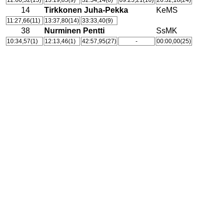
12:00,52(15)
13:19,85(9)
32:54,14(6)
09:25,21(10)
26:32,18(24)
14
Tirkkonen Juha-Pekka
KeMS
11:27,66(11)
13:37,80(14)
33:33,40(9)
38
Nurminen Pentti
SsMK
10:34,57(1)
12:13,46(1)
42:57,95(27)
-
00:00,00(25)