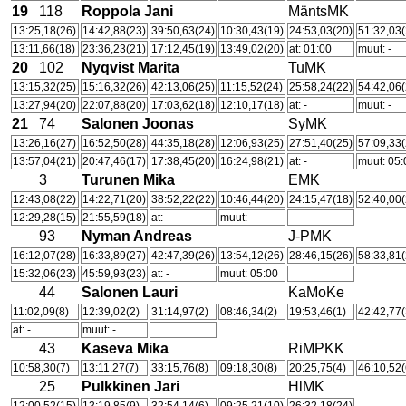
19
118
Roppola Jani
MäntsMK
13:25,18(26)
14:42,88(23)
39:50,63(24)
10:30,43(19)
24:53,03(20)
51:32,03(
13:11,66(18)
23:36,23(21)
17:12,45(19)
13:49,02(20)
at: 01:00
muut: -
20
102
Nyqvist Marita
TuMK
13:15,32(25)
15:16,32(26)
42:13,06(25)
11:15,52(24)
25:58,24(22)
54:42,06(
13:27,94(20)
22:07,88(20)
17:03,62(18)
12:10,17(18)
at: -
muut: -
21
74
Salonen Joonas
SyMK
13:26,16(27)
16:52,50(28)
44:35,18(28)
12:06,93(25)
27:51,40(25)
57:09,33(
13:57,04(21)
20:47,46(17)
17:38,45(20)
16:24,98(21)
at: -
muut: 05:
3
Turunen Mika
EMK
12:43,08(22)
14:22,71(20)
38:52,22(22)
10:46,44(20)
24:15,47(18)
52:40,00(
12:29,28(15)
21:55,59(18)
at: -
muut: -
93
Nyman Andreas
J-PMK
16:12,07(28)
16:33,89(27)
42:47,39(26)
13:54,12(26)
28:46,15(26)
58:33,81(
15:32,06(23)
45:59,93(23)
at: -
muut: 05:00
44
Salonen Lauri
KaMoKe
11:02,09(8)
12:39,02(2)
31:14,97(2)
08:46,34(2)
19:53,46(1)
42:42,77(
at: -
muut: -
43
Kaseva Mika
RiMPKK
10:58,30(7)
13:11,27(7)
33:15,76(8)
09:18,30(8)
20:25,75(4)
46:10,52(
25
Pulkkinen Jari
HlMK