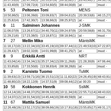
10:57,61(6)
12:47,49(5)
31:55,87(4)
09:11,82(7)
20:43,40(7)
44:36,73(
11:43,40(9)
17:09,72(4)
13:54,60(5)
08:44,00(8)
at: -
muut: -
5
53
Peltonen Toni
MENS
10:50,86(5)
13:06,39(6)
33:09,83(7)
09:04,61(5)
20:39,53(6)
46:15,27(
11:25,82(4)
17:42,30(7)
13:38,66(3)
08:25,97(2)
at: -
muut: -
6
11
Salminen Johannes
J-SMK
11:06,07(9)
13:26,67(11)
34:40,70(11)
09:24,97(9)
20:59,58(8)
46:31,70(
11:29,21(6)
17:23,38(5)
13:18,87(1)
08:18,94(1)
at: -
muut: -
7
27
Mellin Miko
MäntsMK
11:18,17(10)
13:22,34(10)
33:45,19(10)
09:37,44(11)
21:49,53(10)
47:22,87(
11:29,43(7)
18:02,32(8)
14:01,99(8)
08:41,25(7)
at: -
muut: -
8
9
Erkkilä Antti
NRT
11:43,04(14)
13:34,34(13)
35:27,34(12)
09:11,26(6)
21:28,30(9)
47:06,44(
11:33,85(8)
17:33,50(6)
13:38,83(4)
08:38,28(6)
at: -
muut: -
9
2
Karsisto Tuomo
TuMK
11:39,63(13)
13:59,71(16)
36:15,51(13)
11:11,82(22)
24:26,45(19)
48:43,91(
11:48,80(10)
18:22,12(9)
14:37,51(9)
09:08,44(12)
at: 00:20
muut: -
10
58
Kokkonen Henrik
SsMK
12:14,14(18)
14:48,37(25)
38:09,32(18)
10:11,34(16)
22:55,71(14)
48:43,02(
12:14,07(12)
18:31,54(10)
14:45,44(10)
08:49,59(9)
at: -
muut: -
11
67
Mattila Samuel
MäntsMK
12:26,48(19)
13:52,17(15)
38:09,66(19)
10:17,91(18)
23:55,65(17)
49:31,17(