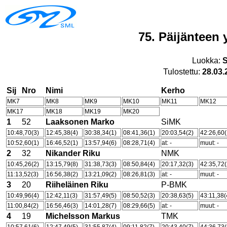
75. Päijänteen 
Luokka:
Tulostettu:
28.03.
Sij
Nro
Nimi
Kerho
MK7
MK8
MK9
MK10
MK11
MK12
MK17
MK18
MK19
MK20
1
52
Laaksonen Marko
SiMK
10:48,70(3)
12:45,38(4)
30:38,34(1)
08:41,36(1)
20:03,54(2)
42:26,60(
10:52,60(1)
16:46,52(1)
13:57,94(6)
08:28,71(4)
at: -
muut: -
2
32
Nikander Riku
NMK
10:45,26(2)
13:15,79(8)
31:38,73(3)
08:50,84(4)
20:17,32(3)
42:35,72(
11:13,52(3)
16:56,38(2)
13:21,09(2)
08:26,81(3)
at: -
muut: -
3
20
Riiheläinen Riku
P-BMK
10:49,96(4)
12:42,11(3)
31:57,49(5)
08:50,52(3)
20:38,63(5)
43:11,38(
11:00,84(2)
16:56,46(3)
14:01,28(7)
08:29,66(5)
at: -
muut: -
4
19
Michelsson Markus
TMK