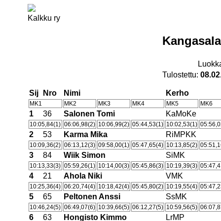
Kalkku ry
Kangasala
Luokk
Tulostettu:
08.02
Sij
Nro
Nimi
Kerho
MK1
MK2
MK3
MK4
MK5
MK6
1
36
Salonen Tomi
KaMoKe
10:05,84(1)
06:06,98(2)
10:06,99(2)
05:44,53(1)
10:02,53(1)
05:56,0
2
53
Karma Mika
RiMPKK
10:09,36(2)
06:13,12(3)
09:58,00(1)
05:47,65(4)
10:13,85(2)
05:51,1
3
84
Wiik Simon
SiMK
10:13,33(3)
05:59,26(1)
10:14,00(3)
05:45,86(3)
10:19,39(3)
05:47,4
4
21
Ahola Niki
VMK
10:25,36(4)
06:20,74(4)
10:18,42(4)
05:45,80(2)
10:19,55(4)
05:47,2
5
65
Peltonen Anssi
SsMK
10:46,24(5)
06:49,07(6)
10:39,66(5)
06:12,27(5)
10:59,56(5)
06:07,8
6
63
Hongisto Kimmo
LrMP