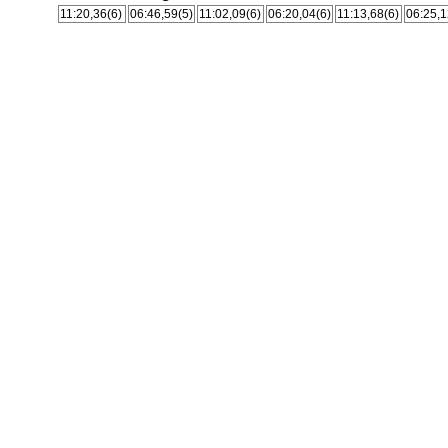
11:20,36(6)
06:46,59(5)
11:02,09(6)
06:20,04(6)
11:13,68(6)
06:25,1