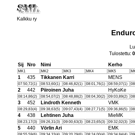
Kalkku ry
Endur
Lu
Tulostettu:
0
Sij
Nro
Nimi
Kerho
MK1
MK2
MK3
MK4
MK5
M
1
435
Tikkanen Karri
MENS
07:50,72(1)
08:53,60(1)
08:46,82(1)
08:01,76(1)
08:59,07(1)
08
2
442
Piiroinen Juha
HyKoKe
08:14,86(2)
08:54,07(2)
08:48,88(2)
08:04,30(2)
09:03,89(2)
08
3
452
Lindroth Kenneth
VMK
08:29,83(4)
09:38,63(5)
09:07,43(4)
08:27,71(5)
09:36,86(5)
08
4
438
Lehtinen Juha
MieMK
08:23,17(3)
09:26,31(3)
09:00,63(3)
08:23,65(3)
09:32,02(3)
09
5
440
Vörlin Ari
EMK
08:55,59(6)
09:34,33(4)
09:20,29(6)
08:24,00(4)
09:34,84(4)
09