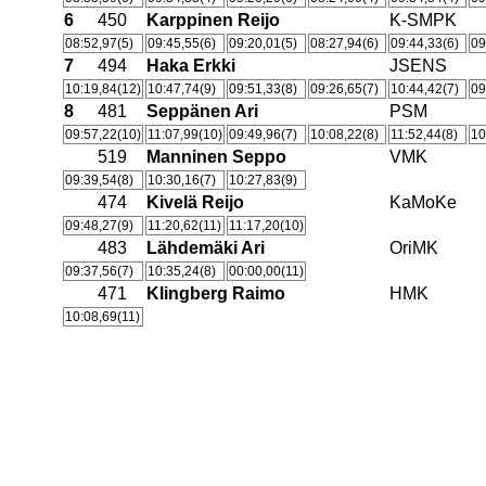
6
450
Karppinen Reijo
K-SMPK
08:52,97(5)
09:45,55(6)
09:20,01(5)
08:27,94(6)
09:44,33(6)
09
7
494
Haka Erkki
JSENS
10:19,84(12)
10:47,74(9)
09:51,33(8)
09:26,65(7)
10:44,42(7)
09
8
481
Seppänen Ari
PSM
09:57,22(10)
11:07,99(10)
09:49,96(7)
10:08,22(8)
11:52,44(8)
10
519
Manninen Seppo
VMK
09:39,54(8)
10:30,16(7)
10:27,83(9)
474
Kivelä Reijo
KaMoKe
09:48,27(9)
11:20,62(11)
11:17,20(10)
483
Lähdemäki Ari
OriMK
09:37,56(7)
10:35,24(8)
00:00,00(11)
471
Klingberg Raimo
HMK
10:08,69(11)