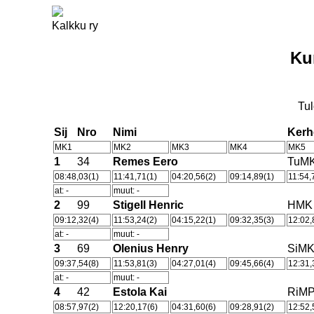
Kalkku ry
Ku
Tul
Sij
Nro
Nimi
Ker
MK1
MK2
MK3
MK4
MK5
1
34
Remes Eero
TuM
08:48,03(1)
11:41,71(1)
04:20,56(2)
09:14,89(1)
11:54,
at: -
muut: -
2
99
Stigell Henric
HMK
09:12,32(4)
11:53,24(2)
04:15,22(1)
09:32,35(3)
12:02,
at: -
muut: -
3
69
Olenius Henry
SiM
09:37,54(8)
11:53,81(3)
04:27,01(4)
09:45,66(4)
12:31,
at: -
muut: -
4
42
Estola Kai
RiM
08:57,97(2)
12:20,17(6)
04:31,60(6)
09:28,91(2)
12:52,