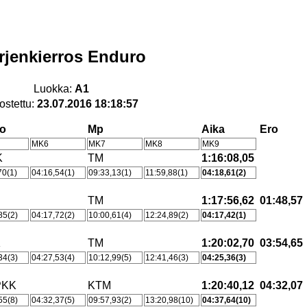
rjenkierros Enduro
Luokka:
A1
ostettu:
23.07.2016 18:18:57
ho
Mp
Aika
Ero
MK6
MK7
MK8
MK9
K
TM
1:16:08,05
70(1)
04:16,54(1)
09:33,13(1)
11:59,88(1)
04:18,61(2)
TM
1:17:56,62
01:48,57
85(2)
04:17,72(2)
10:00,61(4)
12:24,89(2)
04:17,42(1)
K
TM
1:20:02,70
03:54,65
34(3)
04:27,53(4)
10:12,99(5)
12:41,46(3)
04:25,36(3)
PKK
KTM
1:20:40,12
04:32,07
55(8)
04:32,37(5)
09:57,93(2)
13:20,98(10)
04:37,64(10)