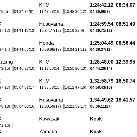
KTM
1:24:42,12
08:34,07
75(9)
04:34,74(8)
11:47,58(16)
13:48,36(12)
04:35,00(7)
K
Husqvarna
1:24:59,54
08:51,49
97(12)
04:41,19(12)
10:34,77(12)
13:19,22(9)
04:39,71(12)
K
Honda
1:25:04,49
08:56,44
87(14)
04:41,66(13)
10:59,66(13)
13:34,21(11)
04:39,37(11)
acing
KTM
1:28:48,00
12:39,95
72(15)
04:40,38(10)
11:19,66(14)
13:55,80(13)
04:44,29(14)
K
KTM
1:32:58,79
16:50,74
97(17)
05:04,81(17)
11:38,68(15)
14:12,47(16)
04:58,43(16)
K
Husqvarna
1:34:49,62
18:41,57
76(18)
05:04,00(16)
12:30,50(17)
15:21,59(17)
05:06,11(17)
K
Kawasaki
Kesk
71(16)
K
Yamaha
Kesk