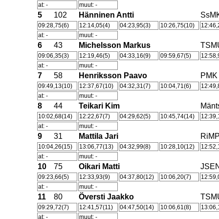
at: -
muut: -
5
102
Hänninen Antti
SsM
09:28,75(6)
12:14,05(4)
04:23,95(3)
10:26,75(10)
12:46,
at: -
muut: -
6
43
Michelsson Markus
TSM
09:06,35(3)
12:19,46(5)
04:33,16(9)
09:59,67(5)
12:58,
at: -
muut: -
7
58
Henriksson Paavo
PMK
09:49,13(10)
12:37,67(10)
04:32,31(7)
10:04,71(6)
12:49,
at: -
muut: -
8
44
Teikari Kim
Män
10:02,68(14)
12:22,67(7)
04:29,62(5)
10:45,74(14)
12:39,
at: -
muut: -
9
31
Mattila Jari
RiM
10:04,26(15)
13:06,77(13)
04:32,99(8)
10:28,10(12)
12:52,
at: -
muut: -
10
75
Oikari Matti
JSE
09:23,66(5)
12:33,93(9)
04:37,80(12)
10:06,20(7)
12:59,
at: -
muut: -
11
80
Översti Jaakko
TSM
09:29,72(7)
12:41,57(11)
04:47,50(14)
10:06,61(8)
13:06,
at: -
muut: -