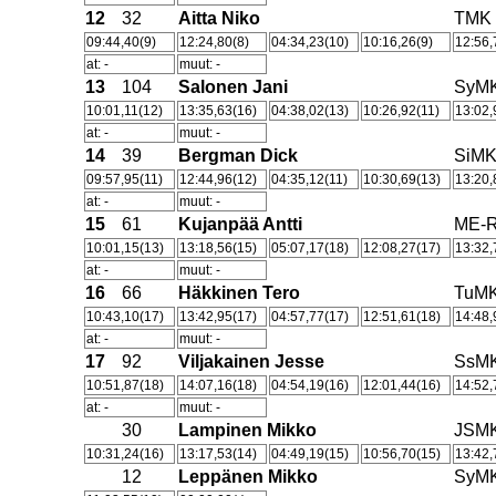
12
32
Aitta Niko
TMK
09:44,40(9)
12:24,80(8)
04:34,23(10)
10:16,26(9)
12:56,
at: -
muut: -
13
104
Salonen Jani
SyM
10:01,11(12)
13:35,63(16)
04:38,02(13)
10:26,92(11)
13:02,
at: -
muut: -
14
39
Bergman Dick
SiM
09:57,95(11)
12:44,96(12)
04:35,12(11)
10:30,69(13)
13:20,
at: -
muut: -
15
61
Kujanpää Antti
ME-R
10:01,15(13)
13:18,56(15)
05:07,17(18)
12:08,27(17)
13:32,
at: -
muut: -
16
66
Häkkinen Tero
TuM
10:43,10(17)
13:42,95(17)
04:57,77(17)
12:51,61(18)
14:48,
at: -
muut: -
17
92
Viljakainen Jesse
SsM
10:51,87(18)
14:07,16(18)
04:54,19(16)
12:01,44(16)
14:52,
at: -
muut: -
30
Lampinen Mikko
JSM
10:31,24(16)
13:17,53(14)
04:49,19(15)
10:56,70(15)
13:42,
12
Leppänen Mikko
SyM