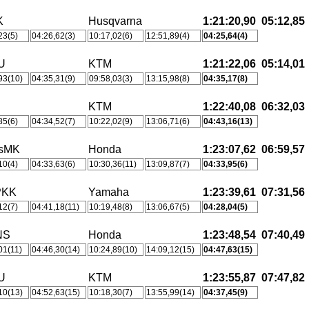
K
Husqvarna
1:21:20,90
05:12,85
23(5)
04:26,62(3)
10:17,02(6)
12:51,89(4)
04:25,64(4)
U
KTM
1:21:22,06
05:14,01
93(10)
04:35,31(9)
09:58,03(3)
13:15,98(8)
04:35,17(8)
KTM
1:22:40,08
06:32,03
85(6)
04:34,52(7)
10:22,02(9)
13:06,71(6)
04:43,16(13)
tsMK
Honda
1:23:07,62
06:59,57
10(4)
04:33,63(6)
10:30,36(11)
13:09,87(7)
04:33,95(6)
PKK
Yamaha
1:23:39,61
07:31,56
12(7)
04:41,18(11)
10:19,48(8)
13:06,67(5)
04:28,04(5)
NS
Honda
1:23:48,54
07:40,49
01(11)
04:46,30(14)
10:24,89(10)
14:09,12(15)
04:47,63(15)
U
KTM
1:23:55,87
07:47,82
10(13)
04:52,63(15)
10:18,30(7)
13:55,99(14)
04:37,45(9)