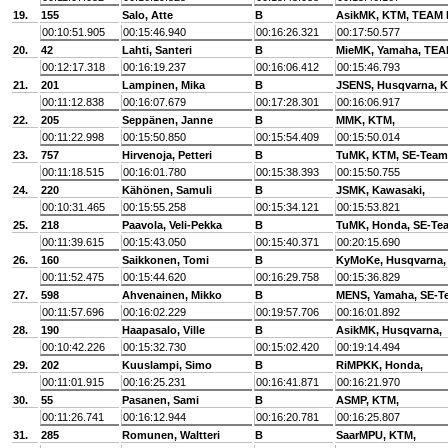
19.
155
Salo, Atte
B
AsikMK, KTM, TEA
00:10:51.905
00:15:46.940
00:16:26.321
00:17:50.577
20.
42
Lahti, Santeri
B
MieMK, Yamaha, TE
00:12:17.318
00:16:19.237
00:16:06.412
00:15:46.793
21.
201
Lampinen, Mika
B
JSENS, Husqvarna, K
00:11:12.838
00:16:07.679
00:17:28.301
00:16:06.917
22.
205
Seppänen, Janne
B
MMK, KTM,
00:11:22.998
00:15:50.850
00:15:54.409
00:15:50.014
23.
757
Hirvenoja, Petteri
B
TuMK, KTM, SE-Team
00:11:18.515
00:16:01.780
00:15:38.393
00:15:50.755
24.
220
Kähönen, Samuli
B
JSMK, Kawasaki,
00:10:31.465
00:15:55.258
00:15:34.121
00:15:53.821
25.
218
Paavola, Veli-Pekka
B
TuMK, Honda, SE-Te
00:11:39.615
00:15:43.050
00:15:40.371
00:20:15.690
26.
160
Saikkonen, Tomi
B
KyMoKe, Husqvarna,
00:11:52.475
00:15:44.620
00:16:29.758
00:15:36.829
27.
598
Ahvenainen, Mikko
B
MENS, Yamaha, SE-T
00:11:57.696
00:16:02.229
00:19:57.706
00:16:01.892
28.
190
Haapasalo, Ville
B
AsikMK, Husqvarna,
00:10:42.226
00:15:32.730
00:15:02.420
00:19:14.494
29.
202
Kuuslampi, Simo
B
RiMPKK, Honda,
00:11:01.915
00:16:25.231
00:16:41.871
00:16:21.970
30.
55
Pasanen, Sami
B
ASMP, KTM,
00:11:26.741
00:16:12.944
00:16:20.781
00:16:25.807
31.
285
Romunen, Waltteri
B
SaarMPU, KTM,