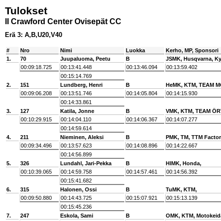
Tulokset
II Crawford Center Ovisepät CC
Erä 3: A,B,U20,V40
#
Nro
Nimi
Luokka
Kerho, MP, Sponsori
1.
70
Juupaluoma, Peetu
B
JSMK, Husqvarna, Ky
00:09:18.725
00:13:41.448
00:13:46.094
00:13:59.402
00:15:14.769
2.
151
Lundberg, Henri
B
HeMK, KTM, TEAM 
00:09:06.208
00:13:51.746
00:14:05.804
00:14:15.930
00:14:33.861
3.
127
Katila, Jonne
B
VMK, KTM, TEAM Ö
00:10:29.915
00:14:04.110
00:14:06.367
00:14:07.277
00:14:59.614
4.
211
Nieminen, Aleksi
B
PMK, TM, TTM Factor
00:09:34.496
00:13:57.623
00:14:08.896
00:14:22.667
00:14:56.899
5.
326
Lundahl, Jari-Pekka
B
HlMK, Honda,
00:10:39.065
00:14:59.758
00:14:57.461
00:14:56.392
00:15:41.682
6.
315
Halonen, Ossi
B
TuMK, KTM,
00:09:50.880
00:14:43.725
00:15:07.921
00:15:13.139
00:15:45.236
7.
247
Eskola, Sami
B
OMK, KTM, Motokeid