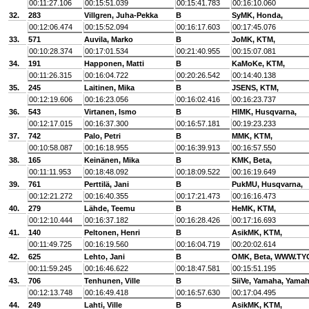
00:11:27.106
00:15:51.039
00:15:41.783
00:16:10.060
32.
283
Villgren, Juha-Pekka
B
SyMK, Honda,
00:12:06.474
00:15:52.094
00:16:17.603
00:17:45.076
33.
571
Auvila, Marko
B
JoMK, KTM,
00:10:28.374
00:17:01.534
00:21:40.955
00:15:07.081
34.
191
Happonen, Matti
B
KaMoKe, KTM,
00:11:26.315
00:16:04.722
00:20:26.542
00:14:40.138
35.
245
Laitinen, Mika
B
JSENS, KTM,
00:12:19.606
00:16:23.056
00:16:02.416
00:16:23.737
36.
543
Virtanen, Ismo
B
HlMK, Husqvarna,
00:12:17.015
00:16:37.300
00:16:57.181
00:19:23.233
37.
742
Palo, Petri
B
MMK, KTM,
00:10:58.087
00:16:18.955
00:16:39.913
00:16:57.550
38.
165
Keinänen, Mika
B
KMK, Beta,
00:11:11.953
00:18:48.092
00:18:09.522
00:16:19.649
39.
761
Perttilä, Jani
B
PukMU, Husqvarna,
00:12:21.272
00:16:40.355
00:17:21.473
00:16:16.473
40.
279
Lähde, Teemu
B
HeMK, KTM,
00:12:10.444
00:16:37.182
00:16:28.426
00:17:16.693
41.
140
Peltonen, Henri
B
AsikMK, KTM,
00:11:49.725
00:16:19.560
00:16:04.719
00:20:02.614
42.
625
Lehto, Jani
B
OMK, Beta, WWW.TY
00:11:59.245
00:16:46.622
00:18:47.581
00:15:51.195
43.
706
Tenhunen, Ville
B
SiiVe, Yamaha, Yama
00:12:13.748
00:16:49.418
00:16:57.630
00:17:04.495
44.
249
Lahti, Ville
B
AsikMK, KTM,