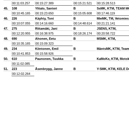
00:11:03.257
00:15:27.389
00:15:21.521
00:15:28.513
45.
108
Ylitalo, Santeri
B
SsMK, KTM, TEAM 
00:10:45.165
00:15:23.650
00:15:05.608
00:17:46.119
46.
226
Käyhty, Toni
B
MieMK, TM, Vetomies
00:10:07.055
00:14:16.660
00:14:48.614
00:21:21.141
47.
275
Riitamäki, Jani
B
JSENS, KTM,
00:12:20.955
00:16:38.975
00:18:26.174
00:20:58.722
48.
690
Ahonen, Eetu
B
MSMK, KTM,
00:10:35.165
00:15:09.323
49.
234
Kiintonen, Emil
B
MäntsMK, KTM, Tea
00:10:41.853
00:15:58.926
50.
610
Paunonen, Tuukka
B
KaMoKe, KTM, Motok
00:11:02.085
51.
223
Åsenbrygg, Janne
B
Y-SMK, KTM, KELE D
00:12:02.264