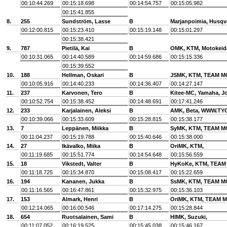
00:10:44.269
00:15:18.698
00:14:54.757
00:15:05.982
00:15:41.855
8.
255
Sundström, Lasse
B
Marjanpoimia, Husqv
00:12:00.815
00:15:23.410
00:15:19.148
00:15:01.297
00:15:38.421
9.
787
Pietilä, Kai
B
OMK, KTM, Motokeid
00:10:31.065
00:14:40.589
00:14:59.686
00:15:15.336
00:15:39.552
10.
188
Hellman, Oskari
B
JSMK, KTM, TEAM 
00:10:05.916
00:14:40.233
00:14:36.407
00:14:27.147
11.
237
Karvonen, Tero
B
Kitee-MC, Yamaha, J
00:10:52.754
00:15:38.452
00:14:48.691
00:17:41.246
12.
233
Karjalainen, Aleksi
B
AMK, Beta, WWW.TY
00:10:39.066
00:15:33.609
00:15:28.815
00:15:38.177
13.
7
Leppänen, Miikka
B
SyMK, KTM, TEAM 
00:11:04.237
00:15:19.788
00:15:40.646
00:15:38.000
14.
27
Ikävalko, Miika
B
OriMK, KTM,
00:11:19.685
00:15:51.774
00:14:54.648
00:15:56.559
15.
18
Vikstedt, Valter
B
HyKoKe, KTM, TEAM
00:11:18.725
00:15:34.870
00:15:08.417
00:15:22.659
16.
194
Kananen, Jukka
B
SsMK, KTM, TEAM 
00:11:16.565
00:16:47.861
00:15:32.975
00:15:36.103
17.
153
Almark, Henri
B
OriMK, KTM, TEAM
00:12:14.065
00:16:00.546
00:17:14.275
00:15:28.844
18.
654
Ruotsalainen, Sami
B
HlMK, Suzuki,
00:11:07.052
00:16:19.525
00:15:45.038
00:15:46.167