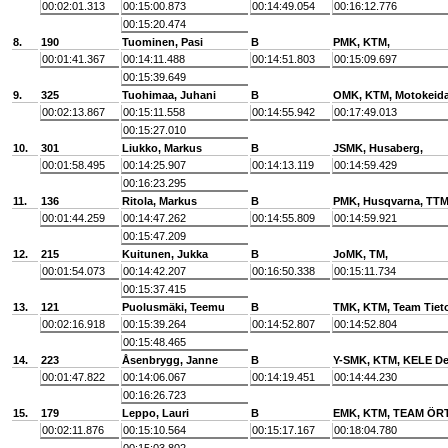
00:02:01.313
00:15:00.873
00:14:49.054
00:16:12.776
00:15:20.474
8.
190
Tuominen, Pasi
B
PMK, KTM,
00:01:41.367
00:14:11.488
00:14:51.803
00:15:09.697
00:15:39.649
9.
325
Tuohimaa, Juhani
B
OMK, KTM, Motokeid
00:02:13.867
00:15:11.558
00:14:55.942
00:17:49.013
00:15:27.010
10.
301
Liukko, Markus
B
JSMK, Husaberg,
00:01:58.495
00:14:25.907
00:14:13.119
00:14:59.429
00:16:23.295
11.
136
Ritola, Markus
B
PMK, Husqvarna, TTM
00:01:44.259
00:14:47.262
00:14:55.809
00:14:59.921
00:15:47.209
12.
215
Kuitunen, Jukka
B
JoMK, TM,
00:01:54.073
00:14:42.207
00:16:50.338
00:15:11.734
00:15:37.415
13.
121
Puolusmäki, Teemu
B
TMK, KTM, Team Tiet
00:02:16.918
00:15:39.264
00:14:52.807
00:14:52.804
00:15:48.465
14.
223
Åsenbrygg, Janne
B
Y-SMK, KTM, KELE De
00:01:47.822
00:14:06.067
00:14:19.451
00:14:44.230
00:16:26.723
15.
179
Leppo, Lauri
B
EMK, KTM, TEAM ÖR
00:02:11.876
00:15:10.564
00:15:17.167
00:18:04.780