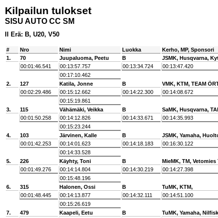
Kilpailun tulokset
SISU AUTO CC SM
II Erä: B, U20, V50
#
Nro
Nimi
Luokka
Kerho, MP, Sponsori
1.
70
Juupaluoma, Peetu
B
JSMK, Husqvarna, Ky
00:01:46.541
00:13:57.757
00:13:34.724
00:13:47.420
00:17:10.462
2.
127
Katila, Jonne
B
VMK, KTM, TEAM ÖR
00:02:29.486
00:15:12.662
00:14:22.300
00:14:08.672
00:15:19.861
3.
115
Vähämäki, Veikka
B
SaMK, Husqvarna, T
00:01:50.258
00:14:12.826
00:14:33.671
00:14:35.993
00:15:23.244
4.
103
Järvinen, Kalle
B
JSMK, Yamaha, Huolt
00:01:42.253
00:14:01.623
00:14:18.183
00:16:30.122
00:14:33.528
5.
226
Käyhty, Toni
B
MieMK, TM, Vetomies
00:01:49.276
00:14:14.804
00:14:30.219
00:14:27.398
00:15:48.196
6.
315
Halonen, Ossi
B
TuMK, KTM,
00:01:48.445
00:14:13.877
00:14:32.111
00:14:51.100
00:15:26.619
7.
479
Kaapeli, Eetu
B
TuMK, Yamaha, Nilfis