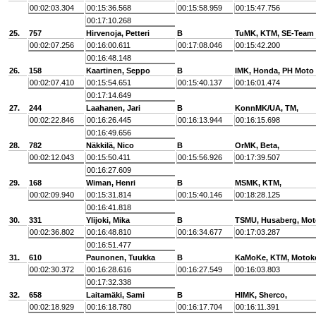
00:02:03.304
00:15:36.568
00:15:58.959
00:15:47.756
00:17:10.268
25.
757
Hirvenoja, Petteri
B
TuMK, KTM, SE-Team
00:02:07.256
00:16:00.611
00:17:08.046
00:15:42.200
00:16:48.148
26.
158
Kaartinen, Seppo
B
IMK, Honda, PH Moto
00:02:07.410
00:15:54.651
00:15:40.137
00:16:01.474
00:17:14.649
27.
244
Laahanen, Jari
B
KonnMK/UA, TM,
00:02:22.846
00:16:26.445
00:16:13.944
00:16:15.698
00:16:49.656
28.
782
Näkkilä, Nico
B
OrMK, Beta,
00:02:12.043
00:15:50.411
00:15:56.926
00:17:39.507
00:16:27.609
29.
168
Wiman, Henri
B
MSMK, KTM,
00:02:09.940
00:15:31.814
00:15:40.146
00:18:28.125
00:16:41.818
30.
331
Ylijoki, Mika
B
TSMU, Husaberg, Mot
00:02:36.802
00:16:48.810
00:16:34.677
00:17:03.287
00:16:51.477
31.
610
Paunonen, Tuukka
B
KaMoKe, KTM, Motok
00:02:30.372
00:16:28.616
00:16:27.549
00:16:03.803
00:17:32.338
32.
658
Laitamäki, Sami
B
HlMK, Sherco,
00:02:18.929
00:16:18.780
00:16:17.704
00:16:11.391