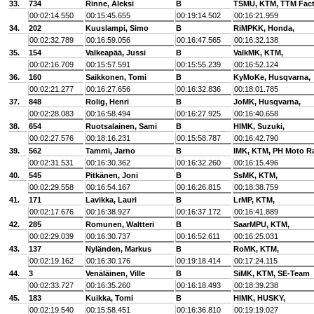
33.
734
Rinne, Aleksi
B
TSMU, KTM, TTM Fact
00:02:14.550
00:15:45.655
00:19:14.502
00:16:21.959
34.
202
Kuuslampi, Simo
B
RiMPKK, Honda,
00:02:32.789
00:16:59.056
00:16:47.565
00:16:32.138
35.
154
Valkeapää, Jussi
B
ValkMK, KTM,
00:02:16.709
00:15:57.591
00:15:55.239
00:16:52.124
36.
160
Saikkonen, Tomi
B
KyMoKe, Husqvarna,
00:02:21.277
00:16:27.656
00:16:32.836
00:18:01.785
37.
848
Rolig, Henri
B
JoMK, Husqvarna,
00:02:28.083
00:16:58.494
00:16:27.925
00:16:40.658
38.
654
Ruotsalainen, Sami
B
HlMK, Suzuki,
00:02:27.576
00:18:16.231
00:15:58.787
00:16:42.790
39.
562
Tammi, Jarno
B
IMK, KTM, PH Moto R
00:02:31.531
00:16:30.362
00:16:32.260
00:16:15.496
40.
545
Pitkänen, Joni
B
SsMK, KTM,
00:02:29.558
00:16:54.167
00:16:26.815
00:18:38.759
41.
171
Lavikka, Lauri
B
LrMP, KTM,
00:02:17.676
00:16:38.927
00:16:37.172
00:16:41.889
42.
285
Romunen, Waltteri
B
SaarMPU, KTM,
00:02:29.039
00:16:30.737
00:16:52.611
00:16:25.031
43.
137
Nyländen, Markus
B
RoMK, KTM,
00:02:19.162
00:16:30.176
00:19:18.414
00:17:24.115
44.
3
Venäläinen, Ville
B
SiMK, KTM, SE-Team
00:02:33.727
00:16:35.260
00:16:18.493
00:18:39.238
45.
183
Kuikka, Tomi
B
HlMK, HUSKY,
00:02:19.540
00:15:58.451
00:16:36.810
00:19:19.027