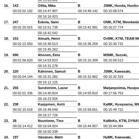
00:15:03.802
16.
143
Ollila, Mika
B
JSMK, Honda, Huolto
00:02:02.192
00:14:47.907
00:14:49.142
00:15:08.574
00:16:16.923
17.
247
Eskola, Sami
B
OMK, KTM, Motokeid
00:02:20.915
00:15:51.738
00:15:42.981
00:16:27.774
00:16:42.542
18.
153
Almark, Henri
B
OriMK, KTM, TEAM 
00:02:22.050
00:15:46.513
00:15:36.259
00:15:30.732
00:15:45.262
19.
690
Ahonen, Eetu
B
MSMK, Suzuki,
00:01:56.620
00:14:53.823
00:15:15.309
00:15:09.513
00:16:31.278
20.
220
Kähönen, Samuli
B
JSMK, Kawasaki,
00:02:04.144
00:15:31.282
00:15:32.862
00:15:32.319
00:16:12.125
21.
255
Sundström, Lasse
B
Marjanpoimia, Husqv
00:02:01.336
00:14:40.824
00:14:55.810
00:17:56.753
00:16:23.926
22.
238
Karppinen, Antti
B
KaMK, Husqvarna, W
00:02:15.018
00:15:49.548
00:15:58.651
00:15:49.722
00:16:27.726
23.
26
Nuuttinen, Tino
B
KaMoKe, KTM, DYNAS
00:02:14.412
00:16:04.924
00:15:44.957
00:15:44.994
00:16:50.338
24.
197
Väisänen, Matti
B
HyMK, Kawasaki,