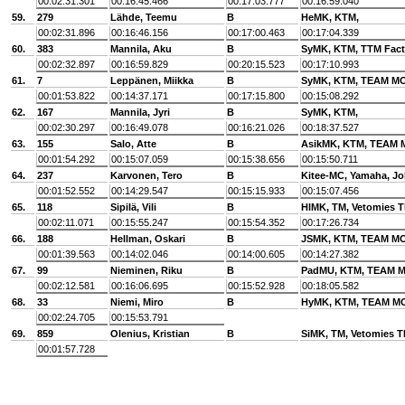
00:02:31.301
00:16:45.466
00:17:03.777
00:16:59.040
59.
279
Lähde, Teemu
B
HeMK, KTM,
00:02:31.896
00:16:46.156
00:17:00.463
00:17:04.339
60.
383
Mannila, Aku
B
SyMK, KTM, TTM Fact
00:02:32.897
00:16:59.829
00:20:15.523
00:17:10.993
61.
7
Leppänen, Miikka
B
SyMK, KTM, TEAM 
00:01:53.822
00:14:37.171
00:17:15.800
00:15:08.292
62.
167
Mannila, Jyri
B
SyMK, KTM,
00:02:30.297
00:16:49.078
00:16:21.026
00:18:37.527
63.
155
Salo, Atte
B
AsikMK, KTM, TEAM
00:01:54.292
00:15:07.059
00:15:38.656
00:15:50.711
64.
237
Karvonen, Tero
B
Kitee-MC, Yamaha, J
00:01:52.552
00:14:29.547
00:15:15.933
00:15:07.456
65.
118
Sipilä, Vili
B
HlMK, TM, Vetomies T
00:02:11.071
00:15:55.247
00:15:54.352
00:17:26.734
66.
188
Hellman, Oskari
B
JSMK, KTM, TEAM 
00:01:39.563
00:14:02.046
00:14:00.605
00:14:27.382
67.
99
Nieminen, Riku
B
PadMU, KTM, TEAM
00:02:12.581
00:16:06.695
00:15:52.928
00:18:05.582
68.
33
Niemi, Miro
B
HyMK, KTM, TEAM 
00:02:24.705
00:15:53.791
69.
859
Olenius, Kristian
B
SiMK, TM, Vetomies T
00:01:57.728