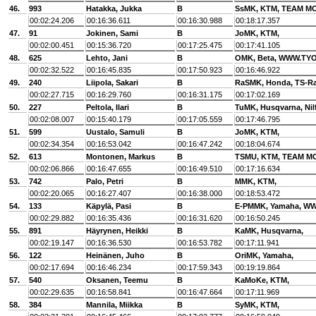
46.
993
Hatakka, Jukka
B
SsMK, KTM, TEAM 
00:02:24.206
00:16:36.611
00:16:30.988
00:18:17.357
47.
91
Jokinen, Sami
B
JoMK, KTM,
00:02:00.451
00:15:36.720
00:17:25.475
00:17:41.105
48.
625
Lehto, Jani
B
OMK, Beta, WWW.TYO
00:02:32.522
00:16:45.835
00:17:50.923
00:16:46.922
49.
240
Liipola, Sakari
B
RaSMK, Honda, TS-R
00:02:27.715
00:16:29.760
00:16:31.175
00:17:02.169
50.
227
Peltola, Ilari
B
TuMK, Husqvarna, Nil
00:02:08.007
00:15:40.179
00:17:05.559
00:17:46.795
51.
599
Uustalo, Samuli
B
JoMK, KTM,
00:02:34.354
00:16:53.042
00:16:47.242
00:18:04.674
52.
613
Montonen, Markus
B
TSMU, KTM, TEAM M
00:02:06.866
00:16:47.655
00:16:49.510
00:17:16.634
53.
742
Palo, Petri
B
MMK, KTM,
00:02:20.065
00:16:27.407
00:16:38.000
00:18:53.472
54.
133
Käpylä, Pasi
B
E-PMMK, Yamaha, 
00:02:29.882
00:16:35.436
00:16:31.620
00:16:50.245
55.
891
Häyrynen, Heikki
B
KaMK, Husqvarna,
00:02:19.147
00:16:36.530
00:16:53.782
00:17:11.941
56.
122
Heinänen, Juho
B
OriMK, Yamaha,
00:02:17.694
00:16:46.234
00:17:59.343
00:19:19.864
57.
540
Oksanen, Teemu
B
KaMoKe, KTM,
00:02:29.635
00:16:58.841
00:16:47.664
00:17:11.969
58.
384
Mannila, Miikka
B
SyMK, KTM,