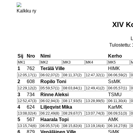
Kalkku ry
XIV K
Tulostettu:
Sij
Nro
Nimi
Kerho
MK1
MK2
MK3
MK4
MK5
1
762
Terälä Ville
HlMK
12:05,17(1)
06:02,07(2)
08:11,37(2)
12:47,32(1)
06:06,59(2)
0
2
608
Ropilo Toni
SsMK
12:29,12(2)
05:59,57(1)
08:03,84(1)
12:49,41(2)
06:05,57(1)
0
3
734
Rinne Aleksi
TSMU
12:52,47(3)
06:02,94(3)
08:17,93(5)
13:28,99(5)
06:11,30(4)
0
4
624
Liljeqvist Mika
KarMK
13:08,02(4)
06:22,49(8)
08:29,67(7)
13:07,74(3)
06:09,51(3)
0
5
567
Haarala Topi
AMK
13:15,74(6)
06:05,57(4)
08:15,82(4)
13:19,16(4)
06:16,27(6)
0
6
879
Venäläinen Ville
SiMK