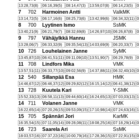
13:28,73(8)
06:16,39(5)
08:14,47(3)
13:59,07(8)
06:14,23(5)
0
7
702
Harmoinen Antti
ValkMK
13:14,72(5)
06:17,16(6)
08:25,73(6)
13:42,99(6)
06:34,32(11)
0
8
700
Lyytinen Ismo
SsMK
13:40,21(9)
06:21,79(7)
08:32,69(8)
14:26,97(10)
06:26,87(8)
0
9
797
Vähäjylkkä Hannu
JSMK
13:28,06(7)
06:33,32(9)
09:35,54(13)
14:03,69(9)
06:20,33(7)
0
10
726
Louhelainen Janne
SyMK
13:45,87(10)
06:41,51(11)
09:11,09(10)
13:51,90(7)
06:29,78(9)
0
11
708
Lindfors Mika
VMK
13:57,51(11)
06:33,77(10)
09:02,56(9)
14:37,88(11)
06:32,40(10)
0
12
540
Sillanpää Esa
HMK
14:46,67(12)
06:46,37(12)
09:29,82(12)
16:15,14(12)
06:41,38(12)
0
13
728
Kuutela Kari
Y-SMK
15:52,33(13)
06:58,11(13)
09:44,60(14)
16:24,65(13)
07:03,03(13)
1
14
711
Volanen Janne
VMK
16:22,65(14)
07:20,26(15)
09:53,09(15)
17:10,98(14)
07:24,63(16)
1
15
705
Spännäri Jori
KarMK
16:35,54(15)
07:11,05(14)
09:28,08(11)
18:08,25(16)
07:18,29(14)
0
16
723
Saarela Ari
SsMK
18:03,57(16)
07:37,22(16)
10:00,79(16)
17:28,36(15)
07:22,91(15)
0