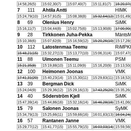
14:58,26(5)
15:02,30(7)
15:07,40(7)
15:11,81(7)
15:20,07(
7
111
Ahtila Antti
HlMK
15:24,79(10)
14:57,91(5)
15:08,38(8)
15:32,64(12)
15:01,49(
8
69
Olenius Henry
SiMK
15:16,11(7)
15:04,44(8)
15:02,75(6)
15:13,90(8)
17:00,90(
9
28
Tirkkonen Juha-Pekka
Mänts
15:10,38(6)
15:07,62(9)
15:16,59(12)
15:20,26(10)
15:17,28(
10
112
Latostenmaa Teemu
RiMPK
15:48,21(15)
15:32,27(13)
15:13,77(10)
15:06,31(4)
15:07,47(
11
88
Uimonen Teemu
PSM
15:21,35(8)
15:19,88(10)
15:11,09(9)
15:16,20(9)
15:13,50(
12
100
Heimonen Joonas
VMK
17:41,31(20)
15:40,23(14)
15:15,30(11)
15:29,83(11)
15:18,52(
13
39
Bergman Dick
SiMK
15:24,04(9)
15:29,36(12)
15:29,16(13)
17:43,25(20)
15:35,26(
14
40
Söderström Kjell
SiMK
15:47,39(14)
15:44,86(16)
15:32,16(14)
16:46,28(18)
15:41,06(
15
79
Salonen Joonas
SyMK
15:34,79(13)
15:25,66(11)
15:59,66(16)
16:01,83(13)
16:04,24(
16
57
Rantanen Janne
VMK
15:29,77(12)
15:41,77(15)
15:55,79(15)
16:03,03(14)
15:59,56(