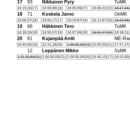
17
93
Nikkanen Pyry
TuMK
16:19,20(17)
16:08,68(18)
16:00,99(17)
16:08,22(15)
16:27,04(
18
71
Koskela Jarno
OriMK
16:06,57(16)
16:00,17(17)
16:19,97(19)
16:13,87(16)
16:25,88(
19
66
Häkkinen Tero
TuMK
16:39,26(18)
16:50,07(19)
16:07,89(18)
16:51,97(19)
16:38,51(
20
61
Kujanpää Antti
ME-Rac
16:40,92(19)
22:21,28(20)
1:00:00,00(21)
22:50,55(21)
17:57,27(
12
Leppänen Mikko
SyMK
1:31:20,84(21)
1:00:00,00(21)
1:00:00,00(20)
16:40,15(17)
16:53,90(