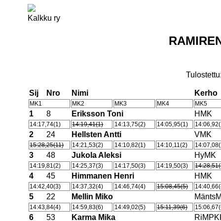
Kalkku ry
RAMIREN
Tulostettu
Sij
Nro
Nimi
Kerho
MK1
MK2
MK3
MK4
MK5
1
8
Eriksson Toni
HMK
14:17,74(1)
14:19,41(1)
14:13,75(2)
14:05,95(1)
14:06,92(
2
24
Hellsten Antti
VMK
15:28,25(11)
14:21,53(2)
14:10,82(1)
14:10,11(2)
14:07,08(
3
48
Jukola Aleksi
HyMK
14:19,81(2)
14:25,37(3)
14:17,50(3)
14:19,50(3)
14:28,51(
4
45
Himmanen Henri
HMK
14:42,40(3)
14:37,32(4)
14:46,74(4)
15:08,45(5)
14:40,66(
5
22
Mellin Miko
Mänts
14:43,84(4)
14:59,83(6)
14:49,02(5)
15:11,39(6)
15:06,67(
6
53
Karma Mika
RiMPK