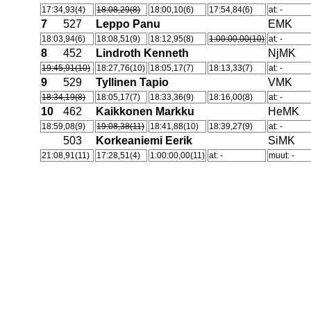
17:34,93(4)
18:08,29(8)
18:00,10(6)
17:54,84(6)
at: -
7
527
Leppo Panu
EMK
18:03,94(6)
18:08,51(9)
18:12,95(8)
1:00:00,00(10)
at: -
8
452
Lindroth Kenneth
NjMK
19:45,91(10)
18:27,76(10)
18:05,17(7)
18:13,33(7)
at: -
9
529
Tyllinen Tapio
VMK
18:34,19(8)
18:05,17(7)
18:33,36(9)
18:16,00(8)
at: -
10
462
Kaikkonen Markku
HeMK
18:59,08(9)
19:08,38(11)
18:41,88(10)
18:39,27(9)
at: -
503
Korkeaniemi Eerik
SiMK
21:08,91(11)
17:28,51(4)
1:00:00,00(11)
at: -
muut: -