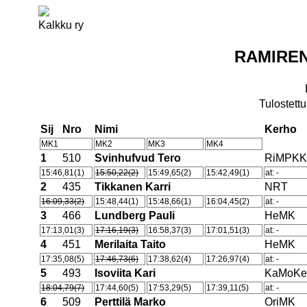
Kalkku ry
RAMIREN
Tulostettu
Sij
Nro
Nimi
Kerho
MK1
MK2
MK3
MK4
1
510
Svinhufvud Tero
RiMPK
15:46,81(1)
15:50,22(2)
15:49,65(2)
15:42,49(1)
at: -
2
435
Tikkanen Karri
NRT
16:09,33(2)
15:48,44(1)
15:48,66(1)
16:04,45(2)
at: -
3
466
Lundberg Pauli
HeMK
17:13,01(3)
17:16,19(3)
16:58,37(3)
17:01,51(3)
at: -
4
451
Merilaita Taito
HeMK
17:35,08(5)
17:46,73(6)
17:38,62(4)
17:26,97(4)
at: -
5
493
Isoviita Kari
KaMoK
18:04,79(7)
17:44,60(5)
17:53,29(5)
17:39,11(5)
at: -
6
509
Perttilä Marko
OriMK