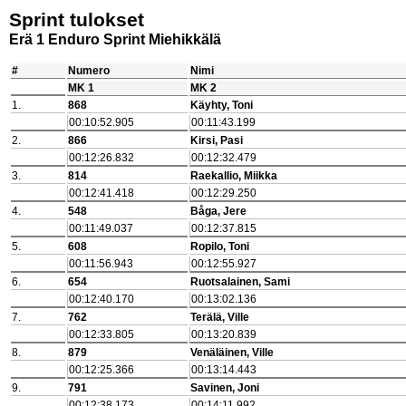
Sprint tulokset
Erä 1 Enduro Sprint Miehikkälä
#
Numero
Nimi
MK 1
MK 2
1.
868
Käyhty, Toni
00:10:52.905
00:11:43.199
2.
866
Kirsi, Pasi
00:12:26.832
00:12:32.479
3.
814
Raekallio, Miikka
00:12:41.418
00:12:29.250
4.
548
Båga, Jere
00:11:49.037
00:12:37.815
5.
608
Ropilo, Toni
00:11:56.943
00:12:55.927
6.
654
Ruotsalainen, Sami
00:12:40.170
00:13:02.136
7.
762
Terälä, Ville
00:12:33.805
00:13:20.839
8.
879
Venäläinen, Ville
00:12:25.366
00:13:14.443
9.
791
Savinen, Joni
00:12:38.173
00:14:11.992