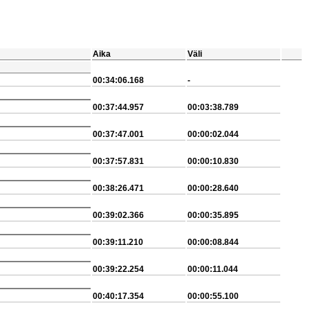
Aika
Väli
00:34:06.168
-
00:37:44.957
00:03:38.789
00:37:47.001
00:00:02.044
00:37:57.831
00:00:10.830
00:38:26.471
00:00:28.640
00:39:02.366
00:00:35.895
00:39:11.210
00:00:08.844
00:39:22.254
00:00:11.044
00:40:17.354
00:00:55.100