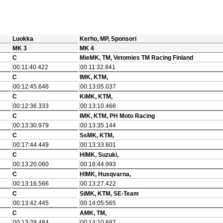
Luokka
Kerho, MP, Sponsori
MK 3
MK 4
C
MieMK, TM, Vetomies TM Racing Finland
00:11:40.422
00:11:32.841
C
IMK, KTM,
00:12:45.646
00:13:05.037
C
KiMK, KTM,
00:12:36.333
00:13:10.466
C
IMK, KTM, PH Moto Racing
00:13:30.979
00:13:35.144
C
SsMK, KTM,
00:17:44.449
00:13:33.601
C
HlMK, Suzuki,
00:13:20.060
00:18:44.993
C
HlMK, Husqvarna,
00:13:16.566
00:13:27.422
C
SiMK, KTM, SE-Team
00:13:42.445
00:14:05.565
C
AMK, TM,
00:13:28.484
00:14:10.697