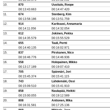
10.
870
Uusitalo, Roope
00:13:43.663
00:14:47.420
11.
674
Stenberg, Kim
00:13:58.186
00:13:51.759
12.
914
Karikuusi, Annamaria
00:14:11.056
00:14:32.054
13.
612
Jokinen, Pekka
00:14:35.579
00:15:55.529
14.
655
Tuuli, Pertti
00:14:40.135
00:16:02.971
15.
837
Pirskanen, Nico
00:16:46.776
00:14:46.936
16.
558
Holopainen, Mikko
00:13:17.189
00:19:07.410
17.
705
Spännäri, Jori
00:15:45.374
00:15:41.115
18.
743
Lähdemäki, Ossi
00:15:09.510
00:15:41.910
19.
858
Naulapää, Heikki
00:15:00.055
00:19:12.589
20.
808
Anttonen, Mika
00:16:31.581
00:17:25.136