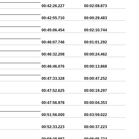
00:42:26.227
00:02:08.873
00:42:55.710
00:00:29.483
00:45:06.454
00:02:10.744
00:46:07.746
00:01:01.292
00:46:32.208
00:00:24.462
00:46:46.076
00:00:13.868
00:47:33.328
00:00:47.252
00:47:52.625
00:00:19.297
00:47:56.978
00:00:04.353
00:51:56.000
00:03:59.022
00:52:33.223
00:00:37.223