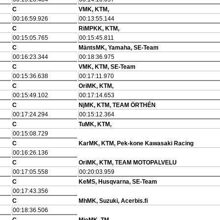
C
VMK, KTM,
00:16:59.926
00:13:55.144
C
RiMPKK, KTM,
00:15:05.765
00:15:45.811
C
MäntsMK, Yamaha, SE-Team
00:16:23.344
00:18:36.975
C
VMK, KTM, SE-Team
00:15:36.638
00:17:11.970
C
OriMK, KTM,
00:15:49.102
00:17:14.653
C
NjMK, KTM, TEAM ÖRTHÉN
00:17:24.294
00:15:12.364
C
TuMK, KTM,
00:15:08.729
C
KarMK, KTM, Pek-kone Kawasaki Racing
00:16:26.136
C
OriMK, KTM, TEAM MOTOPALVELU
00:17:05.558
00:20:03.959
C
KeMS, Husqvarna, SE-Team
00:17:43.356
C
MhMK, Suzuki, Acerbis.fi
00:18:36.506