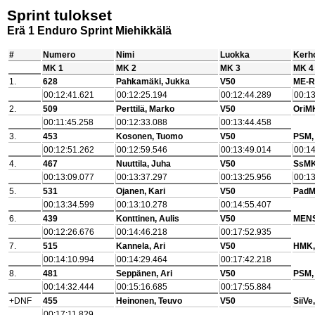
Sprint tulokset
Erä 1 Enduro Sprint Miehikkälä
#
Numero
Nimi
Luokka
Kerho
MK 1
MK 2
MK 3
MK 4
1.
628
Pahkamäki, Jukka
V50
ME-R
00:12:41.621
00:12:25.194
00:12:44.289
00:13
2.
509
Perttilä, Marko
V50
OriM
00:11:45.258
00:12:33.088
00:13:44.458
3.
453
Kosonen, Tuomo
V50
PSM,
00:12:51.262
00:12:59.546
00:13:49.014
00:14
4.
467
Nuuttila, Juha
V50
SsMK
00:13:09.077
00:13:37.297
00:13:25.956
00:13
5.
531
Ojanen, Kari
V50
PadM
00:13:34.599
00:13:10.278
00:14:55.407
6.
439
Konttinen, Aulis
V50
MENS
00:12:26.676
00:14:46.218
00:17:52.935
7.
515
Kannela, Ari
V50
HMK,
00:14:10.994
00:14:29.464
00:17:42.218
8.
481
Seppänen, Ari
V50
PSM,
00:14:32.444
00:15:16.685
00:17:55.884
+DNF
455
Heinonen, Teuvo
V50
SiiVe
00:17:11.829