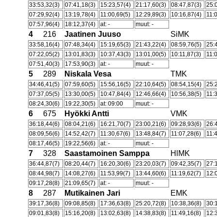
33:53,32(3)
07:41,18(3)
15:23,57(4)
21:17,60(3)
08:47,87(3)
25:
07:29,92(4)
13:19,78(4)
11:00,69(5)
12:29,89(3)
10:16,87(4)
11:
07:57,96(4)
18:12,37(4)
at: -
muut: -
4
216
Jaatinen Juuso
SiMK
33:58,16(4)
07:48,34(4)
15:19,65(3)
21:43,22(4)
08:59,76(5)
25:
07:22,05(2)
13:01,83(3)
10:37,43(3)
13:01,00(5)
10:11,87(3)
11:
07:51,40(3)
17:53,90(3)
at: -
muut: -
5
289
Niskala Vesa
TMK
34:46,41(5)
07:59,60(5)
15:56,16(5)
22:10,64(5)
08:54,15(4)
25:
07:37,05(5)
13:30,00(5)
10:47,84(4)
12:46,66(4)
10:56,38(5)
11:
08:24,30(6)
19:22,30(5)
at: 09:00
muut: -
6
675
Hyökki Antti
VMK
36:18,44(6)
08:04,21(6)
16:21,70(7)
23:00,21(6)
09:28,93(6)
26:
08:09,56(6)
14:52,42(7)
11:30,67(6)
13:48,84(7)
11:07,28(6)
11:
08:17,46(5)
19:22,56(6)
at: -
muut: -
7
328
Saastamoinen Samppa
HlMK
36:44,87(7)
08:20,44(7)
16:20,30(6)
23:20,03(7)
09:42,35(7)
27:
08:44,98(7)
14:08,27(6)
11:53,99(7)
13:44,60(6)
11:19,62(7)
12:
09:17,28(8)
21:09,65(7)
at: -
muut: -
8
287
Mutikainen Jari
EMK
39:17,36(8)
09:08,85(8)
17:36,63(8)
25:20,72(8)
10:38,36(8)
30:
09:01,83(8)
15:16,20(8)
13:02,63(8)
14:38,83(8)
11:49,16(8)
12: