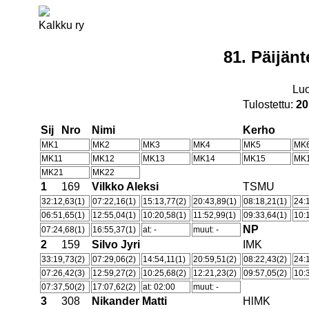
Kalkku ry
81. Päijän
Lu
Tulostettu:
20
Sij
Nro
Nimi
Kerho
MK1
MK2
MK3
MK4
MK5
MK
MK11
MK12
MK13
MK14
MK15
MK
MK21
MK22
1
169
Vilkko Aleksi
TSMU
32:12,63(1)
07:22,16(1)
15:13,77(2)
20:43,89(1)
08:18,21(1)
24:
06:51,65(1)
12:55,04(1)
10:20,58(1)
11:52,99(1)
09:33,64(1)
10:
NP
07:24,68(1)
16:55,37(1)
at: -
muut: -
2
159
Silvo Jyri
IMK
33:19,73(2)
07:29,06(2)
14:54,11(1)
20:59,51(2)
08:22,43(2)
24:
07:26,42(3)
12:59,27(2)
10:25,68(2)
12:21,23(2)
09:57,05(2)
10:
07:37,50(2)
17:07,62(2)
at: 02:00
muut: -
3
308
Nikander Matti
HlMK