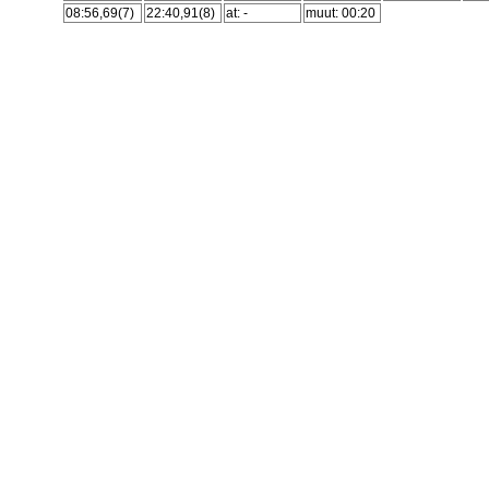
08:56,69(7)
22:40,91(8)
at: -
muut: 00:20