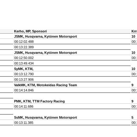
Kerho, MP, Sponsori
Krr
JSMK, Husqvarna, Kytönen Motorsport
10
00:12:02.488
00:
00:13:22.389
JSMK, Husqvarna, Kytönen Motorsport
10
00:12:50.002
00:
00:13:49.434
SyMK, KTM,
10
00:13:12.790
00:
00:13:27.906
ValkMK, KTM, Motokeidas Racing Team
9
00:14:14.846
00:
PMK, KTM, TTM Factory Racing
9
00:14:11.686
00:
SsMK, Husqvarna, Kytönen Motorsport
5
00:13:11.385
00: