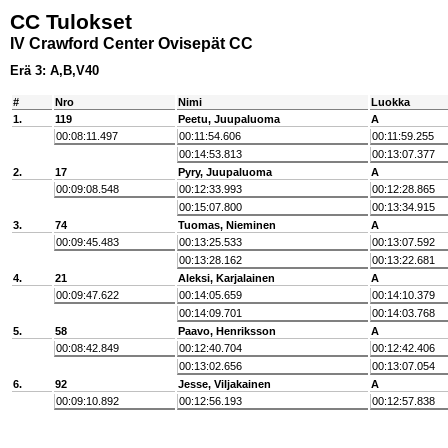
CC Tulokset
IV Crawford Center Ovisepät CC
Erä 3: A,B,V40
#
Nro
Nimi
Luokka
1.
119
Peetu, Juupaluoma
A
00:08:11.497
00:11:54.606
00:11:59.255
00:14:53.813
00:13:07.377
2.
17
Pyry, Juupaluoma
A
00:09:08.548
00:12:33.993
00:12:28.865
00:15:07.800
00:13:34.915
3.
74
Tuomas, Nieminen
A
00:09:45.483
00:13:25.533
00:13:07.592
00:13:28.162
00:13:22.681
4.
21
Aleksi, Karjalainen
A
00:09:47.622
00:14:05.659
00:14:10.379
00:14:09.701
00:14:03.768
5.
58
Paavo, Henriksson
A
00:08:42.849
00:12:40.704
00:12:42.406
00:13:02.656
00:13:07.054
6.
92
Jesse, Viljakainen
A
00:09:10.892
00:12:56.193
00:12:57.838