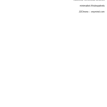
minimalisti.fi/tulospalvelu
J2Chrono :: enymind.com