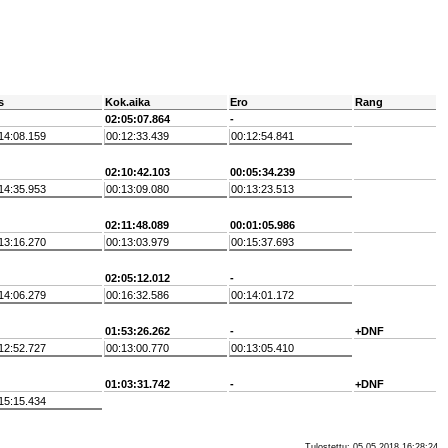
s
Kok.aika
Ero
Rang
02:05:07.864
-
14:08.159
00:12:33.439
00:12:54.841
02:10:42.103
00:05:34.239
14:35.953
00:13:09.080
00:13:23.513
02:11:48.089
00:01:05.986
13:16.270
00:13:03.979
00:15:37.693
02:05:12.012
-
14:06.279
00:16:32.586
00:14:01.172
01:53:26.262
-
+DNF
12:52.727
00:13:00.770
00:13:05.410
01:03:31.742
-
+DNF
15:15.434
Tulostettu: 05.05.2018 16:28:24