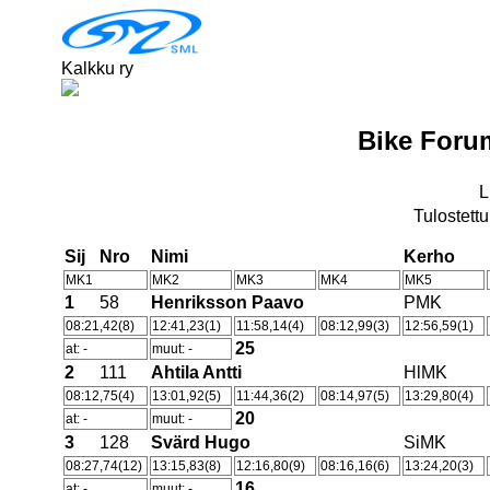
Kalkku ry
Bike Foru
L
Tulostettu
Sij
Nro
Nimi
Kerho
MK1
MK2
MK3
MK4
MK5
1
58
Henriksson Paavo
PMK
08:21,42(8)
12:41,23(1)
11:58,14(4)
08:12,99(3)
12:56,59(1)
25
at: -
muut: -
2
111
Ahtila Antti
HlMK
08:12,75(4)
13:01,92(5)
11:44,36(2)
08:14,97(5)
13:29,80(4)
20
at: -
muut: -
3
128
Svärd Hugo
SiMK
08:27,74(12)
13:15,83(8)
12:16,80(9)
08:16,16(6)
13:24,20(3)
16
at: -
muut: -