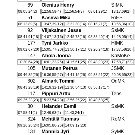
69
Olenius Henry
SiMK
08:05,24(2)
12:58,59(4)
11:56,54(3)
08:01,99(1)
13:17,69(2)
51
Kaseva Mika
RiES
08:13,89(5)
13:47,39(12)
12:32,30(14)
08:16,21(7)
13:55,36(10)
92
Viljakainen Jesse
SsMK
08:41,91(18)
14:07,13(16)
12:45,73(16)
08:38,40(14)
14:28,05(14)
177
Tyni Jarkko
HlMK
09:02,67(20)
15:05,77(20)
13:50,17(21)
09:20,94(18)
17:37,58(20)
147
Ahola Joona
KaMoKe
10:20,64(28)
16:01,22(25)
14:15,61(25)
09:48,93(23)
17:58,71(22)
105
Mutanen Petrus
JSMK
09:46,85(26)
16:36,55(27)
14:41,15(26)
09:38,51(22)
20:08,65(23)
302
Almark Tommi
OriMK
08:43,28(19)
14:19,32(19)
12:30,54(13)
08:56,17(17)
117
Pippuri Arttu
Tens
09:25,23(23)
15:23,54(23)
13:56,25(22)
10:40,68(25)
30
Helander Eemil
SsMK
07:58,41(1)
12:49,63(2)
11:43,24(1)
324
Mehtälä Tuomas
RoMK
09:26,28(24)
16:05,86(26)
14:09,12(23)
131
Mannila Jyri
SyMK