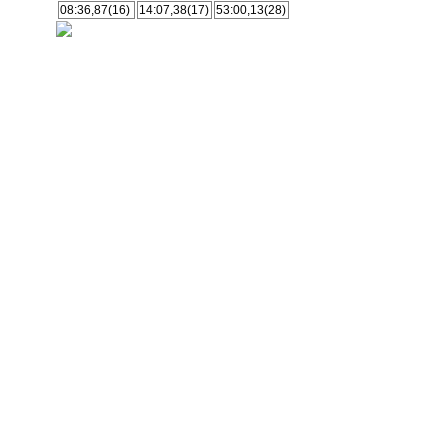
08:36,87(16)
14:07,38(17)
53:00,13(28)