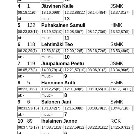
4
1
Järvinen Kalle
JSMK
08:18,11(6)
13:16,09(9)
12:22,88(11)
08:14,48(4)
13:37,31(7)
13
at: -
muut: -
5
132
Puhakainen Samuli
HlMK
08:23,83(11)
13:19,32(10)
12:08,36(7)
08:17,73(9)
13:32,87(5)
11
at: -
muut: -
6
118
Lehtimäki Teo
SsMK
08:20,29(7)
12:53,61(3)
12:00,12(5)
08:16,72(8)
13:53,48(9)
10
at: -
muut: -
7
119
Juupaluoma Peetu
JSMK
08:05,27(3)
14:00,79(14)
12:21,57(10)
08:06,91(2)
13:34,96(6)
9
at: -
muut: -
8
5
Hänninen Antti
SsMK
08:23,18(9)
13:12,25(6)
12:01,48(6)
08:19,65(10)
14:17,14(11)
8
at: -
muut: -
9
6
Salonen Jani
SyMK
08:33,53(15)
13:13,42(7)
12:16,08(8)
08:38,79(15)
13:44,71(8)
7
at: -
muut: -
10
89
Ihalainen Janne
RCK
08:37,71(17)
14:08,71(18)
12:27,59(12)
08:22,31(11)
14:25,07(12)
6
at: -
muut: -