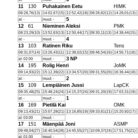
11
130
Puhakainen Eetu
HlMK
08:28,76(13)
14:02,67(15)
12:52,42(18)
08:26,82(12)
14:28,01(13)
5
at: -
muut: -
12
61
Nieminen Aleksi
PMK
08:23,29(10)
13:52,63(13)
12:50,44(17)
08:30,11(13)
14:38,44(15)
4
at: -
muut: -
13
103
Ratinen Riku
Tens
08:31,07(14)
13:26,43(11)
12:38,02(15)
08:46,54(16)
14:56,71(16)
3
NP
at: 02:00
muut: -
14
195
Rolig Henri
JoMK
09:14,93(22)
15:12,39(22)
13:34,57(20)
09:31,55(20)
16:36,44(18)
2
at: -
muut: -
15
109
Lempiäinen Jussi
LapCK
09:35,48(25)
15:48,24(24)
14:15,37(24)
09:31,20(19)
17:03,31(19)
1
at: -
muut: -
16
169
Pietilä Kai
OMK
09:13,43(21)
15:07,28(21)
13:16,85(19)
09:33,61(21)
15:20,92(17)
at: 03:00
muut: -
17
151
Mäenpää Joni
ASMP
09:48,04(27)
16:40,54(28)
14:45,55(27)
10:09,37(24)
17:51,75(21)
at: 01:00
muut: -