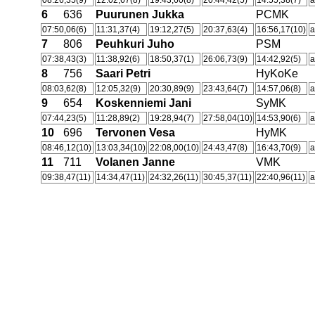
08:26,35(9)
12:02,67(8)
19:43,60(8)
20:44,42(5)
14:55,38(7)
a
6
636
Puurunen Jukka
PCMK
07:50,06(6)
11:31,37(4)
19:12,27(5)
20:37,63(4)
16:56,17(10)
a
7
806
Peuhkuri Juho
PSM
07:38,43(3)
11:38,92(6)
18:50,37(1)
26:06,73(9)
14:42,92(5)
a
8
756
Saari Petri
HyKoKe
08:03,62(8)
12:05,32(9)
20:30,89(9)
23:43,64(7)
14:57,06(8)
a
9
654
Koskenniemi Jani
SyMK
07:44,23(5)
11:28,89(2)
19:28,94(7)
27:58,04(10)
14:53,90(6)
a
10
696
Tervonen Vesa
HyMK
08:46,12(10)
13:03,34(10)
22:08,00(10)
24:43,47(8)
16:43,70(9)
a
11
711
Volanen Janne
VMK
09:38,47(11)
14:34,47(11)
24:32,26(11)
30:45,37(11)
22:40,96(11)
a