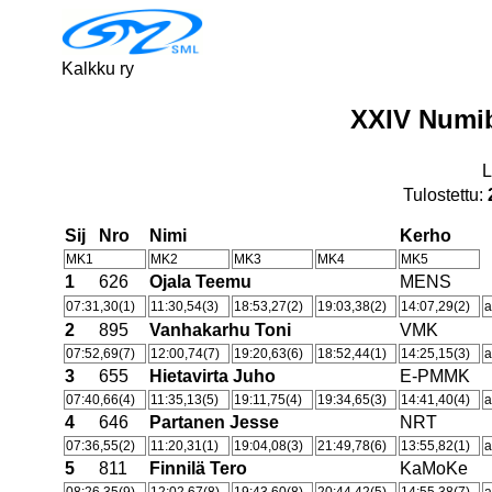
Kalkku ry
XXIV Numi
L
Tulostettu:
Sij
Nro
Nimi
Kerho
MK1
MK2
MK3
MK4
MK5
1
626
Ojala Teemu
MENS
07:31,30(1)
11:30,54(3)
18:53,27(2)
19:03,38(2)
14:07,29(2)
a
2
895
Vanhakarhu Toni
VMK
07:52,69(7)
12:00,74(7)
19:20,63(6)
18:52,44(1)
14:25,15(3)
a
3
655
Hietavirta Juho
E-PMMK
07:40,66(4)
11:35,13(5)
19:11,75(4)
19:34,65(3)
14:41,40(4)
a
4
646
Partanen Jesse
NRT
07:36,55(2)
11:20,31(1)
19:04,08(3)
21:49,78(6)
13:55,82(1)
a
5
811
Finnilä Tero
KaMoKe