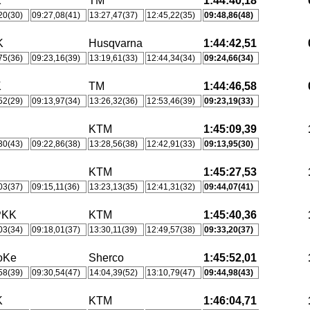
K
TM
1:44:40,18
20(30)
09:27,08(41)
13:27,47(37)
12:45,22(35)
09:48,86(48)
K
Husqvarna
1:44:42,51
75(36)
09:23,16(39)
13:19,61(33)
12:44,34(34)
09:24,66(34)
K
TM
1:44:46,58
52(29)
09:13,97(34)
13:26,32(36)
12:53,46(39)
09:23,19(33)
KTM
1:45:09,39
30(43)
09:22,86(38)
13:28,56(38)
12:42,91(33)
09:13,95(30)
KTM
1:45:27,53
03(37)
09:15,11(36)
13:23,13(35)
12:41,31(32)
09:44,07(41)
PKK
KTM
1:45:40,36
03(34)
09:18,01(37)
13:30,11(39)
12:49,57(38)
09:33,20(37)
oKe
Sherco
1:45:52,01
58(39)
09:30,54(47)
14:04,39(52)
13:10,79(47)
09:44,98(43)
K
KTM
1:46:04,71