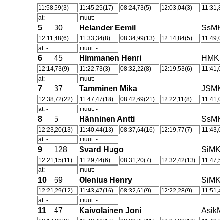
11:58,59(3)
11:45,25(17)
08:24,73(5)
12:03,04(3)
11:31,
at: -
muut: -
5
30
Helander Eemil
SsM
12:11,48(6)
11:33,34(8)
08:34,99(13)
12:14,84(5)
11:49,
at: -
muut: -
6
45
Himmanen Henri
HMK
12:14,73(9)
11:22,73(3)
08:32,22(8)
12:19,53(6)
11:41,
at: -
muut: -
7
37
Tamminen Mika
JSM
12:38,72(22)
11:47,47(18)
08:42,69(21)
12:22,11(8)
11:41,
at: -
muut: -
8
5
Hänninen Antti
SsM
12:23,20(13)
11:40,44(13)
08:37,64(16)
12:19,77(7)
11:43,
at: -
muut: -
9
128
Svard Hugo
SiM
12:21,15(11)
11:29,44(6)
08:31,20(7)
12:32,42(13)
11:47,
at: -
muut: -
10
69
Olenius Henry
SiM
12:21,29(12)
11:43,47(16)
08:32,61(9)
12:22,28(9)
11:51,
at: -
muut: -
11
47
Kaivolainen Joni
Asik