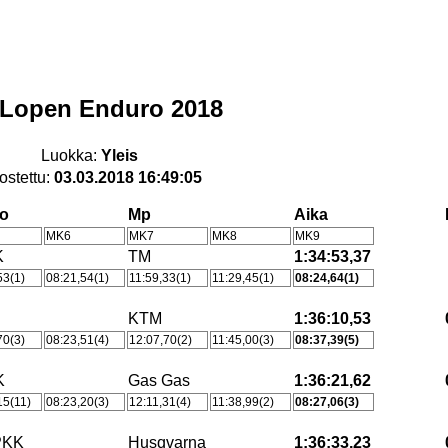
Lopen Enduro 2018
Luokka:
Yleis
ostettu:
03.03.2018 16:49:05
ho
Mp
Aika
MK6
MK7
MK8
MK9
K
TM
1:34:53,37
53(1)
08:21,54(1)
11:59,33(1)
11:29,45(1)
08:24,64(1)
KTM
1:36:10,53
70(3)
08:23,51(4)
12:07,70(2)
11:45,00(3)
08:37,39(5)
K
Gas Gas
1:36:21,62
15(11)
08:23,20(3)
12:11,31(4)
11:38,99(2)
08:27,06(3)
PKK
Husqvarna
1:36:33,23