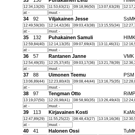
33
130
Puhakainen Eetu
HlM
12:34,13(20)
11:53,63(21)
09:18,96(50)
13:07,63(28)
12:17,
at: -
muut: -
34
92
Viljakainen Jesse
SsM
12:49,59(30)
12:14,42(36)
09:03,43(38)
13:15,55(34)
12:27,
at: -
muut: -
35
132
Puhakainen Samuli
HlM
12:59,84(40)
12:14,13(35)
09:07,69(43)
13:11,46(31)
12:16,
at: -
muut: -
36
57
Rantanen Janne
VMK
12:54,49(35)
12:25,37(45)
09:03,17(36)
13:21,78(39)
12:36,
at: -
muut: -
37
88
Uimonen Teemu
PSM
13:06,89(44)
12:23,80(43)
09:08,44(44)
13:16,75(35)
12:28,
at: -
muut: -
38
97
Tengman Otto
RiM
13:19,07(50)
12:20,98(41)
08:58,90(35)
13:26,49(43)
12:24,
at: -
muut: -
39
113
Kirjavainen Kosti
KaM
12:47,89(29)
11:55,25(22)
08:48,43(27)
13:19,16(36)
12:30,
at: -
muut: -
40
41
Halonen Ossi
TuM