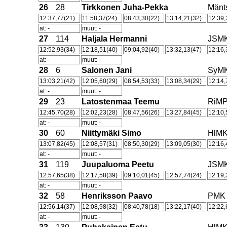
26
28
Tirkkonen Juha-Pekka
Män
12:37,77(21)
11:58,37(24)
08:43,30(22)
13:14,21(32)
12:39,
at: -
muut: -
27
114
Haljala Hermanni
JSM
12:52,93(34)
12:18,51(40)
09:04,92(40)
13:32,13(47)
12:16,
at: -
muut: -
28
6
Salonen Jani
SyM
13:03,21(42)
12:05,60(29)
08:54,53(33)
13:08,34(29)
12:14,
at: -
muut: -
29
23
Latostenmaa Teemu
RiM
12:45,70(28)
12:02,23(28)
08:47,56(26)
13:27,84(45)
12:10,
at: -
muut: -
30
60
Niittymäki Simo
HlM
13:07,82(45)
12:08,57(31)
08:50,30(29)
13:09,05(30)
12:16,
at: -
muut: -
31
119
Juupaluoma Peetu
JSM
12:57,65(38)
12:17,58(39)
09:10,01(45)
12:57,74(24)
12:19,
at: -
muut: -
32
58
Henriksson Paavo
PMK
12:56,14(37)
12:08,98(32)
08:40,78(18)
13:22,17(40)
12:22,
at: -
muut: -