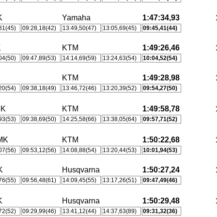
K
Yamaha
1:47:34,93
81(45)
09:28,18(42)
13:49,50(47)
13:05,69(45)
09:45,41(44)
K
KTM
1:49:26,46
04(50)
09:47,89(53)
14:14,69(59)
13:24,63(54)
10:04,52(54)
KTM
1:49:28,98
20(54)
09:38,18(49)
13:46,72(46)
13:20,39(52)
09:54,27(50)
MK
KTM
1:49:58,78
93(53)
09:38,69(50)
14:25,58(66)
13:38,05(64)
09:57,71(52)
MK
KTM
1:50:22,68
07(56)
09:53,12(56)
14:08,88(54)
13:20,44(53)
10:01,94(53)
K
Husqvarna
1:50:27,24
76(55)
09:56,48(61)
14:09,45(55)
13:17,26(51)
09:47,49(46)
K
Husqvarna
1:50:29,48
72(52)
09:29,99(46)
13:41,12(44)
14:37,63(89)
09:31,32(36)