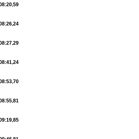
08:20,59
08:26,24
08:27,29
08:41,24
08:53,70
08:55,81
09:19,85