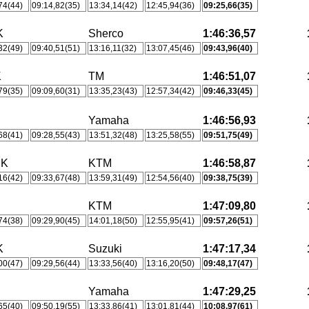
74(44)
09:14,82(35)
13:34,14(42)
12:45,94(36)
09:25,66(35)
K
Sherco
1:46:36,57
32(49)
09:40,51(51)
13:16,11(32)
13:07,45(46)
09:43,96(40)
K
TM
1:46:51,07
79(35)
09:09,60(31)
13:35,23(43)
12:57,34(42)
09:46,33(45)
Yamaha
1:46:56,93
68(41)
09:28,55(43)
13:51,32(48)
13:25,58(55)
09:51,75(49)
MK
KTM
1:46:58,87
16(42)
09:33,67(48)
13:59,31(49)
12:54,56(40)
09:38,75(39)
KTM
1:47:09,80
74(38)
09:29,90(45)
14:01,18(50)
12:55,95(41)
09:57,26(51)
K
Suzuki
1:47:17,34
00(47)
09:29,56(44)
13:33,56(40)
13:16,20(50)
09:48,17(47)
Yamaha
1:47:29,25
65(40)
09:50,19(55)
13:33,86(41)
13:01,81(44)
10:08,97(61)