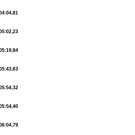
04:04,81
05:02,23
05:19,84
05:43,63
05:54,32
05:54,40
06:04,79