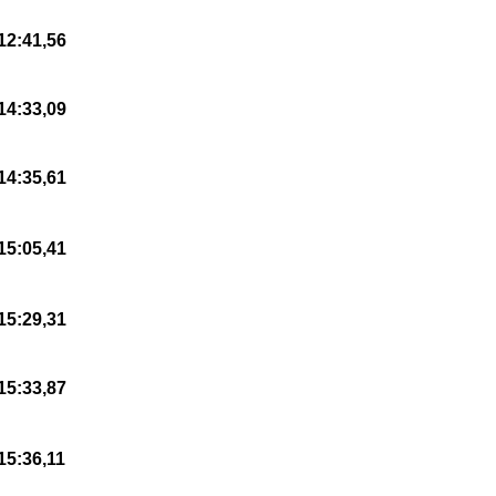
12:41,56
14:33,09
14:35,61
15:05,41
15:29,31
15:33,87
15:36,11