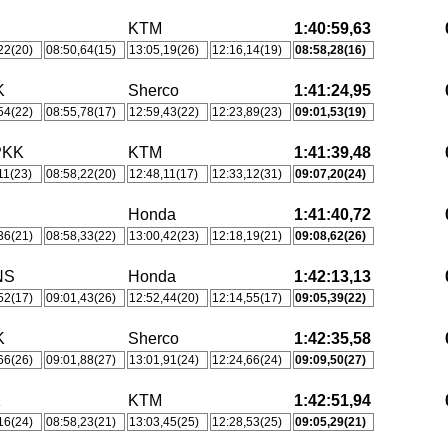
KTM
1:40:59,63
22(20)
08:50,64(15)
13:05,19(26)
12:16,14(19)
08:58,28(16)
K
Sherco
1:41:24,95
54(22)
08:55,78(17)
12:59,43(22)
12:23,89(23)
09:01,53(19)
PKK
KTM
1:41:39,48
11(23)
08:58,22(20)
12:48,11(17)
12:33,12(31)
09:07,20(24)
Honda
1:41:40,72
36(21)
08:58,33(22)
13:00,42(23)
12:18,19(21)
09:08,62(26)
NS
Honda
1:42:13,13
52(17)
09:01,43(26)
12:52,44(20)
12:14,55(17)
09:05,39(22)
K
Sherco
1:42:35,58
66(26)
09:01,88(27)
13:01,91(24)
12:24,66(24)
09:09,50(27)
K
KTM
1:42:51,94
16(24)
08:58,23(21)
13:03,45(25)
12:28,53(25)
09:05,29(21)