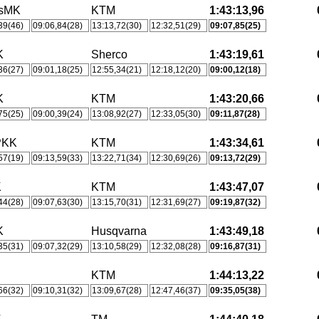
tsMK
KTM
1:43:13,96
39(46)
09:06,84(28)
13:13,72(30)
12:32,51(29)
09:07,85(25)
K
Sherco
1:43:19,61
36(27)
09:01,18(25)
12:55,34(21)
12:18,12(20)
09:00,12(18)
K
KTM
1:43:20,66
75(25)
09:00,39(24)
13:08,92(27)
12:33,05(30)
09:11,87(28)
PKK
KTM
1:43:34,61
57(19)
09:13,59(33)
13:22,71(34)
12:30,69(26)
09:13,72(29)
K
KTM
1:43:47,07
44(28)
09:07,63(30)
13:15,70(31)
12:31,69(27)
09:19,87(32)
K
Husqvarna
1:43:49,18
35(31)
09:07,32(29)
13:10,58(29)
12:32,08(28)
09:16,87(31)
KTM
1:44:13,22
66(32)
09:10,31(32)
13:09,67(28)
12:47,46(37)
09:35,05(38)