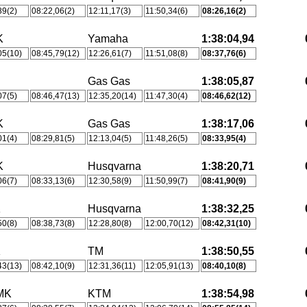
89(2)
08:22,06(2)
12:11,17(3)
11:50,34(6)
08:26,16(2)
K
Yamaha
1:38:04,94
05(10)
08:45,79(12)
12:26,61(7)
11:51,08(8)
08:37,76(6)
Gas Gas
1:38:05,87
07(5)
08:46,47(13)
12:35,20(14)
11:47,30(4)
08:46,62(12)
K
Gas Gas
1:38:17,06
01(4)
08:29,81(5)
12:13,04(5)
11:48,26(5)
08:33,95(4)
K
Husqvarna
1:38:20,71
06(7)
08:33,13(6)
12:30,58(9)
11:50,99(7)
08:41,90(9)
K
Husqvarna
1:38:32,25
50(8)
08:38,73(8)
12:28,80(8)
12:00,70(12)
08:42,31(10)
K
TM
1:38:50,55
43(13)
08:42,10(9)
12:31,36(11)
12:05,91(13)
08:40,10(8)
MK
KTM
1:38:54,98