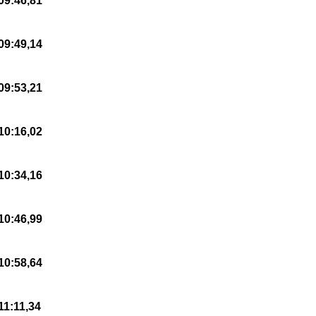
09:46,81
09:49,14
09:53,21
10:16,02
10:34,16
10:46,99
10:58,64
11:11,34