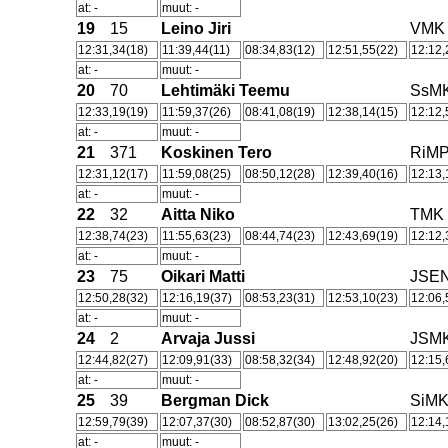
at: -
muut: -
19
15
Leino Jiri
VMK
12:31,34(18)
11:39,44(11)
08:34,83(12)
12:51,55(22)
12:12,
at: -
muut: -
20
70
Lehtimäki Teemu
SsM
12:33,19(19)
11:59,37(26)
08:41,08(19)
12:38,14(15)
12:12,
at: -
muut: -
21
371
Koskinen Tero
RiM
12:31,12(17)
11:59,08(25)
08:50,12(28)
12:39,40(16)
12:13,
at: -
muut: -
22
32
Aitta Niko
TMK
12:38,74(23)
11:55,63(23)
08:44,74(23)
12:43,69(19)
12:12,
at: -
muut: -
23
75
Oikari Matti
JSE
12:50,28(32)
12:16,19(37)
08:53,23(31)
12:53,10(23)
12:06,
at: -
muut: -
24
2
Arvaja Jussi
JSM
12:44,82(27)
12:09,91(33)
08:58,32(34)
12:48,92(20)
12:15,
at: -
muut: -
25
39
Bergman Dick
SiM
12:59,79(39)
12:07,37(30)
08:52,87(30)
13:02,25(26)
12:14,
at: -
muut: -