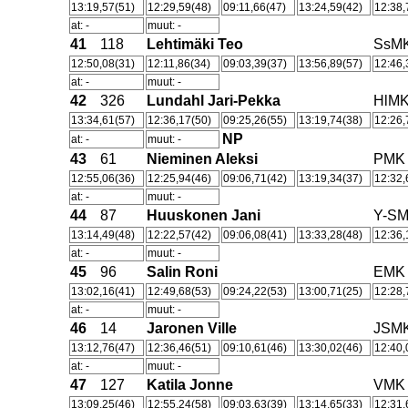
13:19,57(51)
12:29,59(48)
09:11,66(47)
13:24,59(42)
12:38,
at: -
muut: -
41
118
Lehtimäki Teo
SsM
12:50,08(31)
12:11,86(34)
09:03,39(37)
13:56,89(57)
12:46,
at: -
muut: -
42
326
Lundahl Jari-Pekka
HlM
13:34,61(57)
12:36,17(50)
09:25,26(55)
13:19,74(38)
12:26,
NP
at: -
muut: -
43
61
Nieminen Aleksi
PMK
12:55,06(36)
12:25,94(46)
09:06,71(42)
13:19,34(37)
12:32,
at: -
muut: -
44
87
Huuskonen Jani
Y-S
13:14,49(48)
12:22,57(42)
09:06,08(41)
13:33,28(48)
12:36,
at: -
muut: -
45
96
Salin Roni
EMK
13:02,16(41)
12:49,68(53)
09:24,22(53)
13:00,71(25)
12:28,
at: -
muut: -
46
14
Jaronen Ville
JSM
13:12,76(47)
12:36,46(51)
09:10,61(46)
13:30,02(46)
12:40,
at: -
muut: -
47
127
Katila Jonne
VMK
13:09,25(46)
12:55,24(58)
09:03,63(39)
13:14,65(33)
12:31,