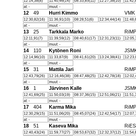
12:14,38(8)
11:40,46(14)
08:33,85(11)
12:27,38(10)
11:42,
at: -
muut: -
12
49
Hurri Kimmo
VMK
12:30,82(16)
11:36,91(10)
08:28,51(6)
12:34,44(14)
11:48,
at: -
muut: -
13
25
Tarkkala Marko
RiM
12:11,91(7)
11:39,59(12)
08:40,61(17)
12:31,23(11)
12:05,
at: -
muut: -
14
110
Kytönen Roni
JSM
12:14,96(10)
11:33,87(9)
08:41,61(20)
13:24,38(41)
12:23,
at: -
muut: -
15
31
Mattila Jari
RiM
12:43,79(26)
12:16,46(38)
08:47,48(25)
12:42,78(18)
12:02,
at: -
muut: -
16
1
Järvinen Kalle
JSM
12:41,69(25)
11:50,03(19)
08:37,36(15)
12:51,06(21)
11:51,
at: -
muut: -
17
404
Karma Mika
RiM
12:30,29(15)
11:51,06(20)
08:45,07(24)
12:42,54(17)
12:07,
at: -
muut: -
18
51
Kaseva Mika
RiE
12:40,43(24)
11:59,77(27)
08:53,67(32)
12:32,37(12)
11:54,