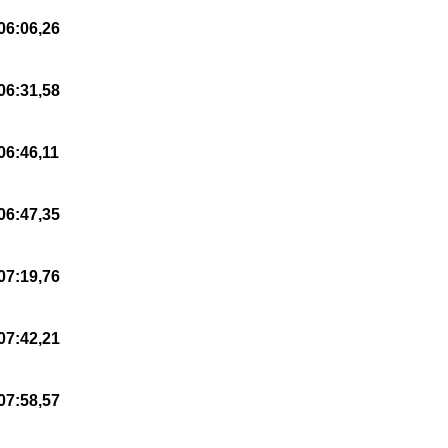
06:06,26
06:31,58
06:46,11
06:47,35
07:19,76
07:42,21
07:58,57