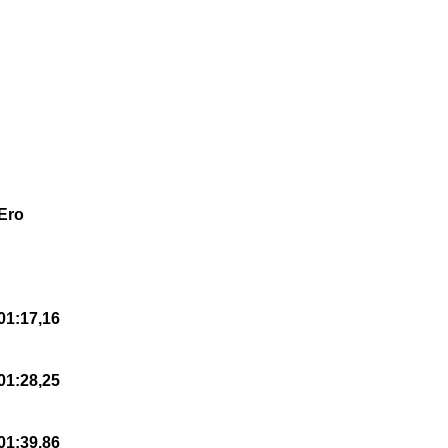
Ero
01:17,16
01:28,25
01:39,86