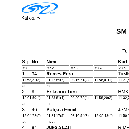
Kalkku ry
SM 
Tul
Sij
Nro
Nimi
Ker
MK1
MK2
MK3
MK4
MK5
1
34
Remes Eero
TuM
11:52,27(2)
11:12,89(2)
08:15,71(2)
11:56,01(1)
11:21,
at: -
muut: -
2
8
Eriksson Toni
HMK
12:01,50(4)
11:23,81(4)
08:20,72(4)
11:58,20(2)
11:32,
at: -
muut: -
3
46
Pohjola Eemil
JSM
12:04,72(5)
11:24,17(5)
08:16,54(3)
12:05,48(4)
11:50,
at: -
muut: -
4
84
Jukola Lari
RiM