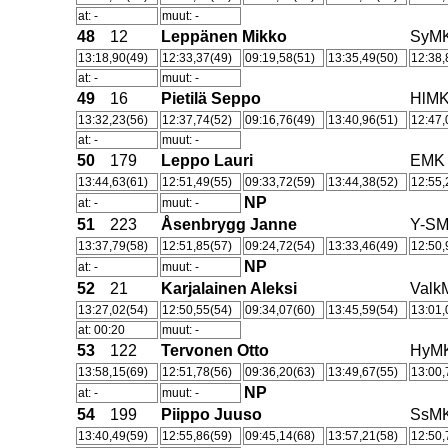
at: -
muut: -
48
12
Leppänen Mikko
SyM
13:18,90(49)
12:33,37(49)
09:19,58(51)
13:35,49(50)
12:38,
at: -
muut: -
49
16
Pietilä Seppo
HlM
13:32,23(56)
12:37,74(52)
09:16,76(49)
13:40,96(51)
12:47,
at: -
muut: -
50
179
Leppo Lauri
EMK
13:44,63(61)
12:51,49(55)
09:33,72(59)
13:44,38(52)
12:55,
NP
at: -
muut: -
51
223
Åsenbrygg Janne
Y-S
13:37,79(58)
12:51,85(57)
09:24,72(54)
13:33,46(49)
12:50,
NP
at: -
muut: -
52
21
Karjalainen Aleksi
Valk
13:27,02(54)
12:50,55(54)
09:34,07(60)
13:45,59(54)
13:01,
at: 00:20
muut: -
53
122
Tervonen Otto
HyM
13:58,15(69)
12:51,78(56)
09:36,20(63)
13:49,67(55)
13:00,
NP
at: -
muut: -
54
199
Piippo Juuso
SsM
13:40,49(59)
12:55,86(59)
09:45,14(68)
13:57,21(58)
12:50,