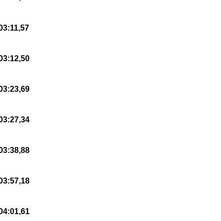
03:11,57
03:12,50
03:23,69
03:27,34
03:38,88
03:57,18
04:01,61