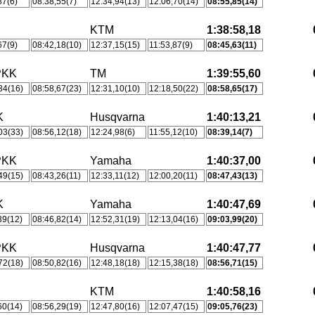
87(6)
08:38,55(7)
12:34,94(13)
12:06,70(14)
08:55,85(14)
KTM
1:38:58,18
67(9)
08:42,18(10)
12:37,15(15)
11:53,87(9)
08:45,63(11)
PKK
TM
1:39:55,60
34(16)
08:58,67(23)
12:31,10(10)
12:18,50(22)
08:58,65(17)
K
Husqvarna
1:40:13,21
03(33)
08:56,12(18)
12:24,98(6)
11:55,12(10)
08:39,14(7)
PKK
Yamaha
1:40:37,00
49(15)
08:43,26(11)
12:33,11(12)
12:00,20(11)
08:47,43(13)
K
Yamaha
1:40:47,69
39(12)
08:46,82(14)
12:52,31(19)
12:13,04(16)
09:03,99(20)
PKK
Husqvarna
1:40:47,77
72(18)
08:50,82(16)
12:48,18(18)
12:15,38(18)
08:56,71(15)
S
KTM
1:40:58,16
60(14)
08:56,29(19)
12:47,80(16)
12:07,47(15)
09:05,76(23)