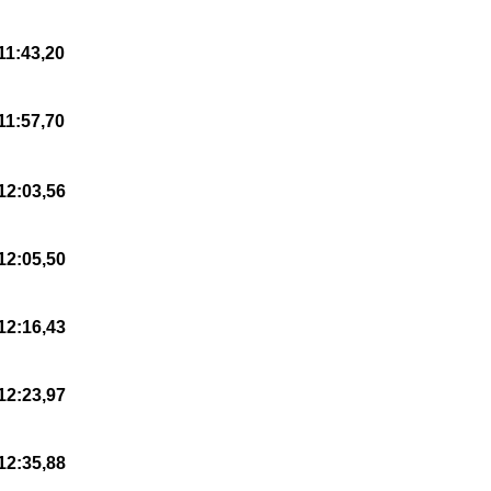
11:43,20
11:57,70
12:03,56
12:05,50
12:16,43
12:23,97
12:35,88