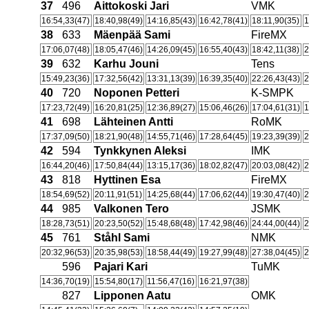
37
496
Aittokoski Jari
VMK
16:54,33(47)
18:40,98(49)
14:16,85(43)
16:42,78(41)
18:11,90(35)
1
38
633
Mäenpää Sami
FireMX
17:06,07(48)
18:05,47(46)
14:26,09(45)
16:55,40(43)
18:42,11(38)
2
39
632
Karhu Jouni
Tens
15:49,23(36)
17:32,56(42)
13:31,13(39)
16:39,35(40)
22:26,43(43)
2
40
720
Noponen Petteri
K-SMPK
17:23,72(49)
16:20,81(25)
12:36,89(27)
15:06,46(26)
17:04,61(31)
1
41
698
Lähteinen Antti
RoMK
17:37,09(50)
18:21,90(48)
14:55,71(46)
17:28,64(45)
19:23,39(39)
2
42
594
Tynkkynen Aleksi
IMK
16:44,20(46)
17:50,84(44)
13:15,17(36)
18:02,82(47)
20:03,08(42)
2
43
818
Hyttinen Esa
FireMX
18:54,69(52)
20:11,91(51)
14:25,68(44)
17:06,62(44)
19:30,47(40)
2
44
985
Valkonen Tero
JSMK
18:28,73(51)
20:23,50(52)
15:48,68(48)
17:42,98(46)
24:44,00(44)
2
45
761
Ståhl Sami
NMK
20:32,96(53)
20:35,98(53)
18:58,44(49)
19:27,99(48)
27:38,04(45)
2
596
Pajari Kari
TuMK
14:36,70(19)
15:54,80(17)
11:56,47(16)
16:21,97(38)
827
Lipponen Aatu
OMK