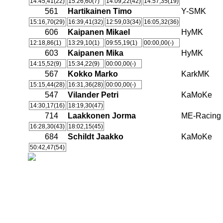
14:45,41(22)
15:26,60(7)
14:09,22(42)
14:57,35(19)
561
Hartikainen Timo
Y-SMK
15:16,70(29)
16:39,41(32)
12:59,03(34)
16:05,32(36)
606
Kaipanen Mikael
HyMK
12:18,86(1)
13:29,10(1)
09:55,19(1)
00:00,00(-)
603
Kaipanen Mika
HyMK
14:15,52(9)
15:34,22(9)
00:00,00(-)
567
Kokko Marko
KarkMK
15:15,44(28)
16:31,36(28)
00:00,00(-)
547
Vilander Petri
KaMoKe
14:30,17(16)
18:19,30(47)
714
Laakkonen Jorma
ME-Racing
16:28,30(43)
18:02,15(45)
684
Schildt Jaakko
KaMoKe
50:42,47(54)