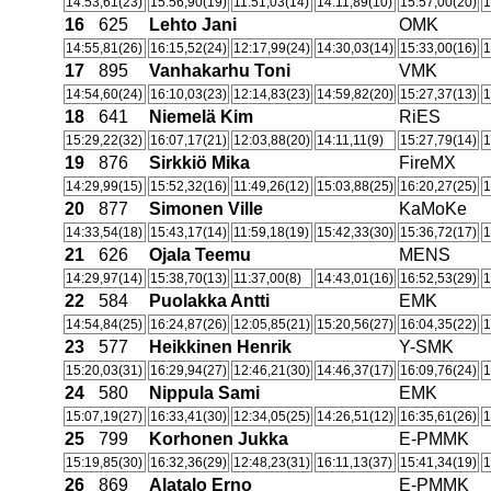
14:53,61(23)
15:56,90(19)
11:51,03(14)
14:11,89(10)
15:57,00(20)
1
16
625
Lehto Jani
OMK
14:55,81(26)
16:15,52(24)
12:17,99(24)
14:30,03(14)
15:33,00(16)
1
17
895
Vanhakarhu Toni
VMK
14:54,60(24)
16:10,03(23)
12:14,83(23)
14:59,82(20)
15:27,37(13)
1
18
641
Niemelä Kim
RiES
15:29,22(32)
16:07,17(21)
12:03,88(20)
14:11,11(9)
15:27,79(14)
1
19
876
Sirkkiö Mika
FireMX
14:29,99(15)
15:52,32(16)
11:49,26(12)
15:03,88(25)
16:20,27(25)
1
20
877
Simonen Ville
KaMoKe
14:33,54(18)
15:43,17(14)
11:59,18(19)
15:42,33(30)
15:36,72(17)
1
21
626
Ojala Teemu
MENS
14:29,97(14)
15:38,70(13)
11:37,00(8)
14:43,01(16)
16:52,53(29)
1
22
584
Puolakka Antti
EMK
14:54,84(25)
16:24,87(26)
12:05,85(21)
15:20,56(27)
16:04,35(22)
1
23
577
Heikkinen Henrik
Y-SMK
15:20,03(31)
16:29,94(27)
12:46,21(30)
14:46,37(17)
16:09,76(24)
1
24
580
Nippula Sami
EMK
15:07,19(27)
16:33,41(30)
12:34,05(25)
14:26,51(12)
16:35,61(26)
1
25
799
Korhonen Jukka
E-PMMK
15:19,85(30)
16:32,36(29)
12:48,23(31)
16:11,13(37)
15:41,34(19)
1
26
869
Alatalo Erno
E-PMMK