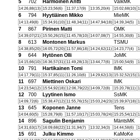
5
702
Harmoinen Antti
ValkMK
14:26,88(13)
15:23,56(6)
11:37,17(9)
13:35,20(4)
15:02,68(10)
1
6
794
Hyytiäinen Mikko
MieMK
14:13,49(8)
15:34,91(10)
11:48,34(11)
14:47,94(18)
14:39,34(5)
1
7
867
Pirinen Matti
OMK
14:39,07(21)
15:50,26(15)
11:45,78(10)
14:07,08(7)
14:55,30(8)
1
8
613
Montonen Markus
TSMU
14:38,85(20)
16:05,72(20)
11:57,86(18)
14:24,62(11)
14:23,77(4)
1
9
644
Hytönen Olli
JoMK
14:15,66(10)
16:36,57(31)
11:49,28(13)
13:44,77(6)
15:00,54(9)
1
10
791
Hartikainen Tomi
IMK
14:17,79(11)
15:37,85(11)
11:26,10(6)
14:29,62(13)
15:32,52(15)
1
11
697
Miettinen Oskari
IMK
14:23,54(12)
15:54,92(18)
12:06,79(22)
14:09,72(8)
15:20,78(11)
1
12
700
Lyytinen Ismo
SsMK
14:09,72(6)
15:38,47(12)
11:55,76(15)
15:03,24(23)
15:39,97(18)
1
13
645
Koponen Janne
Tens
14:04,60(5)
15:28,79(8)
11:57,10(17)
15:03,78(24)
15:25,54(12)
1
14
896
Sagulin Benjamin
MäntsMK
14:31,63(17)
16:09,68(22)
11:31,94(7)
13:32,34(3)
14:44,58(6)
1
15
691
Julku Kimmo
KaMoKe