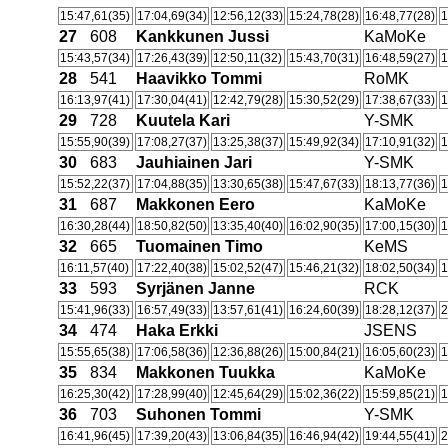
15:47,61(35)
17:04,69(34)
12:56,12(33)
15:24,78(28)
16:48,77(28)
1
27
608
Kankkunen Jussi
KaMoKe
15:43,57(34)
17:26,43(39)
12:50,11(32)
15:43,70(31)
16:48,59(27)
1
28
541
Haavikko Tommi
RoMK
16:13,97(41)
17:30,04(41)
12:42,79(28)
15:30,52(29)
17:38,67(33)
1
29
728
Kuutela Kari
Y-SMK
15:55,90(39)
17:08,27(37)
13:25,38(37)
15:49,92(34)
17:10,91(32)
1
30
683
Jauhiainen Jari
Y-SMK
15:52,22(37)
17:04,88(35)
13:30,65(38)
15:47,67(33)
18:13,77(36)
1
31
687
Makkonen Eero
KaMoKe
16:30,28(44)
18:50,82(50)
13:35,40(40)
16:02,90(35)
17:00,15(30)
1
32
665
Tuomainen Timo
KeMS
16:11,57(40)
17:22,40(38)
15:02,52(47)
15:46,21(32)
18:02,50(34)
1
33
593
Syrjänen Janne
RCK
15:41,96(33)
16:57,49(33)
13:57,61(41)
16:24,60(39)
18:28,12(37)
2
34
474
Haka Erkki
JSENS
15:55,65(38)
17:06,58(36)
12:36,88(26)
15:00,84(21)
16:05,60(23)
1
35
834
Makkonen Tuukka
KaMoKe
16:25,30(42)
17:28,99(40)
12:45,64(29)
15:02,36(22)
15:59,85(21)
1
36
703
Suhonen Tommi
Y-SMK
16:41,96(45)
17:39,20(43)
13:06,84(35)
16:46,94(42)
19:44,55(41)
2