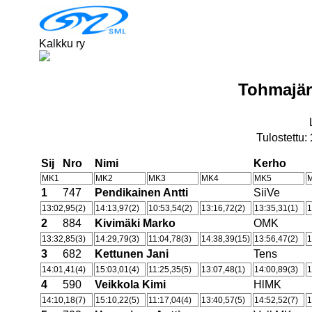
Kalkku ry
Tohmajär
Tulostettu:
Sij
Nro
Nimi
Kerho
MK1
MK2
MK3
MK4
MK5
1
747
Pendikainen Antti
SiiVe
13:02,95(2)
14:13,97(2)
10:53,54(2)
13:16,72(2)
13:35,31(1)
1
2
884
Kivimäki Marko
OMK
13:32,85(3)
14:29,79(3)
11:04,78(3)
14:38,39(15)
13:56,47(2)
1
3
682
Kettunen Jani
Tens
14:01,41(4)
15:03,01(4)
11:25,35(5)
13:07,48(1)
14:00,89(3)
1
4
590
Veikkola Kimi
HlMK
14:10,18(7)
15:10,22(5)
11:17,04(4)
13:40,57(5)
14:52,52(7)
1