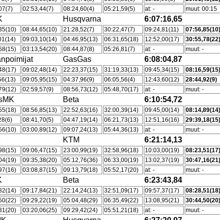
07(7)
02:53,44(7)
08:24,60(4)
05:21,59(5)
at: -
muut: 00:15
K
Husqvarna
6:07:16,65
35(10)
08:44,65(10)
21:28,52(7)
30:22,47(7)
09:24,81(11)
07:56,85(10
01(14)
09:03,10(14)
04:46,95(13)
06:31,65(18)
12:52,00(17)
30:55,78(22
68(15)
03:13,54(20)
08:44,87(8)
05:26,81(7)
at: -
muut: -
npoimijat
GasGas
6:08:04,87
48(17)
09:02,48(14)
22:23,37(15)
31:19,33(13)
09:45,34(15)
08:16,59(15
56(13)
09:05,95(15)
04:37,96(9)
06:05,56(4)
12:43,60(12)
28:44,92(9)
79(12)
02:59,57(9)
08:56,73(12)
05:48,70(17)
at: -
muut: -
tsMK
Beta
6:10:54,72
55(18)
08:56,85(13)
22:52,63(16)
32:00,39(14)
09:45,00(14)
08:14,89(14
28(6)
08:41,70(5)
04:47,19(14)
06:21,73(13)
12:51,16(16)
29:39,18(15
56(10)
03:00,89(12)
09:07,24(13)
05:44,36(13)
at: -
muut: -
K
KTM
6:21:14,13
98(15)
09:06,47(15)
23:00,99(19)
32:58,96(18)
10:03,00(19)
08:23,51(17
04(19)
09:35,38(20)
05:12,76(36)
06:33,00(19)
13:02,37(19)
30:47,16(21
97(16)
03:08,87(15)
09:13,79(18)
05:52,17(20)
at: -
muut: -
K
Beta
6:23:43,84
82(14)
09:17,84(21)
22:14,24(13)
32:51,09(17)
09:57,37(17)
08:28,51(18
50(22)
09:29,22(19)
05:04,48(29)
06:35,49(22)
13:08,95(21)
30:44,50(20
31(20)
03:20,06(25)
09:29,42(24)
05:51,21(18)
at: -
muut: -