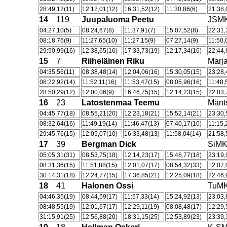
28:49,12(11)
12:12,01(12)
16:31,52(12)
11:30,86(6)
21:38,
14
119
Juupaluoma Peetu
JSM
04:27,10(5)
08:24,67(8)
11:37,91(7)
15:07,52(8)
22:31,
08:18,76(9)
11:27,65(10)
11:27,15(9)
07:27,14(9)
11:50,
29:50,99(16)
12:38,65(16)
17:33,73(19)
12:17,34(16)
22:44,
15
7
Riiheläinen Riku
Marja
04:35,56(11)
08:38,48(14)
12:04,06(16)
15:30,05(15)
23:28,
08:22,92(14)
11:52,11(16)
11:53,47(15)
08:05,96(16)
11:48,
28:50,29(12)
12:00,06(9)
16:46,75(15)
12:14,23(15)
22:03,
16
23
Latostenmaa Teemu
Män
04:45,77(18)
08:55,21(20)
12:23,18(21)
15:52,14(21)
23:30,
08:32,64(16)
11:49,19(14)
11:46,47(13)
07:40,17(10)
11:15,
29:45,76(15)
12:05,07(10)
16:33,48(13)
11:58,04(14)
21:58,
17
39
Bergman Dick
SiM
05:05,31(31)
08:53,75(18)
12:14,23(17)
15:48,77(18)
23:19,
08:31,36(15)
11:51,88(15)
12:01,07(17)
08:54,32(33)
12:07,
30:14,31(18)
12:24,77(15)
17:36,85(21)
12:25,09(18)
22:46,
18
41
Halonen Ossi
TuM
04:46,35(19)
08:44,59(17)
11:57,33(14)
15:24,92(13)
23:03,
08:48,55(19)
12:01,67(17)
12:29,11(19)
08:08,48(17)
12:29,
31:15,91(25)
12:56,88(20)
18:31,15(25)
12:53,89(23)
23:39,