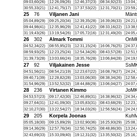
09:03,60(26)
12:26,09(26)
12:46,37(23)
08:34,92(23)
13:04,
30:55,33(21)
12:41,75(17)
17:37,53(22)
12:31,70(21)
23:59,
25
76
Viljanen Jani
Män
05:04,89(29)
09:25,20(34)
12:39,35(28)
16:39,06(33)
24:21,
09:44,98(41)
12:35,96(29)
12:41,41(22)
08:33,16(22)
13:38,
31:19,43(26)
13:19,54(26)
17:05,72(16)
12:31,49(20)
24:05,
26
302
Almark Tommi
OriM
04:52,34(22)
08:55,95(23)
12:31,15(24)
16:06,76(25)
24:37,
08:59,93(25)
12:23,25(24)
12:54,34(26)
08:43,57(28)
12:51,
31:39,73(28)
13:03,66(24)
18:35,76(28)
13:06,84(28)
24:19,
27
92
Viljakainen Jesse
SsM
04:51,56(21)
08:54,21(19)
12:23,67(22)
16:08,79(27)
24:24,
09:40,71(39)
12:28,82(28)
13:03,06(30)
08:38,34(26)
12:58,
31:54,96(29)
13:52,52(32)
18:44,88(29)
13:06,04(27)
24:07,
28
236
Virtanen Kimmo
JoM
04:53,57(23)
09:17,42(30)
12:46,89(31)
16:38,96(32)
24:34,
09:27,64(31)
12:41,09(30)
13:05,83(31)
08:43,68(29)
12:23,
32:10,27(30)
13:22,54(27)
18:34,03(26)
12:56,56(24)
24:24,
29
205
Korpela Joonas
Kuh
05:05,18(30)
09:15,89(29)
13:02,90(36)
16:25,93(29)
25:08,
09:14,36(29)
12:57,76(34)
12:50,74(25)
08:48,86(30)
13:24,
32:43,69(33)
15:33,09(40)
19:12,31(32)
13:35,50(32)
25:16,