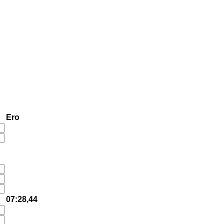
Ero
07:28,44