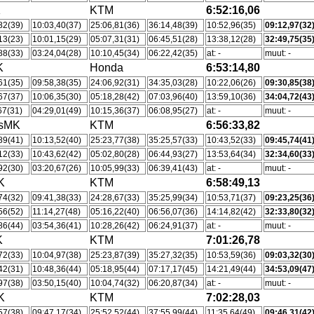
K
KTM
6:52:16,06
82(39)
10:03,40(37)
25:06,81(36)
36:14,48(39)
10:52,96(35)
09:12,97(32
13(23)
10:01,15(29)
05:07,31(31)
06:45,51(28)
13:38,12(28)
32:49,75(35
88(33)
03:24,04(28)
10:10,45(34)
06:22,42(35)
at: -
muut: -
K
Honda
6:53:14,80
61(35)
09:58,38(35)
24:06,92(31)
34:35,03(28)
10:22,06(26)
09:30,85(38
67(37)
10:06,35(30)
05:18,28(42)
07:03,96(40)
13:59,10(36)
34:04,72(43
67(31)
04:29,01(49)
10:15,36(37)
06:08,95(27)
at: -
muut: -
tsMK
KTM
6:56:33,82
89(41)
10:13,52(40)
25:23,77(38)
35:25,57(33)
10:43,52(33)
09:45,74(41
12(33)
10:43,62(42)
05:02,80(28)
06:44,93(27)
13:53,64(34)
32:34,60(33
92(30)
03:20,67(26)
10:05,99(33)
06:39,41(43)
at: -
muut: -
K
KTM
6:58:49,13
74(32)
09:41,38(33)
24:28,67(33)
35:25,99(34)
10:53,71(37)
09:23,25(36
56(52)
11:14,27(48)
05:16,22(40)
06:56,07(36)
14:14,82(42)
32:33,80(32
86(44)
03:54,36(41)
10:28,26(42)
06:24,91(37)
at: -
muut: -
K
KTM
7:01:26,78
72(33)
10:04,97(38)
25:23,87(39)
35:27,32(35)
10:53,59(36)
09:03,32(30
42(31)
10:48,36(44)
05:18,95(44)
07:17,17(45)
14:21,49(44)
34:53,09(47
97(38)
03:50,15(40)
10:04,74(32)
06:20,87(34)
at: -
muut: -
K
KTM
7:02:28,03
57(38)
09:47,17(34)
25:52,52(44)
37:55,99(44)
11:35,64(49)
09:46,31(42