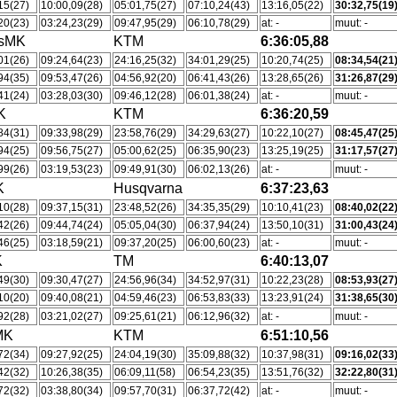
15(27)
10:00,09(28)
05:01,75(27)
07:10,24(43)
13:16,05(22)
30:32,75(19
20(23)
03:24,23(29)
09:47,95(29)
06:10,78(29)
at: -
muut: -
tsMK
KTM
6:36:05,88
01(26)
09:24,64(23)
24:16,25(32)
34:01,29(25)
10:20,74(25)
08:34,54(21
94(35)
09:53,47(26)
04:56,92(20)
06:41,43(26)
13:28,65(26)
31:26,87(29
41(24)
03:28,03(30)
09:46,12(28)
06:01,38(24)
at: -
muut: -
K
KTM
6:36:20,59
84(31)
09:33,98(29)
23:58,76(29)
34:29,63(27)
10:22,10(27)
08:45,47(25
94(25)
09:56,75(27)
05:00,62(25)
06:35,90(23)
13:25,19(25)
31:17,57(27
99(26)
03:19,53(23)
09:49,91(30)
06:02,13(26)
at: -
muut: -
K
Husqvarna
6:37:23,63
10(28)
09:37,15(31)
23:48,52(26)
34:35,35(29)
10:10,41(23)
08:40,02(22
42(26)
09:44,74(24)
05:05,04(30)
06:37,94(24)
13:50,10(31)
31:00,43(24
46(25)
03:18,59(21)
09:37,20(25)
06:00,60(23)
at: -
muut: -
K
TM
6:40:13,07
49(30)
09:30,47(27)
24:56,96(34)
34:52,97(31)
10:22,23(28)
08:53,93(27
10(20)
09:40,08(21)
04:59,46(23)
06:53,83(33)
13:23,91(24)
31:38,65(30
92(28)
03:21,02(27)
09:25,61(21)
06:12,96(32)
at: -
muut: -
MK
KTM
6:51:10,56
72(34)
09:27,92(25)
24:04,19(30)
35:09,88(32)
10:37,98(31)
09:16,02(33
42(32)
10:26,38(35)
06:09,11(58)
06:54,23(35)
13:51,76(32)
32:22,80(31
72(32)
03:38,80(34)
09:57,70(31)
06:37,72(42)
at: -
muut: -