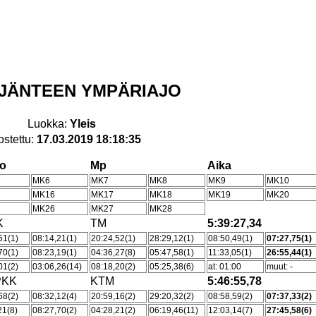
ÄIJÄNTEEN YMPÄRIAJO
Luokka:
Yleis
ostettu:
17.03.2019 18:18:35
ho
Mp
Aika
MK6
MK7
MK8
MK9
MK10
MK16
MK17
MK18
MK19
MK20
MK26
MK27
MK28
K
TM
5:39:27,34
51(1)
08:14,21(1)
20:24,52(1)
28:29,12(1)
08:50,49(1)
07:27,75(1)
70(1)
08:23,19(1)
04:36,27(8)
05:47,58(1)
11:33,05(1)
26:55,44(1)
01(2)
03:06,26(14)
08:18,20(2)
05:25,38(6)
at: 01:00
muut: -
PKK
KTM
5:46:55,78
68(2)
08:32,12(4)
20:59,16(2)
29:20,32(2)
08:58,59(2)
07:37,33(2)
21(8)
08:27,70(2)
04:28,21(2)
06:19,46(11)
12:03,14(7)
27:45,58(6)