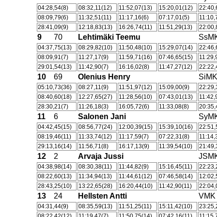
04:28,54(8)
08:32,11(12)
11:52,07(13)
15:20,01(12)
22:40,
08:09,79(6)
11:32,51(11)
11:17,16(6)
07:17,01(5)
11:10,
28:41,09(9)
12:18,83(13)
16:26,74(11)
11:51,29(13)
22:00,
9
70
Lehtimäki Teemu
SsM
04:37,75(13)
08:29,82(10)
11:50,48(10)
15:29,07(14)
22:46,
08:09,91(7)
11:27,17(9)
11:59,71(16)
07:46,65(15)
11:29,
29:01,54(13)
11:42,90(7)
16:16,02(8)
11:47,27(12)
22:22,
10
69
Olenius Henry
SiM
05:10,73(36)
08:27,11(9)
11:51,97(12)
15:09,00(9)
22:29,
08:40,60(18)
12:27,65(27)
11:28,56(10)
07:43,01(13)
11:42,
28:30,21(7)
11:26,18(3)
16:05,72(6)
11:33,08(8)
20:35,
11
6
Salonen Jani
SyM
04:42,45(15)
08:56,77(24)
12:00,39(15)
15:39,10(16)
22:51,
08:19,46(11)
11:33,74(12)
11:17,59(7)
07:22,31(8)
11:14,
29:13,16(14)
11:56,71(8)
16:17,13(9)
11:39,54(10)
21:49,
12
2
Arvaja Jussi
JSM
04:38,98(14)
08:30,38(11)
11:44,82(9)
15:16,45(11)
22:23,
08:22,60(13)
11:34,94(13)
11:44,61(12)
07:46,58(14)
12:02,
28:43,25(10)
13:22,65(28)
16:20,44(10)
11:42,90(11)
22:04,
13
24
Hellsten Antti
VMK
04:31,44(9)
08:35,59(13)
11:51,25(11)
15:11,42(10)
23:25,
08:22,42(12)
11:19,47(7)
11:50,75(14)
07:42,16(11)
11:15,