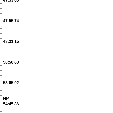
47:53,63
)
)
47:55,74
)
)
48:31,15
)
)
50:58,63
)
)
53:05,92
)
)
NP
54:45,86
)