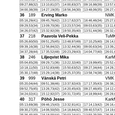
09:27,88(32)
13:10,81(37)
14:00,83(37)
09:16,98(39)
13:57,
34:00,38(39)
14:27,19(35)
18:56,34(30)
13:48,06(35)
26:27,
36
189
Erving Marko
NMK
05:16,29(41)
09:45,76(42)
13:17,62(37)
16:46,46(34)
25:27,
09:29,53(34)
13:09,70(36)
13:23,57(34)
09:03,63(35)
13:11,
34:26,07(42)
15:32,92(39)
19:50,35(40)
13:51,44(36)
26:32,
37
218
Paavola Veli-Pekka
TuM
05:26,60(50)
09:51,25(45)
13:48,97(49)
17:10,25(40)
26:14,
09:39,16(38)
12:56,84(32)
13:32,44(36)
09:00,63(34)
13:39,
34:37,28(44)
17:35,52(48)
20:23,29(43)
14:04,77(40)
26:01,
38
246
Liljeqvist Mika
Kar
05:04,65(28)
09:29,71(36)
13:22,32(40)
17:19,99(45)
25:52,
10:18,11(50)
13:52,83(48)
15:50,63(52)
09:27,34(44)
14:28,
35:30,17(48)
15:29,14(38)
19:25,37(35)
13:58,74(38)
26:12,
39
999
Vänskä Petri
VMK
05:20,04(44)
09:51,38(46)
13:37,92(43)
17:17,35(43)
26:38,
09:52,75(45)
13:26,73(42)
14:20,45(43)
09:27,46(45)
14:12,
34:24,02(41)
15:12,92(37)
20:31,72(45)
14:18,99(44)
26:28,
40
317
Pöhö Jesse
Kar
05:13,69(38)
09:46,15(43)
13:32,91(41)
17:14,13(42)
26:16,
09:30,27(35)
14:06,50(50)
14:18,84(42)
09:40,57(47)
14:19,