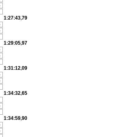
)
1:27:43,79
)
)
1:29:05,97
)
)
1:31:12,09
)
)
1:34:32,65
)
)
1:34:59,90
)
)