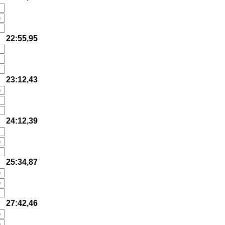
)
22:55,95
23:12,43
)
)
24:12,39
)
)
25:34,87
)
)
27:42,46
)
)