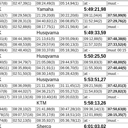
57(6)
02:47,39(1)
08:24,49(3)
05:14,94(1)
at: -
muut: -
K
Yamaha
5:49:21,98
52(7)
08:29,58(3)
21:29,20(8)
30:22,20(6)
09:11,04(4)
07:50,99(9)
50(2)
08:28,31(3)
04:40,82(12)
06:08,85(7)
11:52,94(2)
27:29,76(2)
43(5)
02:52,88(6)
08:17,75(1)
05:21,56(4)
at: -
muut: -
K
Husqvarna
5:49:33,59
01(4)
08:44,38(9)
21:13,61(5)
29:55,09(4)
09:12,88(5)
07:48,38(6)
36(3)
08:48,53(8)
04:29,57(4)
06:00,13(3)
11:57,32(5)
27:33,52(4)
89(4)
02:48,40(2)
08:33,37(6)
05:18,36(2)
at: -
muut: 00:15
K
Husqvarna
5:50:25,50
40(5)
08:34,79(7)
21:05,08(3)
29:44,97(3)
08:59,83(3)
07:48,00(5)
90(11)
08:35,89(4)
04:21,91(1)
06:06,70(5)
11:55,30(4)
27:40,44(5)
59(3)
02:51,50(3)
08:30,14(5)
05:28,42(9)
at: -
muut: -
K
Husqvarna
5:53:51,27
43(3)
08:36,09(8)
21:11,30(4)
31:11,45(12)
09:21,56(8)
07:42,01(3)
67(9)
08:44,02(7)
04:36,21(7)
05:55,27(2)
11:54,83(3)
27:29,82(3)
50(17)
03:10,13(16)
09:10,40(16)
05:20,02(3)
at: -
muut: -
KTM
5:58:13,26
44(6)
08:28,10(2)
21:41,88(9)
30:47,28(10)
09:36,14(13)
07:50,63(8)
78(15)
09:07,57(16)
04:35,17(6)
06:18,51(10)
12:01,89(6)
28:15,35(7)
74(8)
02:52,13(5)
08:35,92(7)
05:36,78(12)
at: -
muut: -
K
Sherco
6:01:03,02