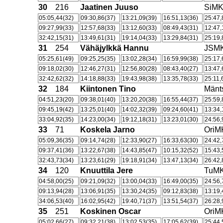
30
216
Jaatinen Juuso
SiM
05:05,44(32)
09:30,86(37)
13:21,09(39)
16:51,13(36)
25:47,
09:27,99(33)
12:57,68(33)
13:12,60(33)
08:49,43(31)
12:47,
32:42,15(31)
13:49,61(31)
19:14,04(33)
13:29,84(31)
25:19,
31
254
Vähäjylkkä Hannu
JSM
05:25,61(49)
09:25,25(35)
13:02,28(34)
16:59,99(38)
25:17,
09:18,02(30)
12:46,27(31)
12:56,80(28)
08:43,40(27)
13:47,
32:42,62(32)
14:18,88(33)
19:43,98(38)
13:35,78(33)
25:11,
32
184
Kiintonen Tino
Män
04:51,23(20)
09:38,01(40)
13:20,20(38)
16:55,44(37)
25:59,
09:45,19(42)
13:25,01(40)
14:02,32(39)
09:24,60(41)
13:34,
33:04,92(35)
14:23,00(34)
19:12,18(31)
13:23,01(30)
24:56,
33
71
Koskela Jarno
OriM
05:09,36(35)
09:14,74(28)
12:33,90(27)
16:33,63(30)
24:42,
09:37,41(36)
13:22,67(38)
14:43,85(47)
10:15,32(52)
15:43,
32:43,73(34)
13:23,61(29)
19:18,91(34)
13:47,13(34)
26:42,
34
120
Knuuttila Jere
TuM
04:58,00(25)
09:21,09(32)
13:00,04(33)
16:49,00(35)
24:56,
09:13,94(28)
13:06,91(35)
13:30,24(35)
09:12,83(38)
13:19,
34:06,53(40)
16:02,95(42)
19:40,71(37)
13:51,54(37)
26:28,
35
251
Koskinen Oscar
OriM
05:02,66(27)
09:32,21(38)
13:02,53(35)
17:05,62(39)
25:44,