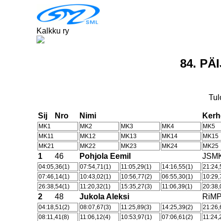
Kalkku ry
84. P
Tul
Sij
Nro
Nimi
Ker
MK1
MK2
MK3
MK4
MK5
MK11
MK12
MK13
MK14
MK15
MK21
MK22
MK23
MK24
MK25
1
46
Pohjola Eemil
JSM
04:05,36(1)
07:54,71(1)
11:05,29(1)
14:16,55(1)
21:24,
07:46,14(1)
10:43,02(1)
10:56,77(2)
06:55,30(1)
10:29,
26:38,54(1)
11:20,32(1)
15:35,27(3)
11:06,39(1)
20:38,
2
48
Jukola Aleksi
RiM
04:18,51(2)
08:07,67(3)
11:25,89(3)
14:25,39(2)
21:26,
08:11,41(8)
11:06,12(4)
10:53,97(1)
07:06,61(2)
11:24,