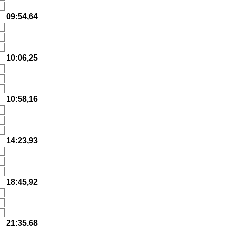
09:54,64
10:06,25
10:58,16
14:23,93
18:45,92
21:35,68