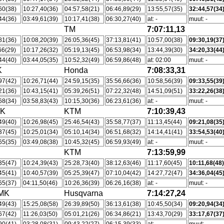
60(38)
10:27,40(36)
04:57,58(21)
06:46,89(29)
13:55,57(35)
32:44,57(34
44(36)
03:49,61(39)
10:17,41(38)
06:30,27(40)
at: -
muut: -
TM
7:07:11,13
81(36)
10:08,20(39)
26:05,36(45)
37:13,81(41)
10:57,00(38)
09:30,19(37
66(29)
10:17,26(32)
05:19,13(45)
06:53,98(34)
13:44,39(30)
34:20,33(44
44(40)
03:44,05(35)
10:52,32(49)
06:59,86(48)
at: 02:00
muut: -
K
Honda
7:08:33,31
97(42)
10:26,71(44)
24:59,15(35)
35:56,66(36)
10:58,56(39)
09:33,55(39
21(36)
10:43,15(41)
05:39,26(51)
07:22,32(48)
14:51,09(51)
33:22,26(38
68(34)
03:58,83(43)
10:15,30(36)
06:23,61(36)
at: -
muut: -
MK
KTM
7:10:39,43
49(40)
10:26,98(45)
25:46,54(43)
35:58,77(37)
11:13,45(44)
09:21,08(35
37(45)
10:25,01(34)
05:10,14(34)
06:51,68(32)
14:14,41(41)
33:54,53(40
65(35)
03:49,08(38)
10:45,32(45)
06:59,93(49)
at: -
muut: -
KTM
7:13:59,99
35(47)
10:24,39(43)
25:28,73(40)
38:12,63(46)
11:17,60(45)
10:11,68(48
45(41)
10:40,57(39)
05:25,39(47)
07:10,04(42)
14:27,72(47)
34:36,04(45
65(37)
04:11,50(46)
10:26,36(39)
06:26,16(38)
at: -
muut: -
kMK
Husqvarna
7:14:27,24
49(43)
15:25,08(58)
26:39,89(50)
36:13,61(38)
10:45,50(34)
09:20,94(34
67(42)
11:26,03(50)
05:01,21(26)
06:34,86(21)
13:43,70(29)
33:17,67(37