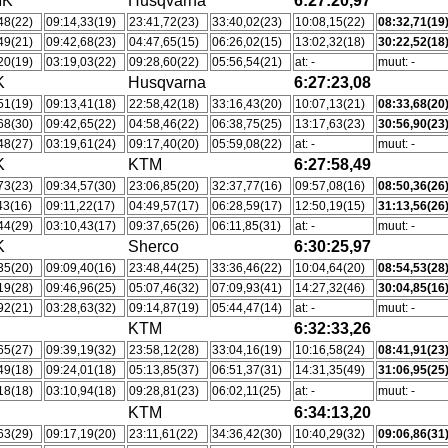
MK
Husqvarna
6:27:20,97
48(22)
09:14,33(19)
23:41,72(23)
33:40,02(23)
10:08,15(22)
08:32,71(19
49(21)
09:42,68(23)
04:47,65(15)
06:26,02(15)
13:02,32(18)
30:22,52(18
20(19)
03:19,03(22)
09:28,60(22)
05:56,54(21)
at: -
muut: -
K
Husqvarna
6:27:23,08
51(19)
09:13,41(18)
22:58,42(18)
33:16,43(20)
10:07,13(21)
08:33,68(20
68(30)
09:42,65(22)
04:58,46(22)
06:38,75(25)
13:17,63(23)
30:56,90(23
48(27)
03:19,61(24)
09:17,40(20)
05:59,08(22)
at: -
muut: -
K
KTM
6:27:58,49
73(23)
09:34,57(30)
23:06,85(20)
32:37,77(16)
09:57,08(16)
08:50,36(26
43(16)
09:11,22(17)
04:49,57(17)
06:28,59(17)
12:50,19(15)
31:13,56(26
44(29)
03:10,43(17)
09:37,65(26)
06:11,85(31)
at: -
muut: -
K
Sherco
6:30:25,97
35(20)
09:09,40(16)
23:48,44(25)
33:36,46(22)
10:04,64(20)
08:54,53(28
19(28)
09:46,96(25)
05:07,46(32)
07:09,93(41)
14:27,32(46)
30:04,85(16
92(21)
03:28,63(32)
09:14,87(19)
05:44,47(14)
at: -
muut: -
KTM
6:32:33,26
65(27)
09:39,19(32)
23:58,12(28)
33:04,16(19)
10:16,58(24)
08:41,91(23
49(18)
09:24,01(18)
05:13,85(37)
06:51,37(31)
14:31,35(49)
31:06,95(25
18(18)
03:10,94(18)
09:28,81(23)
06:02,11(25)
at: -
muut: -
KTM
6:34:13,20
63(29)
09:17,19(20)
23:11,61(22)
34:36,42(30)
10:40,29(32)
09:06,86(31