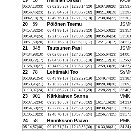
19
18
Hellman Oskari
K-S
05:07,13(33)
09:02,25(26)
12:23,14(20)
16:07,88(26)
23:53,
08:56,46(23)
12:25,84(25)
13:08,77(32)
08:21,38(19)
12:29,
30:42,18(19)
12:49,76(19)
17:21,86(18)
12:38,86(22)
23:30,
20
59
Pölönen Teemu
JSM
04:57,82(24)
08:41,93(15)
12:23,98(23)
15:54,53(22)
23:35,
08:59,04(24)
12:21,56(22)
12:30,43(20)
08:35,96(24)
13:18,
30:51,69(20)
13:03,16(23)
17:06,03(17)
12:21,73(17)
24:21,
21
345
Tsutsunen Pasi
JSM
04:34,98(10)
09:02,68(27)
12:43,20(29)
15:55,64(23)
24:00,
08:38,72(17)
12:04,50(18)
12:18,35(18)
08:21,12(18)
11:55,
31:26,89(27)
13:14,09(25)
18:35,70(27)
12:59,33(26)
24:27,
22
78
Lehtimäki Teo
SsM
05:38,91(54)
08:43,99(16)
12:22,29(19)
15:49,74(20)
23:38,
08:53,95(21)
12:16,23(21)
12:47,90(24)
08:28,38(20)
13:09,
31:13,07(24)
13:02,86(22)
17:34,01(20)
12:28,22(19)
23:40,
23
901
Kärkkäinen Sanna
VMK
05:07,52(34)
09:23,16(33)
12:49,58(32)
16:17,16(28)
24:23,
08:54,60(22)
12:22,88(23)
12:56,43(27)
08:30,24(21)
12:03,
31:05,10(23)
12:48,70(18)
18:07,45(24)
12:56,77(25)
23:17,
24
58
Henriksson Paavo
PMK
05:14,57(40)
09:19,71(31)
12:43,58(30)
16:33,86(31)
24:24,