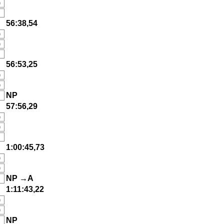
)
56:38,54
)
)
56:53,25
)
)
NP
57:56,29
)
)
1:00:45,73
)
)
NP →A
1:11:43,22
)
)
NP