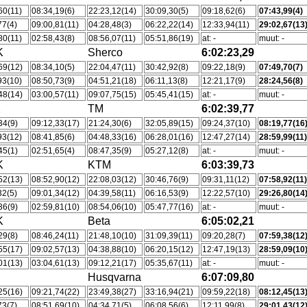
60(11)
08:34,19(6)
22:23,12(14)
30:09,30(5)
09:18,62(6)
07:43,99(4)
77(4)
09:00,81(11)
04:28,48(3)
06:22,22(14)
12:33,94(11)
29:02,67(13
80(11)
02:58,43(8)
08:56,07(11)
05:51,86(19)
at: -
muut: -
K
Sherco
6:02:23,29
69(12)
08:34,10(5)
22:04,47(11)
30:42,92(8)
09:22,18(9)
07:49,70(7)
93(10)
08:50,73(9)
04:51,21(18)
06:11,13(8)
12:21,17(9)
28:24,56(8)
48(14)
03:00,57(11)
09:07,75(15)
05:45,41(15)
at: -
muut: -
K
TM
6:02:39,77
34(9)
09:12,33(17)
21:24,30(6)
32:05,89(15)
09:24,37(10)
08:19,77(16
93(12)
08:41,85(6)
04:48,33(16)
06:28,01(16)
12:47,27(14)
28:59,99(11
45(1)
02:51,65(4)
08:47,35(9)
05:27,12(8)
at: -
muut: -
K
KTM
6:03:39,73
52(13)
08:52,90(12)
22:08,03(12)
30:46,76(9)
09:31,11(12)
07:58,92(11
32(5)
09:01,34(12)
04:39,58(11)
06:16,53(9)
12:22,57(10)
29:26,80(14
36(9)
02:59,81(10)
08:54,06(10)
05:47,77(16)
at: -
muut: -
K
Beta
6:05:02,21
29(8)
08:46,24(11)
21:48,10(10)
31:09,39(11)
09:20,28(7)
07:59,38(12
55(17)
09:02,57(13)
04:38,88(10)
06:20,15(12)
12:47,19(13)
28:59,09(10
01(13)
03:04,61(13)
09:12,21(17)
05:35,67(11)
at: -
muut: -
Husqvarna
6:07:09,80
25(16)
09:21,74(22)
23:49,38(27)
33:16,94(21)
09:59,22(18)
08:12,45(13
73(7)
08:51,69(10)
04:34,71(5)
06:08,56(6)
12:11,99(8)
29:01,43(12