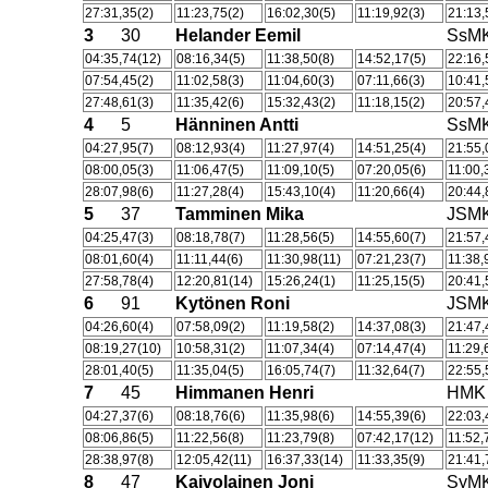
27:31,35(2)
11:23,75(2)
16:02,30(5)
11:19,92(3)
21:13,
3
30
Helander Eemil
SsM
04:35,74(12)
08:16,34(5)
11:38,50(8)
14:52,17(5)
22:16,
07:54,45(2)
11:02,58(3)
11:04,60(3)
07:11,66(3)
10:41,
27:48,61(3)
11:35,42(6)
15:32,43(2)
11:18,15(2)
20:57,
4
5
Hänninen Antti
SsM
04:27,95(7)
08:12,93(4)
11:27,97(4)
14:51,25(4)
21:55,
08:00,05(3)
11:06,47(5)
11:09,10(5)
07:20,05(6)
11:00,
28:07,98(6)
11:27,28(4)
15:43,10(4)
11:20,66(4)
20:44,
5
37
Tamminen Mika
JSM
04:25,47(3)
08:18,78(7)
11:28,56(5)
14:55,60(7)
21:57,
08:01,60(4)
11:11,44(6)
11:30,98(11)
07:21,23(7)
11:38,
27:58,78(4)
12:20,81(14)
15:26,24(1)
11:25,15(5)
20:41,
6
91
Kytönen Roni
JSM
04:26,60(4)
07:58,09(2)
11:19,58(2)
14:37,08(3)
21:47,
08:19,27(10)
10:58,31(2)
11:07,34(4)
07:14,47(4)
11:29,
28:01,40(5)
11:35,04(5)
16:05,74(7)
11:32,64(7)
22:55,
7
45
Himmanen Henri
HMK
04:27,37(6)
08:18,76(6)
11:35,98(6)
14:55,39(6)
22:03,
08:06,86(5)
11:22,56(8)
11:23,79(8)
07:42,17(12)
11:52,
28:38,97(8)
12:05,42(11)
16:37,33(14)
11:33,35(9)
21:41,
8
47
Kaivolainen Joni
SyM