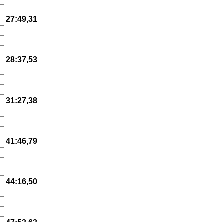
27:49,31
)
)
28:37,53
)
31:27,38
)
)
41:46,79
)
)
44:16,50
)
)