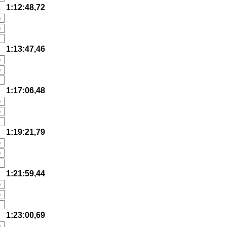
1:12:48,72
)
)
1:13:47,46
)
)
1:17:06,48
)
)
1:19:21,79
)
)
1:21:59,44
)
)
1:23:00,69
)