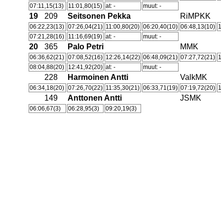
07:11,15(13)
11:01,80(15)
at: -
muut: -
19
209
Seitsonen Pekka
RiMPKK
06:22,23(13)
07:26,04(21)
11:00,80(20)
06:20,40(10)
06:48,13(10)
1
07:21,28(16)
11:16,69(19)
at: -
muut: -
20
365
Palo Petri
MMK
06:36,62(21)
07:08,52(16)
12:26,14(22)
06:48,09(21)
07:27,72(21)
1
08:04,88(20)
12:41,92(20)
at: -
muut: -
228
Harmoinen Antti
ValkMK
06:34,18(20)
07:26,70(22)
11:35,30(21)
06:33,71(19)
07:19,72(20)
1
149
Anttonen Antti
JSMK
06:06,67(3)
06:28,95(3)
09:20,19(3)