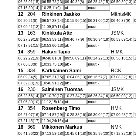
06:25,01(15)
06:55,73(13)
09:40,32(8)
06:25,48(15)
06:50,39(13)
0
07:16,89(14)
10:25,11(9)
at: -
muut: -
12
204
Rinkinen Jaakko
MäntsMK
06:20,21(8)
06:57,28(14)
10:15,96(15)
06:21,09(12)
06:46,87(9)
0
07:09,41(12)
11:09,07(17)
at: -
muut: -
13
163
Kinkkula Atte
JSMK
06:27,39(18)
06:53,59(11)
09:46,77(9)
06:30,34(18)
06:53,69(14)
07:17,91(15)
10:53,60(13)
at: -
muut: -
14
359
Hakari Tapio
HlMK
06:29,22(19)
06:48,81(8)
09:50,09(11)
06:24,22(13)
06:56,18(15)
07:05,83(9)
10:33,75(10)
at: -
muut: -
15
334
Kärkkäinen Sami
RCK
06:09,34(5)
07:05,31(15)
10:04,06(13)
06:16,57(7)
07:08,32(18)
1
07:32,08(19)
10:40,91(12)
at: -
muut: -
16
230
Salminen Tuomas
JSMK
06:23,56(14)
07:10,70(17)
10:27,34(17)
06:26,34(16)
06:50,03(12)
07:06,89(10)
11:12,15(18)
at: -
muut: -
17
354
Rosenberg Timo
HMK
06:27,07(16)
07:14,87(19)
10:25,38(16)
06:30,04(17)
07:00,28(17)
07:21,45(17)
11:04,24(16)
at: -
muut: -
18
369
Mikkonen Markus
NMK
06:41,96(22)
07:13,53(18)
10:45,01(18)
06:35,99(20)
07:12,32(19)