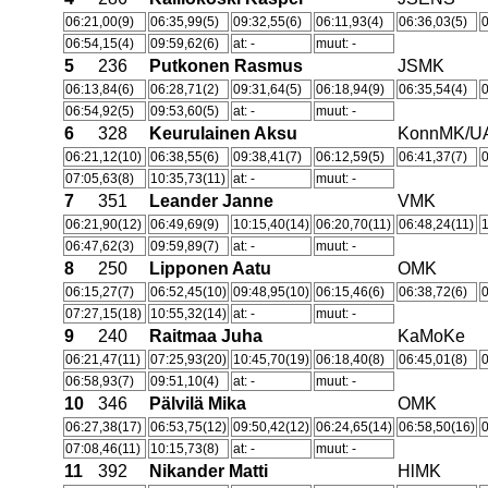
06:21,00(9)
06:35,99(5)
09:32,55(6)
06:11,93(4)
06:36,03(5)
0
06:54,15(4)
09:59,62(6)
at: -
muut: -
5
236
Putkonen Rasmus
JSMK
06:13,84(6)
06:28,71(2)
09:31,64(5)
06:18,94(9)
06:35,54(4)
0
06:54,92(5)
09:53,60(5)
at: -
muut: -
6
328
Keurulainen Aksu
KonnMK/U
06:21,12(10)
06:38,55(6)
09:38,41(7)
06:12,59(5)
06:41,37(7)
0
07:05,63(8)
10:35,73(11)
at: -
muut: -
7
351
Leander Janne
VMK
06:21,90(12)
06:49,69(9)
10:15,40(14)
06:20,70(11)
06:48,24(11)
06:47,62(3)
09:59,89(7)
at: -
muut: -
8
250
Lipponen Aatu
OMK
06:15,27(7)
06:52,45(10)
09:48,95(10)
06:15,46(6)
06:38,72(6)
0
07:27,15(18)
10:55,32(14)
at: -
muut: -
9
240
Raitmaa Juha
KaMoKe
06:21,47(11)
07:25,93(20)
10:45,70(19)
06:18,40(8)
06:45,01(8)
06:58,93(7)
09:51,10(4)
at: -
muut: -
10
346
Pälvilä Mika
OMK
06:27,38(17)
06:53,75(12)
09:50,42(12)
06:24,65(14)
06:58,50(16)
0
07:08,46(11)
10:15,73(8)
at: -
muut: -
11
392
Nikander Matti
HlMK