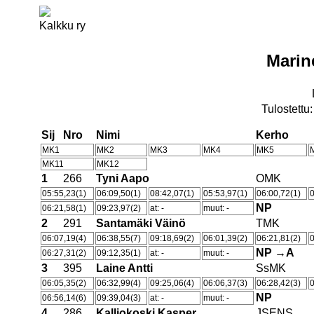
Kalkku ry
Marin
Tulostettu
Sij
Nro
Nimi
Kerho
MK1
MK2
MK3
MK4
MK5
MK11
MK12
1
266
Tyni Aapo
OMK
05:55,23(1)
06:09,50(1)
08:42,07(1)
05:53,97(1)
06:00,72(1)
0
NP
06:21,58(1)
09:23,97(2)
at: -
muut: -
2
291
Santamäki Väinö
TMK
06:07,19(4)
06:38,55(7)
09:18,69(2)
06:01,39(2)
06:21,81(2)
0
NP →A
06:27,31(2)
09:12,35(1)
at: -
muut: -
3
395
Laine Antti
SsMK
06:05,35(2)
06:32,99(4)
09:25,06(4)
06:06,37(3)
06:28,42(3)
0
NP
06:56,14(6)
09:39,04(3)
at: -
muut: -
4
286
Kalliokoski Kasper
JSENS