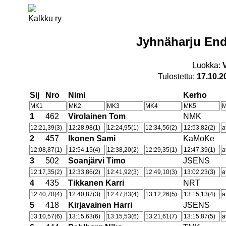
Kalkku ry
Jyhnäharju End
Luokka:
Tulostettu:
17.10.2
Sij
Nro
Nimi
Kerho
MK1
MK2
MK3
MK4
MK5
1
462
Virolainen Tom
NMK
12:21,39(3)
12:28,98(1)
12:24,95(1)
12:34,56(2)
12:53,82(2)
a
2
457
Ikonen Sami
KaMoKe
12:08,87(1)
12:54,15(4)
12:38,20(2)
12:29,35(1)
12:47,39(1)
a
3
502
Soanjärvi Timo
JSENS
12:17,35(2)
12:33,86(2)
12:41,92(3)
12:49,10(3)
13:02,23(3)
a
4
435
Tikkanen Karri
NRT
12:40,70(4)
12:40,87(3)
12:47,83(4)
13:12,26(5)
13:15,13(4)
a
5
418
Kirjavainen Harri
JSENS
13:10,57(6)
13:15,63(6)
13:15,53(6)
13:21,61(7)
13:15,87(5)
a