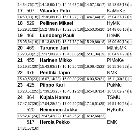
14:34,76(17)
14:18,90(14)
14:45,63(16)
14:57,18(17)
15:18,68(18)
a
17
507
Vilander Petri
KaMoKe
14:50,83(18)
15:36,08(19)
15:01,27(17)
14:47,44(16)
15:04,37(17)
a
18
529
Pellinen Mikael
HyMK
15:29,31(22)
15:27,88(18)
15:22,53(18)
15:53,35(20)
14:48,66(16)
a
19
466
Lundberg Pauli
HeMK
15:05,64(19)
15:13,62(17)
15:27,73(19)
15:29,86(18)
16:00,60(19)
a
20
469
Turunen Jari
MäntsMK
15:23,93(21)
15:37,00(20)
15:45,80(20)
15:31,34(19)
16:04,97(20)
a
21
455
Harinen Mikko
PiMoKe
15:19,31(20)
15:43,93(21)
16:16,25(23)
16:06,42(22)
16:15,36(22)
a
22
476
Penttilä Tapio
NMK
15:49,59(23)
16:07,14(23)
16:00,30(22)
16:03,52(21)
16:11,33(21)
a
23
425
Piippo Kari
PukMu
16:28,51(25)
17:39,10(25)
16:48,19(24)
16:54,87(24)
16:58,62(24)
a
24
864
Kujala Hannu
TSMU
17:47,67(26)
17:04,28(24)
17:09,29(25)
17:16,51(25)
16:51,40(23)
a
520
Heimonen Jukka
HyKoKe
15:52,41(24)
15:47,42(22)
15:46,25(21)
16:32,66(23)
517
Herola Pekko
EMK
14:31,57(16)