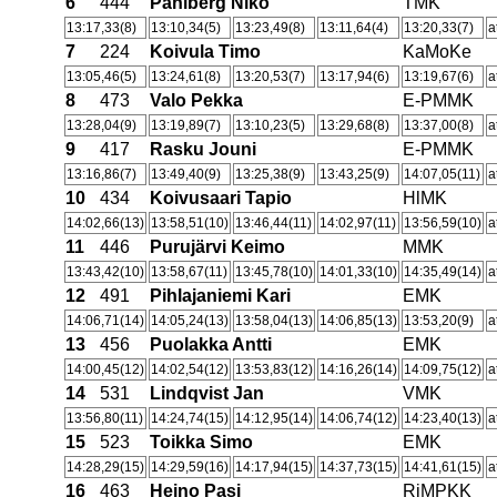
6
444
Pahlberg Niko
TMK
13:17,33(8)
13:10,34(5)
13:23,49(8)
13:11,64(4)
13:20,33(7)
a
7
224
Koivula Timo
KaMoKe
13:05,46(5)
13:24,61(8)
13:20,53(7)
13:17,94(6)
13:19,67(6)
a
8
473
Valo Pekka
E-PMMK
13:28,04(9)
13:19,89(7)
13:10,23(5)
13:29,68(8)
13:37,00(8)
a
9
417
Rasku Jouni
E-PMMK
13:16,86(7)
13:49,40(9)
13:25,38(9)
13:43,25(9)
14:07,05(11)
a
10
434
Koivusaari Tapio
HlMK
14:02,66(13)
13:58,51(10)
13:46,44(11)
14:02,97(11)
13:56,59(10)
a
11
446
Purujärvi Keimo
MMK
13:43,42(10)
13:58,67(11)
13:45,78(10)
14:01,33(10)
14:35,49(14)
a
12
491
Pihlajaniemi Kari
EMK
14:06,71(14)
14:05,24(13)
13:58,04(13)
14:06,85(13)
13:53,20(9)
a
13
456
Puolakka Antti
EMK
14:00,45(12)
14:02,54(12)
13:53,83(12)
14:16,26(14)
14:09,75(12)
a
14
531
Lindqvist Jan
VMK
13:56,80(11)
14:24,74(15)
14:12,95(14)
14:06,74(12)
14:23,40(13)
a
15
523
Toikka Simo
EMK
14:28,29(15)
14:29,59(16)
14:17,94(15)
14:37,73(15)
14:41,61(15)
a
16
463
Heino Pasi
RiMPKK