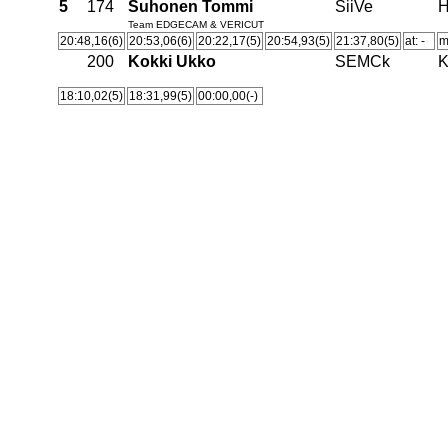
5
174
Suhonen Tommi
SiiVe
H
Team EDGECAM & VERICUT
20:48,16(6)
20:53,06(6)
20:22,17(5)
20:54,93(5)
21:37,80(5)
at: -
m
200
Kokki Ukko
SEMCk
K
18:10,02(5)
18:31,99(5)
00:00,00(-)