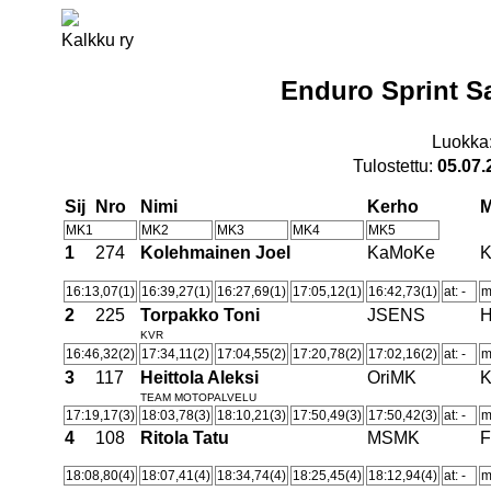
Kalkku ry
Enduro Sprint S
Luokka
Tulostettu:
05.07.
Sij
Nro
Nimi
Kerho
MK1
MK2
MK3
MK4
MK5
1
274
Kolehmainen Joel
KaMoKe
16:13,07(1)
16:39,27(1)
16:27,69(1)
17:05,12(1)
16:42,73(1)
at: -
m
2
225
Torpakko Toni
JSENS
H
KVR
16:46,32(2)
17:34,11(2)
17:04,55(2)
17:20,78(2)
17:02,16(2)
at: -
m
3
117
Heittola Aleksi
OriMK
TEAM MOTOPALVELU
17:19,17(3)
18:03,78(3)
18:10,21(3)
17:50,49(3)
17:50,42(3)
at: -
m
4
108
Ritola Tatu
MSMK
F
18:08,80(4)
18:07,41(4)
18:34,74(4)
18:25,45(4)
18:12,94(4)
at: -
m