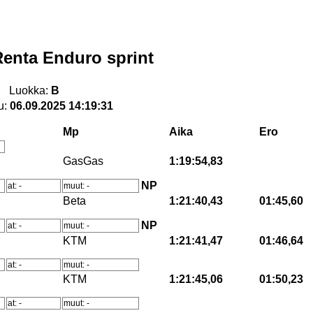
enta Enduro sprint
Luokka:
B
u:
06.09.2025 14:19:31
Mp
Aika
Ero
GasGas
1:19:54,83
NP
at: -
muut: -
Beta
1:21:40,43
01:45,60
NP
at: -
muut: -
KTM
1:21:41,47
01:46,64
at: -
muut: -
KTM
1:21:45,06
01:50,23
at: -
muut: -