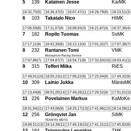
5
139
Katainen Jesse
KarMK
16:32,70(5)
16:36,47(5)
16:07,47(1)
16:28,79(6)
16:23,51(3)
6
103
Takatalo Nico
HlMK
17:06,59(6)
17:11,07(8)
16:08,93(3)
16:21,67(4)
16:37,38(4)
7
182
Ropilo Tuomas
SsMK
17:17,11(9)
16:42,39(6)
16:13,12(4)
17:01,32(7)
17:07,38(7)
8
232
Rantanen Tomi
VMK
Motosyncro Racing Service
17:07,88(7)
17:04,67(7)
16:54,71(8)
17:32,83(10)
18:03,41(11
9
315
Tofferi Miika
RiES
17:49,91(10)
18:55,23(12)
17:06,22(9)
17:25,04(8)
17:49,32(9)
10
309
Lainio Jukka
MäntsM
17:13,44(8)
36:51,05(14)
17:49,26(11)
17:29,52(9)
17:51,01(10
11
226
Povelainen Markus
KaMoKe
18:01,94(11)
17:43,06(9)
18:25,17(13)
17:41,96(12)
18:14,08(12
12
256
Grönqvist Jan
SiMK
TEAM RX MOTO
19:08,51(13)
18:14,39(11)
17:45,19(10)
17:41,31(11)
17:45,92(8)
13
164
Tsiopoulos Leonidas
TMK