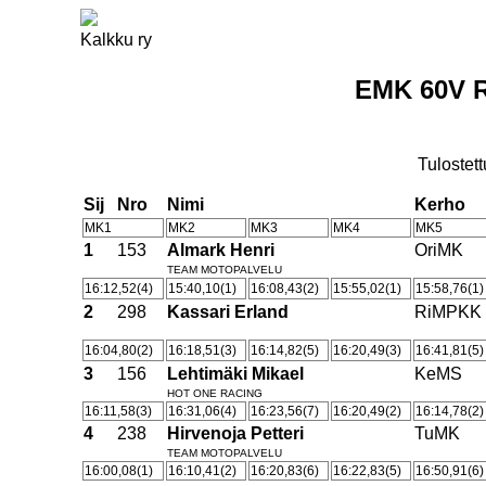
Kalkku ry
EMK 60V R
Tulostett
Sij
Nro
Nimi
Kerho
MK1
MK2
MK3
MK4
MK5
1
153
Almark Henri
OriMK
TEAM MOTOPALVELU
16:12,52(4)
15:40,10(1)
16:08,43(2)
15:55,02(1)
15:58,76(1)
2
298
Kassari Erland
RiMPKK
16:04,80(2)
16:18,51(3)
16:14,82(5)
16:20,49(3)
16:41,81(5)
3
156
Lehtimäki Mikael
KeMS
HOT ONE RACING
16:11,58(3)
16:31,06(4)
16:23,56(7)
16:20,49(2)
16:14,78(2)
4
238
Hirvenoja Petteri
TuMK
TEAM MOTOPALVELU
16:00,08(1)
16:10,41(2)
16:20,83(6)
16:22,83(5)
16:50,91(6)