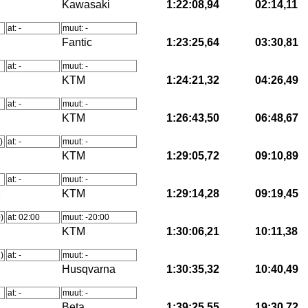
Kawasaki
1:22:08,94
02:14,11
at: -
muut: -
Fantic
1:23:25,64
03:30,81
at: -
muut: -
KTM
1:24:21,32
04:26,49
at: -
muut: -
KTM
1:26:43,50
06:48,67
)
at: -
muut: -
KTM
1:29:05,72
09:10,89
at: -
muut: -
K
KTM
1:29:14,28
09:19,45
)
at: 02:00
muut: -20:00
KTM
1:30:06,21
10:11,38
)
at: -
muut: -
Husqvarna
1:30:35,32
10:40,49
at: -
muut: -
Beta
1:39:25,55
19:30,72